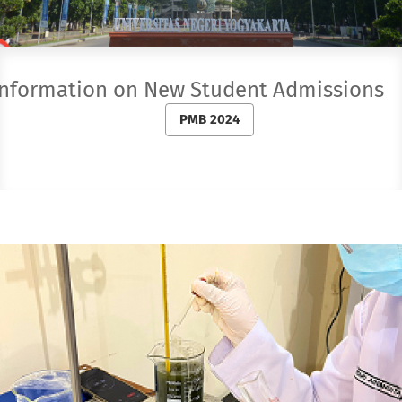
Information on New Student Admission
PMB 2024