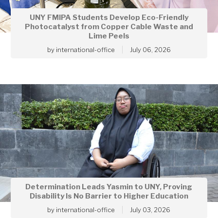
UNY FMIPA Students Develop Eco-Friendly
Photocatalyst from Copper Cable Waste and
Lime Peels
by
international-office
July 06, 2026
Determination Leads Yasmin to UNY, Proving
Disability Is No Barrier to Higher Education
by
international-office
July 03, 2026