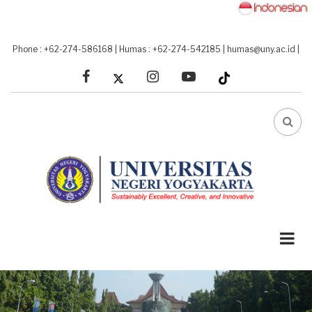
Skip
to
main
Phone : +62-274-586168
|
Humas : +62-274-542185
|
humas@uny.ac.id
|
content
facebook
linkedin
youtube
FA-
SEA
DRO
TRI