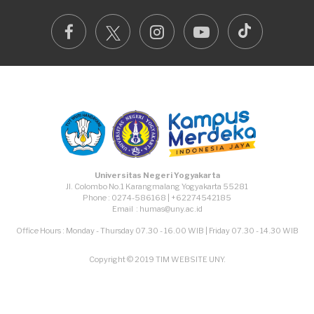
TikTok
Facebook
Instagram
Youtube
Universitas Negeri Yogyakarta
Jl. Colombo No.1 Karangmalang Yogyakarta 55281
Phone : 0274-586168 | +62274542185
Email : humas@uny.ac.id
Office Hours : Monday - Thursday 07.30 - 16.00 WIB | Friday 07.30 - 14.30 WIB
Copyright © 2019 TIM WEBSITE UNY.