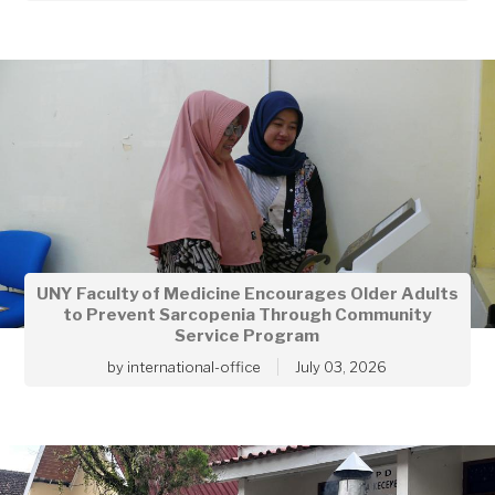
UNY Faculty of Medicine Encourages Older Adults
to Prevent Sarcopenia Through Community
Service Program
by
international-office
July 03, 2026