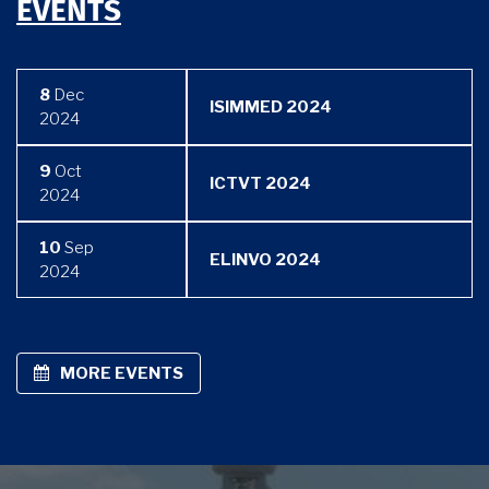
EVENTS
8
Dec
ISIMMED 2024
2024
9
Oct
ICTVT 2024
2024
10
Sep
ELINVO 2024
2024
MORE EVENTS