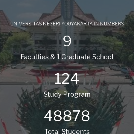
UNIVERSITAS NEGERI YOGYAKARTA IN NUMBERS
9
Faculties & 1 Graduate School
124
Study Program
48878
Total Students