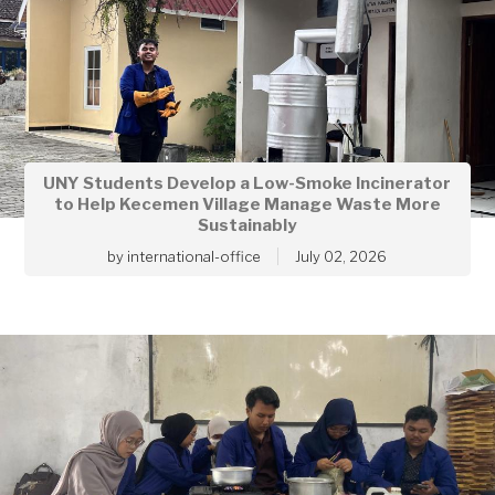
UNY Students Develop a Low-Smoke Incinerator
to Help Kecemen Village Manage Waste More
Sustainably
by
international-office
July 02, 2026