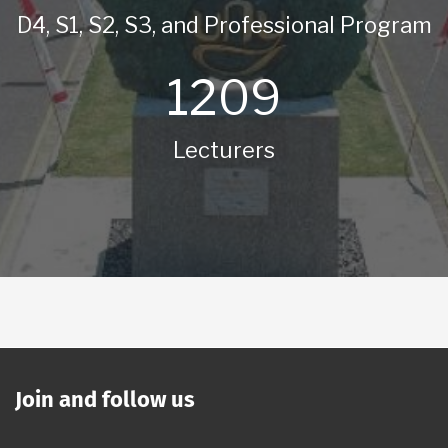
D4, S1, S2, S3, and Professional Program
1209
Lecturers
Join and follow us