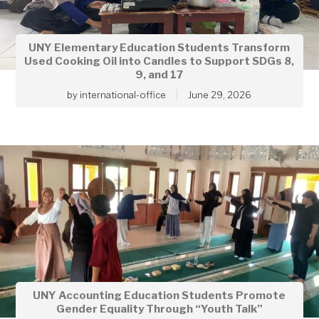
UNY Elementary Education Students Transform
Used Cooking Oil into Candles to Support SDGs 8,
9, and 17
by
international-office
June 29, 2026
UNY Accounting Education Students Promote
Gender Equality Through “Youth Talk”