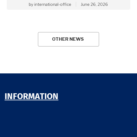
by
international-office
June 26, 2026
OTHER NEWS
INFORMATION