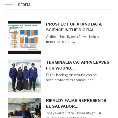
BERITA
PROSPECT OF AI AND DATA
SCIENCE IN THE DIGITAL…
Artificial Intelligent (AI) will help a
machine to follow…
TERMINALIA CATAPPA LEAVES
FOR WOUND…
Quick healing on wound can be
accelerated with compounds…
RIFALDY FAJAR REPRESENTS
EL SALVADOR…
Yogyakarta State University (YSU)