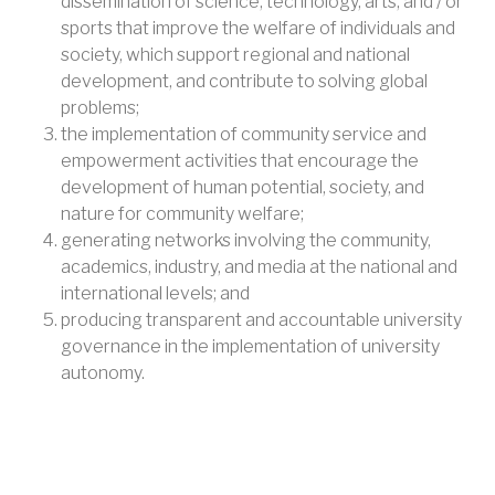
dissemination of science, technology, arts, and / or
sports that improve the welfare of individuals and
society, which support regional and national
development, and contribute to solving global
problems;
the implementation of community service and
empowerment activities that encourage the
development of human potential, society, and
nature for community welfare;
generating networks involving the community,
academics, industry, and media at the national and
international levels; and
producing transparent and accountable university
governance in the implementation of university
autonomy.