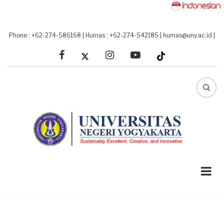
Skip
to
main
Phone : +62-274-586168
|
Humas : +62-274-542185
|
humas@uny.ac.id
|
content
facebook
linkedin
youtube
FA-
SEA
DRO
TRI