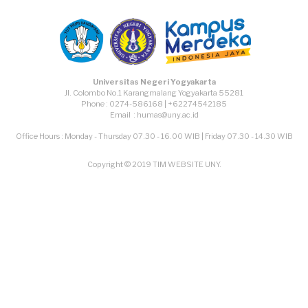
Universitas Negeri Yogyakarta
Jl. Colombo No.1 Karangmalang Yogyakarta 55281
Phone : 0274-586168 | +62274542185
Email : humas@uny.ac.id
Office Hours : Monday - Thursday 07.30 - 16.00 WIB | Friday 07.30 - 14.30 WIB
Copyright © 2019 TIM WEBSITE UNY.