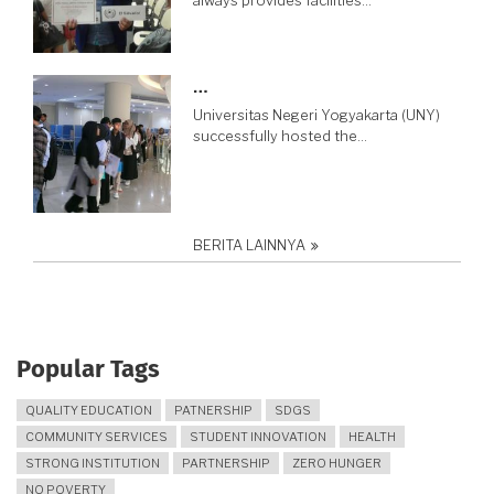
always provides facilities…
…
Universitas Negeri Yogyakarta (UNY)
successfully hosted the…
BERITA LAINNYA
Popular Tags
QUALITY EDUCATION
PATNERSHIP
SDGS
COMMUNITY SERVICES
STUDENT INNOVATION
HEALTH
STRONG INSTITUTION
PARTNERSHIP
ZERO HUNGER
NO POVERTY