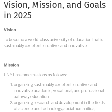
Vision, Mission, and Goals
in 2025
Vision
To become a world-class university of education that is
sustainably excellent, creative, and innovative
Mission
UNY has some missions as follows:
organizing sustainably excellent, creative, and
innovative academic, vocational, and professional
pathway education;
organizing research and development in the fields
of science and technology, social humanities,