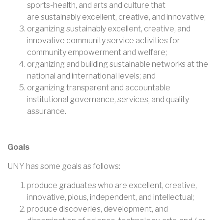
sports-health, and arts and culture that
are sustainably excellent, creative, and innovative;
organizing sustainably excellent, creative, and
innovative community service activities for
community empowerment and welfare;
organizing and building sustainable networks at the
national and international levels; and
organizing transparent and accountable
institutional governance, services, and quality
assurance.
Goals
UNY has some goals as follows:
produce graduates who are excellent, creative,
innovative, pious, independent, and intellectual;
produce discoveries, development, and