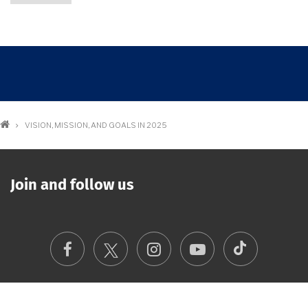
Breadcrumb
VISION, MISSION, AND GOALS IN 2025
Join and follow us
TikTok
Facebook
Instagram
Youtube