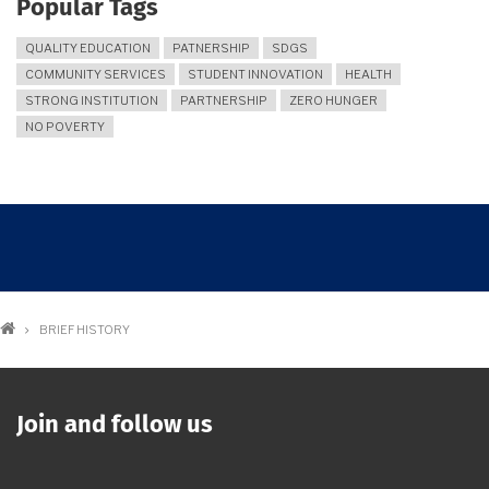
Popular Tags
QUALITY EDUCATION
PATNERSHIP
SDGS
COMMUNITY SERVICES
STUDENT INNOVATION
HEALTH
STRONG INSTITUTION
PARTNERSHIP
ZERO HUNGER
NO POVERTY
Breadcrumb
BRIEF HISTORY
Join and follow us