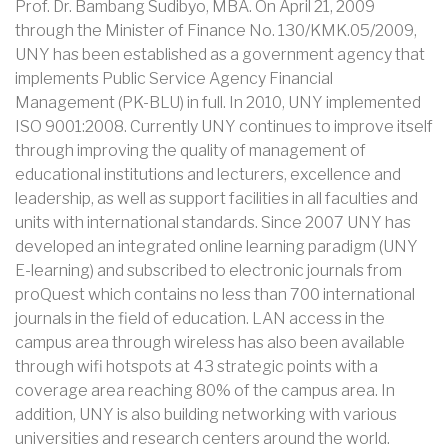
Prof. Dr. Bambang Sudibyo, MBA. On April 21, 2009
through the Minister of Finance No. 130/KMK.05/2009,
UNY has been established as a government agency that
implements Public Service Agency Financial
Management (PK-BLU) in full. In 2010, UNY implemented
ISO 9001:2008. Currently UNY continues to improve itself
through improving the quality of management of
educational institutions and lecturers, excellence and
leadership, as well as support facilities in all faculties and
units with international standards. Since 2007 UNY has
developed an integrated online learning paradigm (UNY
E-learning) and subscribed to electronic journals from
proQuest which contains no less than 700 international
journals in the field of education. LAN access in the
campus area through wireless has also been available
through wifi hotspots at 43 strategic points with a
coverage area reaching 80% of the campus area. In
addition, UNY is also building networking with various
universities and research centers around the world.