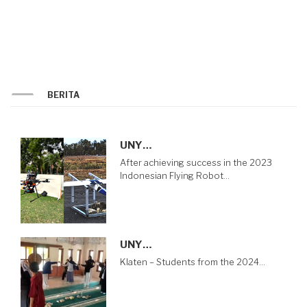
BERITA
UNY…
After achieving success in the 2023
Indonesian Flying Robot…
UNY…
Klaten – Students from the 2024…