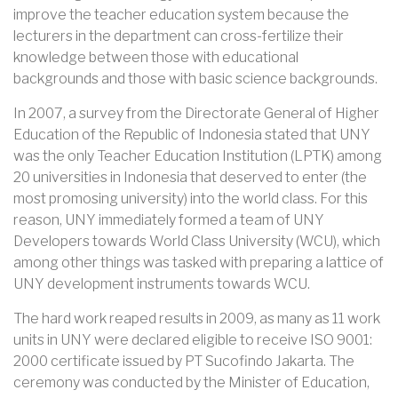
improve the teacher education system because the
lecturers in the department can cross-fertilize their
knowledge between those with educational
backgrounds and those with basic science backgrounds.
In 2007, a survey from the Directorate General of Higher
Education of the Republic of Indonesia stated that UNY
was the only Teacher Education Institution (LPTK) among
20 universities in Indonesia that deserved to enter (the
most promosing university) into the world class. For this
reason, UNY immediately formed a team of UNY
Developers towards World Class University (WCU), which
among other things was tasked with preparing a lattice of
UNY development instruments towards WCU.
The hard work reaped results in 2009, as many as 11 work
units in UNY were declared eligible to receive ISO 9001:
2000 certificate issued by PT Sucofindo Jakarta. The
ceremony was conducted by the Minister of Education,