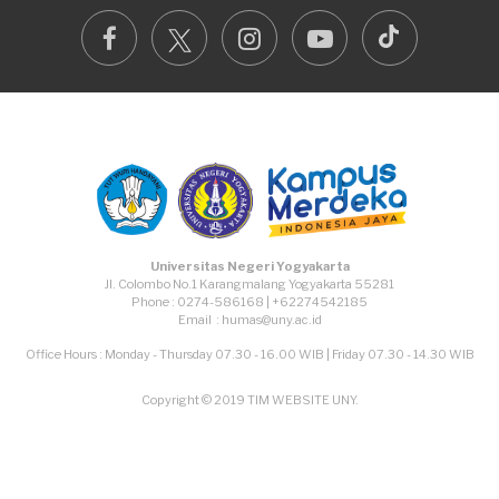
TikTok
Facebook
Instagram
Youtube
Universitas Negeri Yogyakarta
Jl. Colombo No.1 Karangmalang Yogyakarta 55281
Phone : 0274-586168 | +62274542185
Email : humas@uny.ac.id
Office Hours : Monday - Thursday 07.30 - 16.00 WIB | Friday 07.30 - 14.30 WIB
Copyright © 2019 TIM WEBSITE UNY.