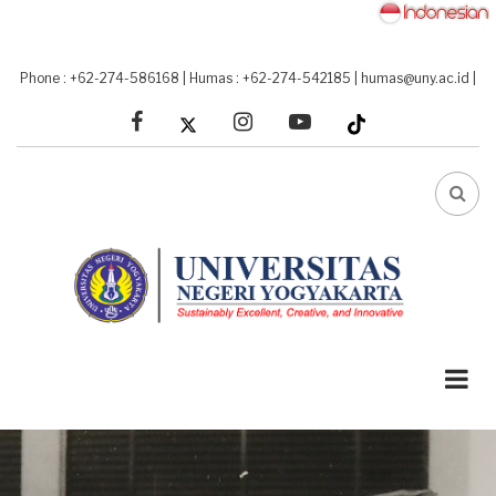
Skip
to
main
Phone : +62-274-586168
|
Humas : +62-274-542185
|
humas@uny.ac.id
|
content
facebook
linkedin
youtube
FA-
SEA
DRO
TRI