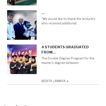
…
"We would like to thank the lecturers
who received additional…
4 STUDENTS GRADUATED
FROM…
The Double Degree Program for the
master's degree between…
BERITA LAINNYA