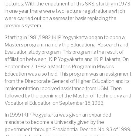
lectures. With the enactment of this SKS, starting in 1973
in one year there were two lecture registrations which
were carried out on a semester basis replacing the
previous system.
Starting in 1981/1982 IKIP Yogyakarta began to open a
Masters program, namely the Educational Research and
Evaluation study program. This program is the result of
affiliation between IKIP Yogyakarta and IKIP Jakarta. On
September 7, 1982 a Master's Program in Physics
Education was also held. This program was an assignment
from the Directorate General of Higher Education and its
implementation received assistance from UGM. Then
followed by the opening of the Master of Technology and
Vocational Education on September 16, 1983.
In 1999 IKIP Yogyakarta was given an expanded
mandate to become a University given by the
government through Presidential Decree No. 93 of 1999.