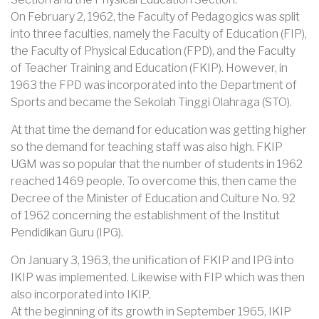
On February 2, 1962, the Faculty of Pedagogics was split
into three faculties, namely the Faculty of Education (FIP),
the Faculty of Physical Education (FPD), and the Faculty
of Teacher Training and Education (FKIP). However, in
1963 the FPD was incorporated into the Department of
Sports and became the Sekolah Tinggi Olahraga (STO).
At that time the demand for education was getting higher
so the demand for teaching staff was also high. FKIP
UGM was so popular that the number of students in 1962
reached 1469 people. To overcome this, then came the
Decree of the Minister of Education and Culture No. 92
of 1962 concerning the establishment of the Institut
Pendidikan Guru (IPG).
On January 3, 1963, the unification of FKIP and IPG into
IKIP was implemented. Likewise with FIP which was then
also incorporated into IKIP.
At the beginning of its growth in September 1965, IKIP