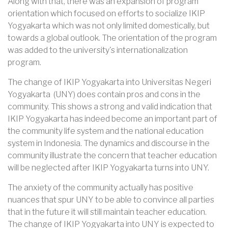
Along with that, there was an expansion of program
orientation which focused on efforts to socialize IKIP
Yogyakarta which was not only limited domestically, but
towards a global outlook. The orientation of the program
was added to the university's internationalization
program.
The change of IKIP Yogyakarta into Universitas Negeri
Yogyakarta (UNY) does contain pros and cons in the
community. This shows a strong and valid indication that
IKIP Yogyakarta has indeed become an important part of
the community life system and the national education
system in Indonesia. The dynamics and discourse in the
community illustrate the concern that teacher education
will be neglected after IKIP Yogyakarta turns into UNY.
The anxiety of the community actually has positive
nuances that spur UNY to be able to convince all parties
that in the future it will still maintain teacher education.
The change of IKIP Yogyakarta into UNY is expected to