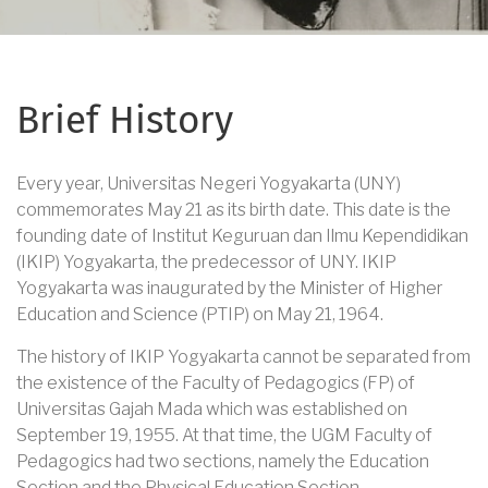
Brief History
Every year, Universitas Negeri Yogyakarta (UNY)
commemorates May 21 as its birth date. This date is the
founding date of Institut Keguruan dan Ilmu Kependidikan
(IKIP) Yogyakarta, the predecessor of UNY. IKIP
Yogyakarta was inaugurated by the Minister of Higher
Education and Science (PTIP) on May 21, 1964.
The history of IKIP Yogyakarta cannot be separated from
the existence of the Faculty of Pedagogics (FP) of
Universitas Gajah Mada which was established on
September 19, 1955. At that time, the UGM Faculty of
Pedagogics had two sections, namely the Education
Section and the Physical Education Section.