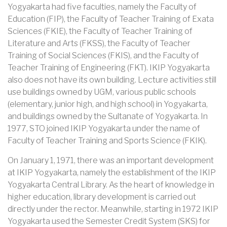
Yogyakarta had five faculties, namely the Faculty of
Education (FIP), the Faculty of Teacher Training of Exata
Sciences (FKIE), the Faculty of Teacher Training of
Literature and Arts (FKSS), the Faculty of Teacher
Training of Social Sciences (FKIS), and the Faculty of
Teacher Training of Engineering (FKT). IKIP Yogyakarta
also does not have its own building. Lecture activities still
use buildings owned by UGM, various public schools
(elementary, junior high, and high school) in Yogyakarta,
and buildings owned by the Sultanate of Yogyakarta. In
1977, STO joined IKIP Yogyakarta under the name of
Faculty of Teacher Training and Sports Science (FKIK).
On January 1, 1971, there was an important development
at IKIP Yogyakarta, namely the establishment of the IKIP
Yogyakarta Central Library. As the heart of knowledge in
higher education, library development is carried out
directly under the rector. Meanwhile, starting in 1972 IKIP
Yogyakarta used the Semester Credit System (SKS) for