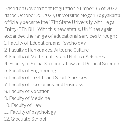
Based on Government Regulation Number 35 of 2022
dated October 20, 2022, Universitas Negeri Yogyakarta
officially became the 17th State University with Legal
Entity (PTNBH). With this new status, UNY has again
expanded the range of educational services through :
1. Faculty of Education, and Psychology
2. Faculty of languages, Arts, and Culture
3. Faculty of Mathematics, and Natural Sciences
4. Faculty of Social Sciences, Law, and Political Science
5. Faculty of Engineering
6 .Faculty of Health, and Sport Sciences
7. Faculty of Economics, and Business
8. Faculty of Vocation
9. Faculty of Medicine
10. Faculty of Law
11. Faculty of psychology
12. Graduate School