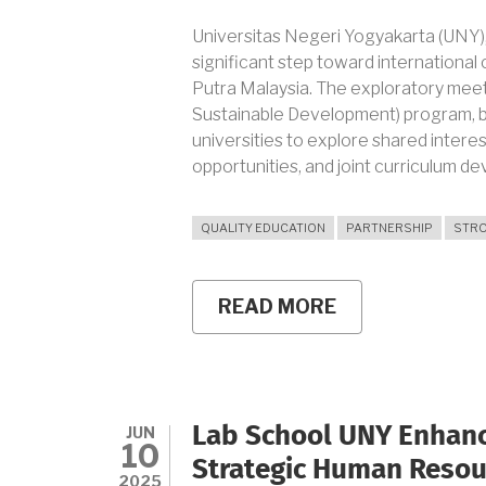
Universitas Negeri Yogyakarta (UNY), 
significant step toward international c
Putra Malaysia. The exploratory meeti
Sustainable Development) program, 
universities to explore shared intere
opportunities, and joint curriculum d
QUALITY EDUCATION
PARTNERSHIP
STRO
READ MORE
ABOUT
UNY
EXPLORES
INTERNATION
COLLABORATI
WITH
UNIVERSITI
JUN
Lab School UNY Enhanc
PUTRA
10
MALAYSIA
Strategic Human Reso
THROUGH
2025