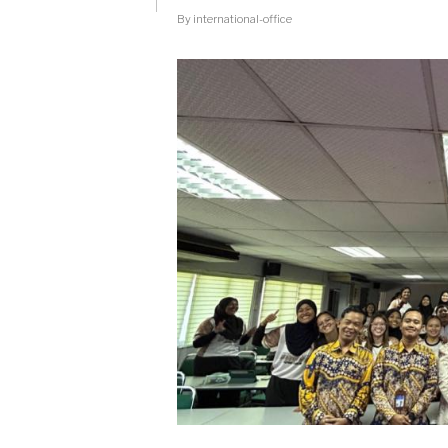
TRAINING
By
international-office
BY
PUSPA
KOMDIGI