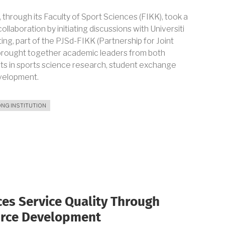
through its Faculty of Sport Sciences (FIKK), took a
ollaboration by initiating discussions with Universiti
ng, part of the PJSd-FIKK (Partnership for Joint
brought together academic leaders from both
sts in sports science research, student exchange
evelopment.
NG INSTITUTION
AL
ON
es Service Quality Through
urce Development