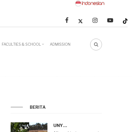
facebook
linkedin
youtube
FACULTIES & SCHOOL
ADMISSION
FA-
SEARCH
DROPDOWN
TRIGGER
BERITA
UNY…