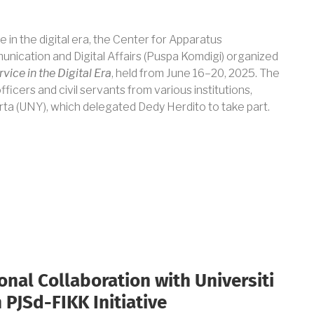
e in the digital era, the Center for Apparatus
nication and Digital Affairs (Puspa Komdigi) organized
vice in the Digital Era
, held from June 16–20, 2025. The
icers and civil servants from various institutions,
rta (UNY), which delegated Dedy Herdito to take part.
onal Collaboration with Universiti
 PJSd-FIKK Initiative