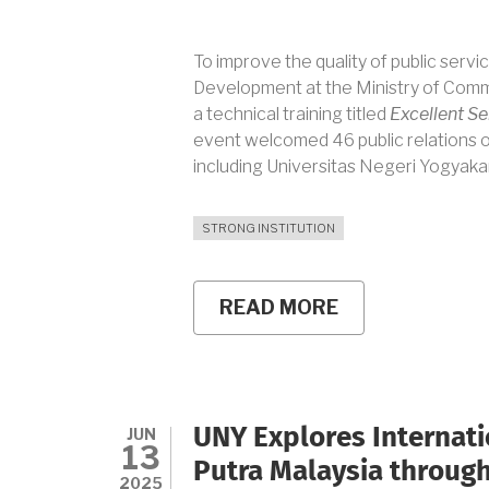
To improve the quality of public servic
Development at the Ministry of Commu
a technical training titled
Excellent Ser
event welcomed 46 public relations off
including Universitas Negeri Yogyaka
STRONG INSTITUTION
READ MORE
ABOUT
UNY
STRENGTHENS
SERVICE
EXCELLENCE
THROUGH
DIGITAL-
JUN
UNY Explores Internati
ERA
13
PUBLIC
Putra Malaysia through
SERVICE
2025