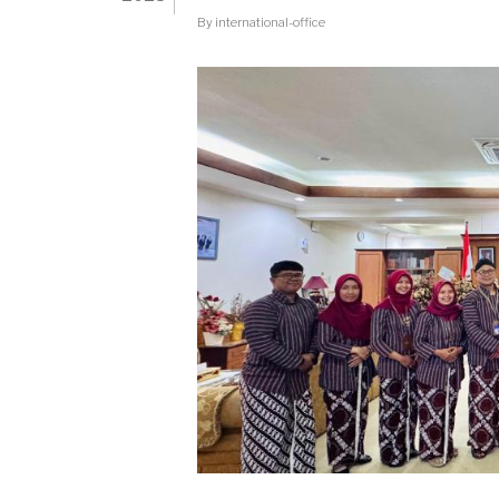
PJSD-
By
international-office
FIKK
INITIATIVE