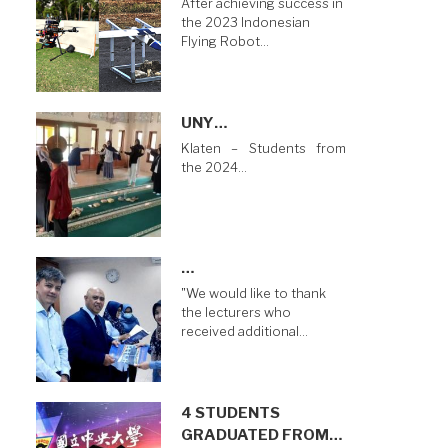
After achieving success in
the 2023 Indonesian
Flying Robot…
UNY…
Klaten – Students from
the 2024…
…
"We would like to thank
the lecturers who
received additional…
4 STUDENTS
GRADUATED FROM…