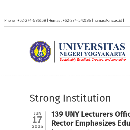
Skip
to
main
Phone : +62-274-586168
|
Humas : +62-274-542185
|
humas@uny.ac.id
|
content
Strong Institution
JUN
139 UNY Lecturers Offic
17
Rector Emphasizes Educ
2025