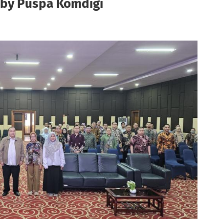
g by Puspa Komdigi
L