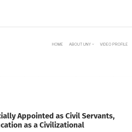
HOME
ABOUT UNY
VIDEO PROFILE
ially Appointed as Civil Servants,
ation as a Civilizational