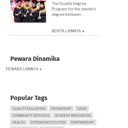
The Double Degree
Program for the master's
degree between…
BERITA LAINNYA
Pewara Dinamika
PEWARA LAINNYA
Popular Tags
QUALITY EDUCATION
PATNERSHIP
SDGS
COMMUNITY SERVICES
STUDENT INNOVATION
HEALTH
STRONG INSTITUTION
PARTNERSHIP