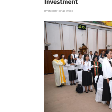
Investment
By
international-office