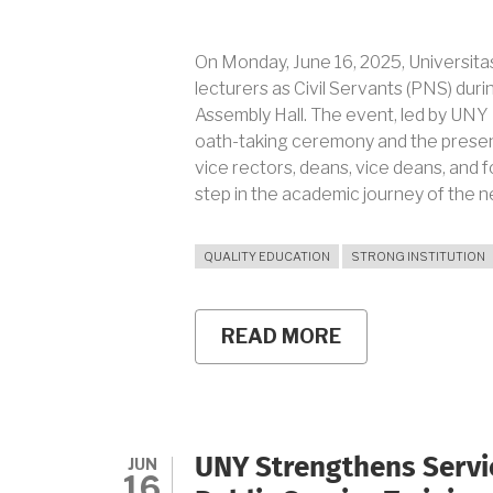
On Monday, June 16, 2025, Universita
lecturers as Civil Servants (PNS) duri
Assembly Hall. The event, led by UNY 
oath-taking ceremony and the presen
vice rectors, deans, vice deans, and f
step in the academic journey of the n
QUALITY EDUCATION
STRONG INSTITUTION
READ MORE
ABOUT
139
UNY
LECTURERS
OFFICIALLY
APPOINTED
AS
JUN
UNY Strengthens Servic
CIVIL
16