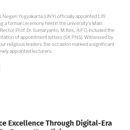
s Negeri Yogyakarta (UNY) officially appointed 139
ng a formal ceremony held in the university's Main
Rector Prof. Dr. Sumaryanto, M.Kes., AIFO, included the
tation of appointment letters (SK PNS). Witnessed by
our religious leaders, the occasion marked a significant
ewly appointed lecturers.
e Excellence Through Digital-Era