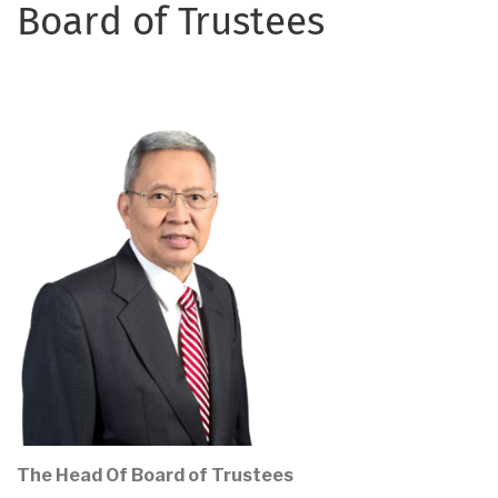
Board of Trustees
The Head Of Board of Trustees