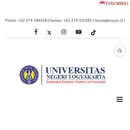
Skip
to
main
Phone : +62-274-586168
|
Humas : +62-274-542185
|
humas@uny.ac.id
|
content
facebook
linkedin
youtube
FA-
SEA
DRO
TRI