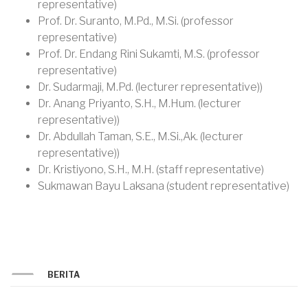
representative)
Prof. Dr. Suranto, M.Pd., M.Si. (professor
representative)
Prof. Dr. Endang Rini Sukamti, M.S. (professor
representative)
Dr. Sudarmaji, M.Pd. (lecturer representative))
Dr. Anang Priyanto, S.H., M.Hum. (lecturer
representative))
Dr. Abdullah Taman, S.E., M.Si.,Ak. (lecturer
representative))
Dr. Kristiyono, S.H., M.H. (staff representative)
Sukmawan Bayu Laksana (student representative)
BERITA