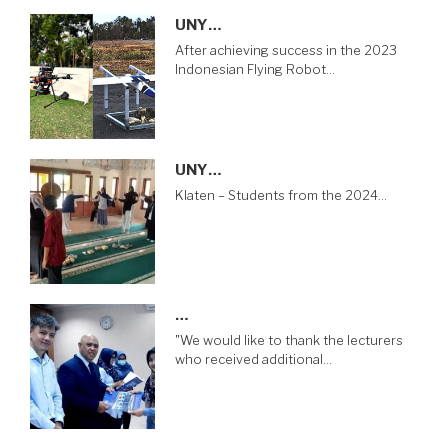
UNY…
After achieving success in the 2023
Indonesian Flying Robot…
UNY…
Klaten – Students from the 2024…
…
"We would like to thank the lecturers
who received additional…