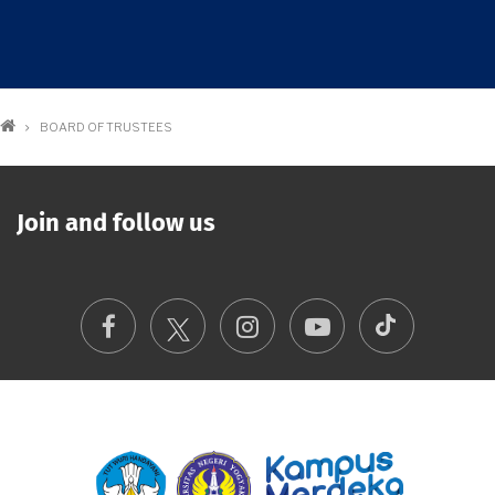
Breadcrumb
BOARD OF TRUSTEES
Join and follow us
TikTok
Facebook
Instagram
Youtube