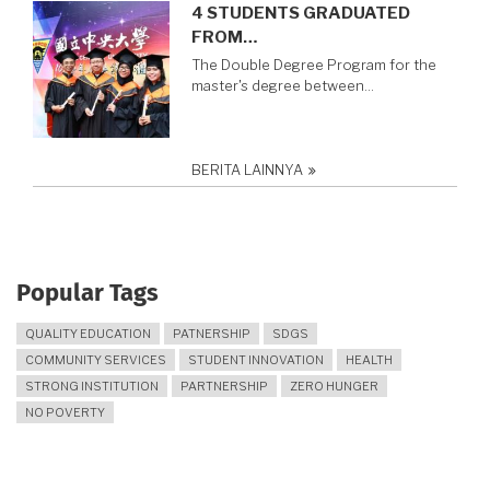
4 STUDENTS GRADUATED
FROM…
The Double Degree Program for the
master's degree between…
BERITA LAINNYA
Popular Tags
QUALITY EDUCATION
PATNERSHIP
SDGS
COMMUNITY SERVICES
STUDENT INNOVATION
HEALTH
STRONG INSTITUTION
PARTNERSHIP
ZERO HUNGER
NO POVERTY