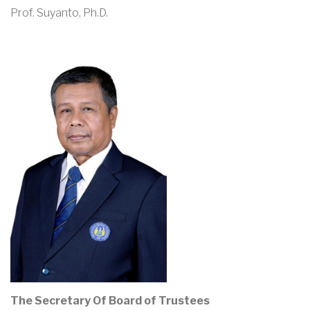
Prof. Suyanto, Ph.D.
The Secretary Of Board of Trustees