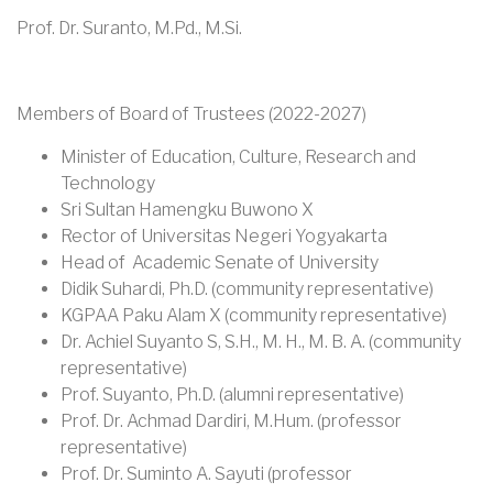
Prof. Dr. Suranto, M.Pd., M.Si.
Members of Board of Trustees (2022-2027)
Minister of Education, Culture, Research and
Technology
Sri Sultan Hamengku Buwono X
Rector of Universitas Negeri Yogyakarta
Head of Academic Senate of University
Didik Suhardi, Ph.D. (community representative)
KGPAA Paku Alam X (community representative)
Dr. Achiel Suyanto S, S.H., M. H., M. B. A. (community
representative)
Prof. Suyanto, Ph.D. (alumni representative)
Prof. Dr. Achmad Dardiri, M.Hum. (professor
representative)
Prof. Dr. Suminto A. Sayuti (professor