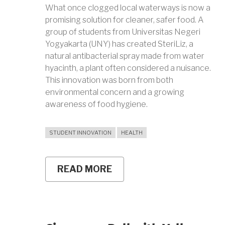
What once clogged local waterways is now a
promising solution for cleaner, safer food. A
group of students from Universitas Negeri
Yogyakarta (UNY) has created SteriLiz, a
natural antibacterial spray made from water
hyacinth, a plant often considered a nuisance.
This innovation was born from both
environmental concern and a growing
awareness of food hygiene.
STUDENT INNOVATION
HEALTH
READ MORE
ABOUT
UNY
STUDENTS
TURN
WATER
HYACINTH
INTO