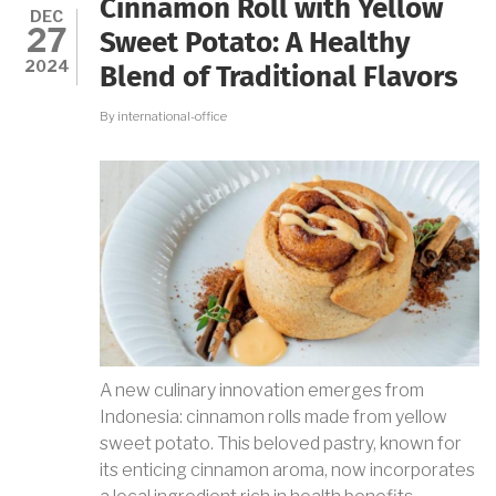
Cinnamon Roll with Yellow
NATURAL
DEC
27
FOOD
Sweet Potato: A Healthy
SANITIZER
2024
Blend of Traditional Flavors
By
international-office
A new culinary innovation emerges from
Indonesia: cinnamon rolls made from yellow
sweet potato. This beloved pastry, known for
its enticing cinnamon aroma, now incorporates