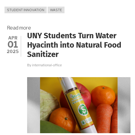
STUDENT INNOVATION
WASTE
Read more
about
UNY Students Turn Water
Orange
APR
01
Peels
Hyacinth into Natural Food
as
2025
Sanitizer
Eco-
Friendly
By
international-office
Solution
for
Batik
Waste