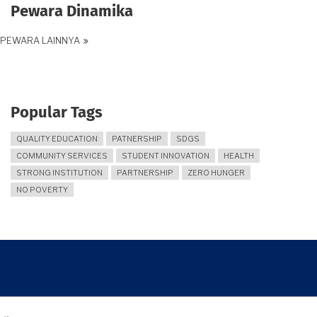
Pewara Dinamika
PEWARA LAINNYA
Popular Tags
QUALITY EDUCATION
PATNERSHIP
SDGS
COMMUNITY SERVICES
STUDENT INNOVATION
HEALTH
STRONG INSTITUTION
PARTNERSHIP
ZERO HUNGER
NO POVERTY