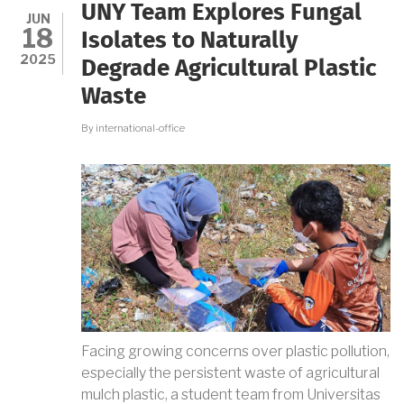
FRIENDLY
UNY Team Explores Fungal
ADSORBENT
JUN
18
FOR
Isolates to Naturally
INDUSTRIAL
2025
Degrade Agricultural Plastic
WASTE
Waste
By
international-office
Facing growing concerns over plastic pollution,
especially the persistent waste of agricultural
mulch plastic, a student team from Universitas