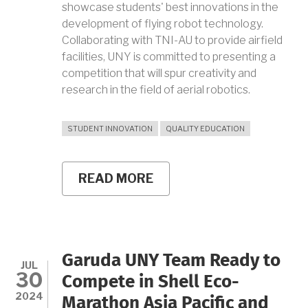
showcase students' best innovations in the
development of flying robot technology.
Collaborating with TNI-AU to provide airfield
facilities, UNY is committed to presenting a
competition that will spur creativity and
research in the field of aerial robotics.
STUDENT INNOVATION
QUALITY EDUCATION
READ MORE
ABOUT
ENCOURAGING
SUSTAINABLE
INNOVATION
AND
DEVELOPMENT
OF
Garuda UNY Team Ready to
FLYING
JUL
30
ROBOT
Compete in Shell Eco-
TECHNOLOGY
2024
Marathon Asia Pacific and
THROUGH