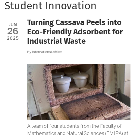
Student Innovation
Turning Cassava Peels into
JUN
26
Eco-Friendly Adsorbent for
2025
Industrial Waste
By
international-office
A team of four students from the Faculty of
Mathematics and Natural Sciences (FMIPA) at