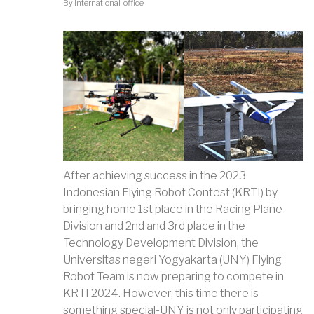
By
international-office
After achieving success in the 2023
Indonesian Flying Robot Contest (KRTI) by
bringing home 1st place in the Racing Plane
Division and 2nd and 3rd place in the
Technology Development Division, the
Universitas negeri Yogyakarta (UNY) Flying
Robot Team is now preparing to compete in
KRTI 2024. However, this time there is
something special-UNY is not only participating