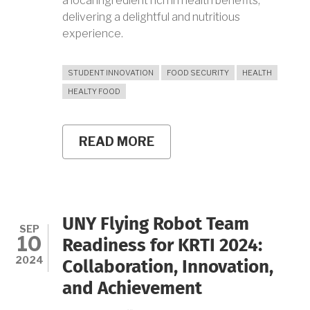
a local ingredient rich in health benefits,
delivering a delightful and nutritious
experience.
STUDENT INNOVATION
FOOD SECURITY
HEALTH
HEALTY FOOD
READ MORE
ABOUT
CINNAMON
ROLL
WITH
YELLOW
SWEET
POTATO:
UNY Flying Robot Team
A
SEP
10
HEALTHY
Readiness for KRTI 2024:
BLEND
2024
Collaboration, Innovation,
OF
TRADITIONAL
and Achievement
FLAVORS