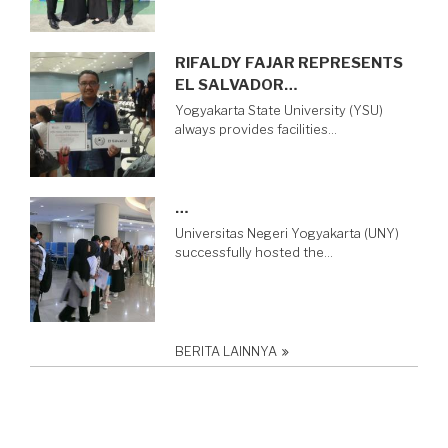
RIFALDY FAJAR REPRESENTS
EL SALVADOR…
Yogyakarta State University (YSU)
always provides facilities…
…
Universitas Negeri Yogyakarta (UNY)
successfully hosted the…
BERITA LAINNYA