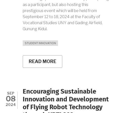
as a participant, but also hosting this
prestigious event which will be held from
September 12 to 18, 2024 at the Faculty of
Vocational Studies UNY and Gading Airfield,
Gunung Kidul.
STUDENT INNOVATION
READ MORE
ABOUT
UNY
FLYING
ROBOT
TEAM
READINESS
FOR
Encouraging Sustainable
KRTI
SEP
08
2024:
Innovation and Development
COLLABORATION,
2024
of Flying Robot Technology
INNOVATION,
AND