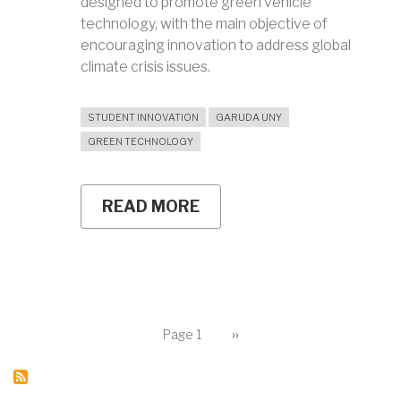
designed to promote green vehicle
technology, with the main objective of
encouraging innovation to address global
climate crisis issues.
STUDENT INNOVATION
GARUDA UNY
GREEN TECHNOLOGY
READ MORE
ABOUT
GARUDA
UNY
TEAM
READY
TO
COMPETE
IN
Pagination
SHELL
Page 1
Next
››
page
ECO-
MARATHON
ASIA
PACIFIC