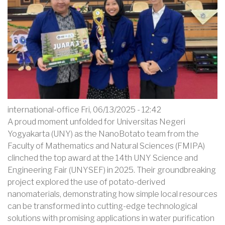
WASTE
international-office
Fri, 06/13/2025 - 12:42
A proud moment unfolded for Universitas Negeri
Yogyakarta (UNY) as the NanoBotato team from the
Faculty of Mathematics and Natural Sciences (FMIPA)
clinched the top award at the 14th UNY Science and
Engineering Fair (UNYSEF) in 2025. Their groundbreaking
project explored the use of potato-derived
nanomaterials, demonstrating how simple local resources
can be transformed into cutting-edge technological
solutions with promising applications in water purification