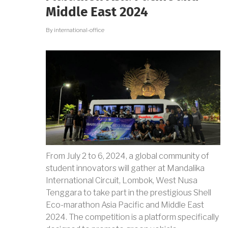
KRTI
Middle East 2024
202
By
international-office
From July 2 to 6, 2024, a global community of
student innovators will gather at Mandalika
International Circuit, Lombok, West Nusa
Tenggara to take part in the prestigious Shell
Eco-marathon Asia Pacific and Middle East
2024. The competition is a platform specifically