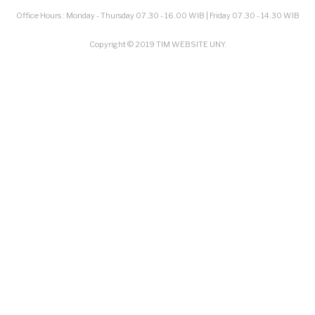
Office Hours : Monday - Thursday 07.30 - 16.00 WIB | Friday 07.30 - 14.30 WIB
Copyright © 2019 TIM WEBSITE UNY.