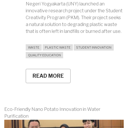
Negeri Yogyakarta (UNY) launched an
innovative research project under the Student
Creativity Program (PKM). Their project seeks
a natural solution to degrading plastic waste
that is often left in landfills or burned after use.
WASTE
PLASTIC WASTE
STUDENT INNOVATION
QUALITY EDUCATION
READ MORE
ABOUT
UNY
TEAM
EXPLORES
FUNGAL
ISOLATES
TO
Eco-Friendly Nano Potato Innovation in Water
NATURALLY
Purification
DEGRADE
AGRICULTURAL
PLASTIC