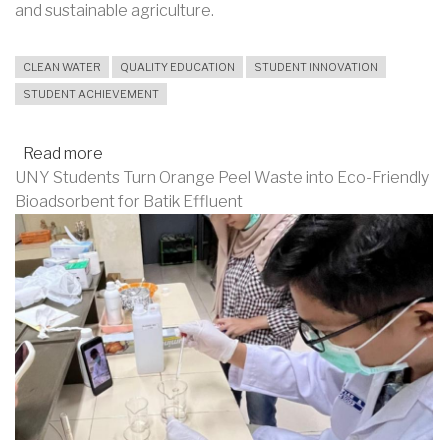
and sustainable agriculture.
CLEAN WATER
QUALITY EDUCATION
STUDENT INNOVATION
STUDENT ACHIEVEMENT
Read more
about
UNY Students Turn Orange Peel Waste into Eco-Friendly
Eco-
Bioadsorbent for Batik Effluent
Friendly
Nano
Potato
Innovation
in
Water
Purification