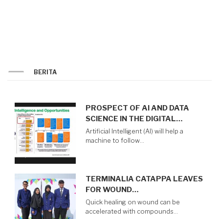
AND
MIDDLE
EAST
2024
BERITA
PROSPECT OF AI AND DATA
SCIENCE IN THE DIGITAL…
Artificial Intelligent (AI) will help a
machine to follow…
TERMINALIA CATAPPA LEAVES
FOR WOUND…
Quick healing on wound can be
accelerated with compounds…