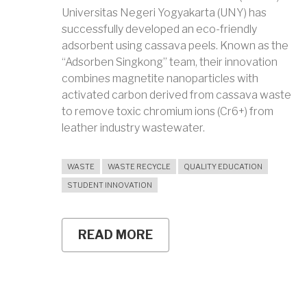
Universitas Negeri Yogyakarta (UNY) has
successfully developed an eco-friendly
adsorbent using cassava peels. Known as the
“Adsorben Singkong” team, their innovation
combines magnetite nanoparticles with
activated carbon derived from cassava waste
to remove toxic chromium ions (Cr6+) from
leather industry wastewater.
WASTE
WASTE RECYCLE
QUALITY EDUCATION
STUDENT INNOVATION
READ MORE
ABOUT
TURNING
CASSAVA
PEELS
INTO
ECO-