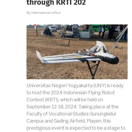
through KRTI 202
ACHIEVEMENT
By
international-office
Universitas Negeri Yogyakarta (UNY) is ready
to host the 2024 Indonesian Flying Robot
Contest (KRTI), which will be held on
September 12-18, 2024. Taking place at the
Faculty of Vocational Studies Gunungkidul
Campus and Gading Airfield, Playen, this
prestigious event is expected to be a stage to