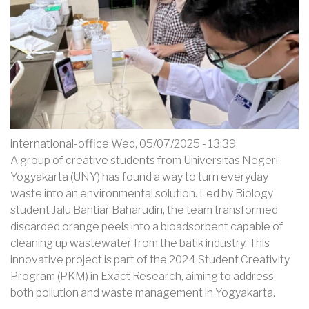
Orange
Peel
Waste
into
Eco-
Friendly
Bioadsorbent
for
international-office
Wed, 05/07/2025 - 13:39
Batik
A group of creative students from Universitas Negeri
Effluent
Yogyakarta (UNY) has found a way to turn everyday
waste into an environmental solution. Led by Biology
student Jalu Bahtiar Baharudin, the team transformed
discarded orange peels into a bioadsorbent capable of
cleaning up wastewater from the batik industry. This
innovative project is part of the 2024 Student Creativity
Program (PKM) in Exact Research, aiming to address
both pollution and waste management in Yogyakarta.