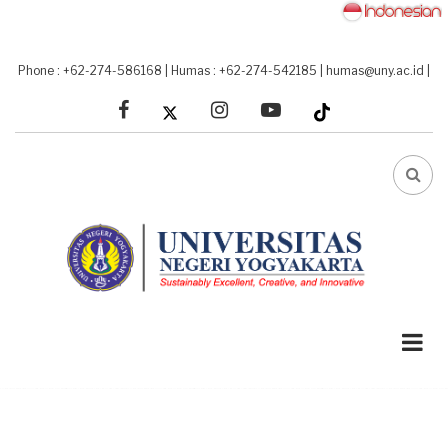
Skip
to
main
Phone : +62-274-586168
|
Humas : +62-274-542185
|
humas@uny.ac.id
|
content
facebook
linkedin
youtube
FA-
SEA
DRO
TRI