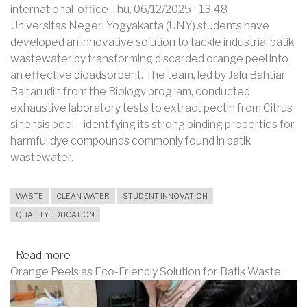
international-office
Thu, 06/12/2025 - 13:48
Universitas Negeri Yogyakarta (UNY) students have
developed an innovative solution to tackle industrial batik
wastewater by transforming discarded orange peel into
an effective bioadsorbent. The team, led by Jalu Bahtiar
Baharudin from the Biology program, conducted
exhaustive laboratory tests to extract pectin from Citrus
sinensis peel—identifying its strong binding properties for
harmful dye compounds commonly found in batik
wastewater.
WASTE
CLEAN WATER
STUDENT INNOVATION
QUALITY EDUCATION
Read more
about
Orange Peels as Eco-Friendly Solution for Batik Waste
UNY
Students
Turn