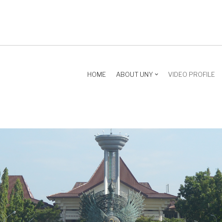
HOME
ABOUT UNY
VIDEO PROFILE