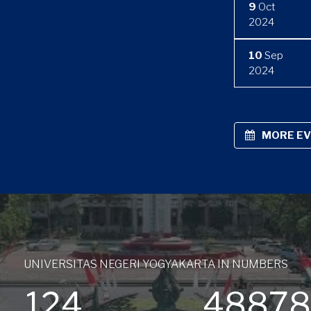
9
Oct
2024
10
Sep
2024
MORE E
UNIVERSITAS NEGERI YOGYAKARTA IN NUMBERS
124
4887