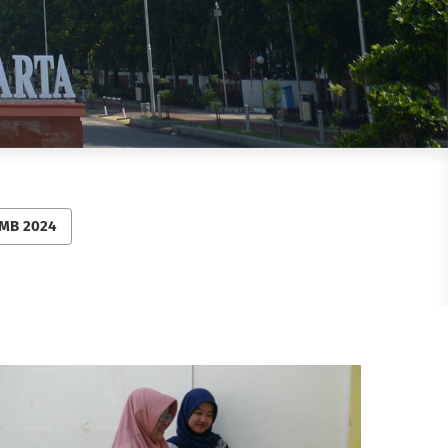
MB 2024