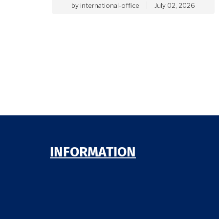
by
international-office
July 02, 2026
INFORMATION