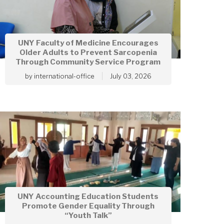
UNY Faculty of Medicine Encourages
Older Adults to Prevent Sarcopenia
Through Community Service Program
by
international-office
July 03, 2026
UNY Accounting Education Students
Promote Gender Equality Through
“Youth Talk”