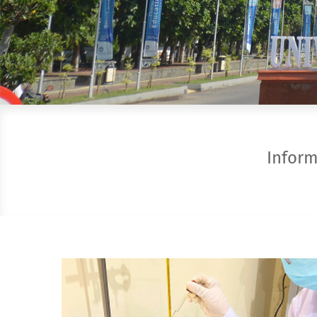
Infor