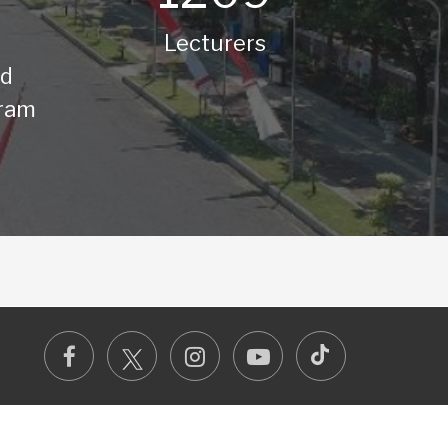
Lecturers
nd
gram
TikTok
Facebook
Instagram
Youtube