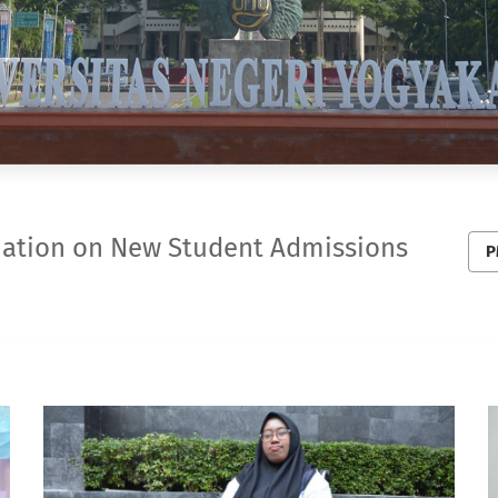
mation on New Student Admissions
P