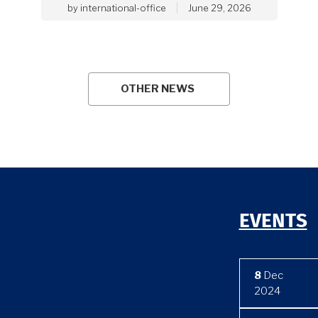
by
international-office
June 29, 2026
OTHER NEWS
EVENTS
8
Dec
2024