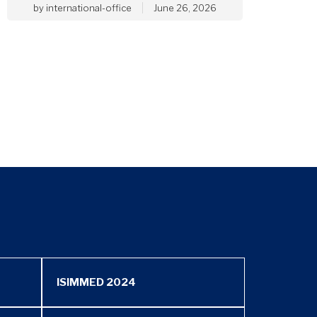
by
international-office
June 26, 2026
ISIMMED 2024