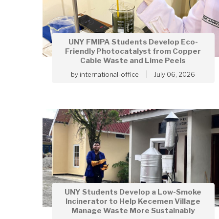
UNY FMIPA Students Develop Eco-
Friendly Photocatalyst from Copper
Cable Waste and Lime Peels
by
international-office
July 06, 2026
UNY Students Develop a Low-Smoke
Incinerator to Help Kecemen Village
Manage Waste More Sustainably