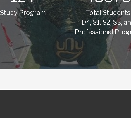
Study Program
Total Students
D4, S1, S2, S3, a
Professional Pro