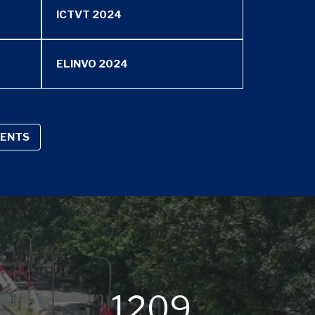
ICTVT 2024
ELINVO 2024
VENTS
8
1209