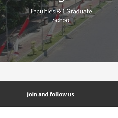
Faculties & 1 Graduate
School
Join and follow us