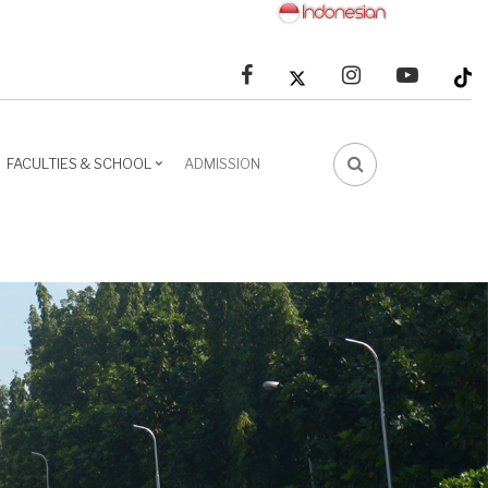
facebook
linkedin
youtube
FACULTIES & SCHOOL
ADMISSION
FA-
SEARCH
DROPDOWN
TRIGGER