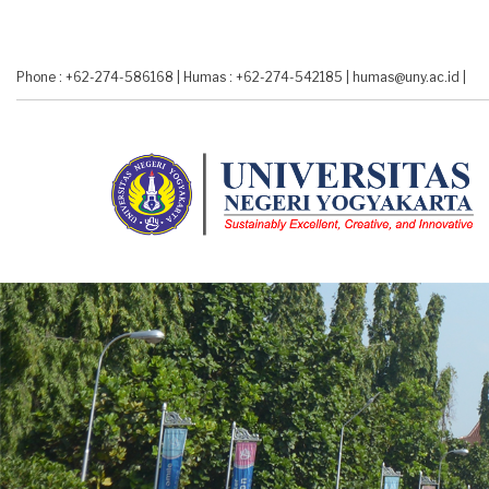
Skip
to
main
Phone : +62-274-586168
|
Humas : +62-274-542185
|
humas@uny.ac.id
|
content