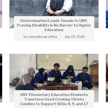
Determination Leads Yasmin to UNY,
Proving Disability Is No Barrier to Higher
Education
by
international-office
July 03, 2026
UNY Elementary Education Students
Transform Used Cooking Oil into
Candles to Support SDGs 8, 9, and 17