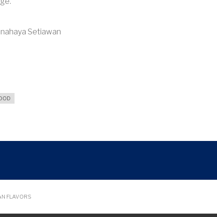
age.”
Kanahaya Setiawan
FOOD
AN FLAVORS