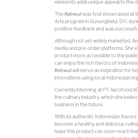
elements adds unique appeal to the d
The
Kebwul
was first showcased at 
Arts program in Gunungkidul, DIY, du
positive feedback and was successful
Although not yet widely marketed, A
media and pre-order platforms. She e
product more accessible to the publi
can enjoy the rich flavors of Indones
Kebwul
will serve as inspiration for
innovations using local Indonesian in
Currently interning at PT Aerofood AC
the culinary industry, which she believ
business in the future.
With its authentic Indonesian flavor
become a healthy and delicious culinary
hope this product can soon reach the