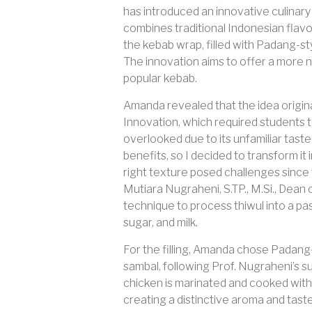
has introduced an innovative culinary
combines traditional Indonesian flavor
the kebab wrap, filled with Padang-sty
The innovation aims to offer a more nu
popular kebab.
Amanda revealed that the idea origin
Innovation, which required students t
overlooked due to its unfamiliar tast
benefits, so I decided to transform i
right texture posed challenges since t
Mutiara Nugraheni, S.TP., M.Si., Dean
technique to process thiwul into a pas
sugar, and milk.
For the filling, Amanda chose Padang-
sambal, following Prof. Nugraheni’s s
chicken is marinated and cooked with sp
creating a distinctive aroma and tast