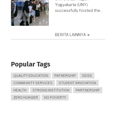
Yogyakarta (UNY)
successfully hosted the…
BERITA LAINNYA
Popular Tags
QUALITY EDUCATION
PATNERSHIP
SDGS
COMMUNITY SERVICES
STUDENT INNOVATION
HEALTH
STRONG INSTITUTION
PARTNERSHIP
ZERO HUNGER
NO POVERTY