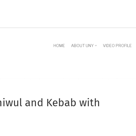
HOME
ABOUT UNY
VIDEO PROFILE
Thiwul and Kebab with