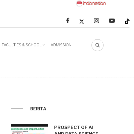
facebook
linkedin
youtube
FACULTIES & SCHOOL
ADMISSION
FA-
SEARCH
DROPDOWN
TRIGGER
BERITA
PROSPECT OF AI