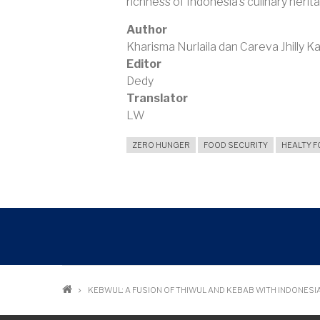
richness of Indonesia’s culinary herit
Author
Kharisma Nurlaila dan Careva Jhilly 
Editor
Dedy
Translator
LW
ZERO HUNGER
FOOD SECURITY
HEALTY 
Breadcrumb
KEBWUL: A FUSION OF THIWUL AND KEBAB WITH INDONESI