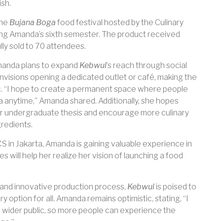
ish.
the
Bujana Boga
food festival hosted by the Culinary
ring Amanda’s sixth semester. The product received
ly sold to 70 attendees.
manda plans to expand
Kebwul
’s reach through social
nvisions opening a dedicated outlet or café, making the
c. “I hope to create a permanent space where people
ia anytime,” Amanda shared. Additionally, she hopes
 her undergraduate thesis and encourage more culinary
gredients.
S in Jakarta, Amanda is gaining valuable experience in
es will help her realize her vision of launching a food
s and innovative production process,
Kebwul
is poised to
 option for all. Amanda remains optimistic, stating, “I
 wider public, so more people can experience the