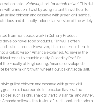
 creation called
Kebwul
, short for
kebab thiwul
. This dish
s with a modern twist by using instant thiwul flour for
le grilled chicken and cassava with green chili sambal.
tritious and distinctly Indonesian version of the widely
ated from her coursework in Culinary Product
o develop novel food products. “Thiwul is often
e and distinct aroma. However, it has numerous health
t into a kebab wrap,” Amanda explained. Achieving the
hiwul tends to crumble easily. Guided by Prof. Dr.
 of the Faculty of Engineering, Amanda developed a
te before mixing it with wheat flour, baking soda, salt,
style grilled chicken and cassava with green chili
uggestion to incorporate Indonesian flavors. The
ices such as chili, shallots, garlic, galangal, and ginger,
e. Amanda believes this fusion of traditional and modern