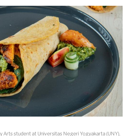
y Arts student at Universitas Negeri Yogyakarta (UNY),