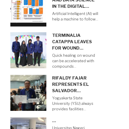
AND DATA SCIENCE
IN THE DIGITAL…
Artificial Intelligent (AI) will
help a machine to follow…
TERMINALIA
CATAPPA LEAVES
FOR WOUND…
Quick healing on wound
can be accelerated with
compounds…
RIFALDY FAJAR
REPRESENTS EL
SALVADOR…
Yogyakarta State
University (YSU) always
provides facilities…
…
Universitas Negeri