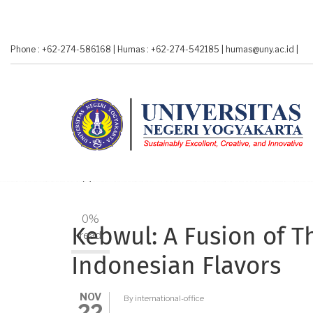
Skip
to
main
Phone : +62-274-586168
|
Humas : +62-274-542185
|
humas@uny.ac.id
|
content
A-
A+
0%
Kebwul: A Fusion of 
read
Indonesian Flavors
NOV
By
international-office
22