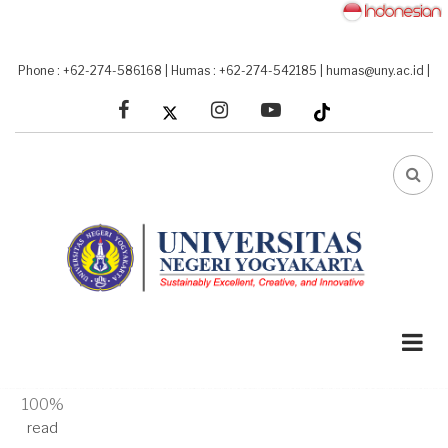
Skip
to
main
Phone : +62-274-586168
|
Humas : +62-274-542185
|
humas@uny.ac.id
|
content
facebook
linkedin
youtube
FA-
SEA
DRO
TRI
A-
A+
100%
read