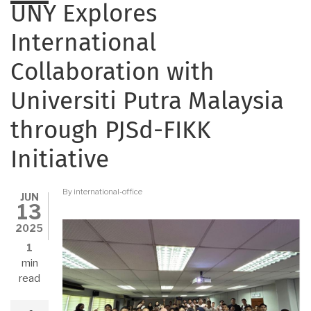
UNY Explores
International
Collaboration with
Universiti Putra Malaysia
through PJSd-FIKK
Initiative
By
international-office
JUN
13
2025
1
min
read