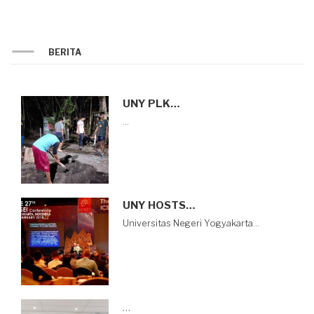
BERITA
UNY PLK…
…
UNY HOSTS…
Universitas Negeri Yogyakarta…
…