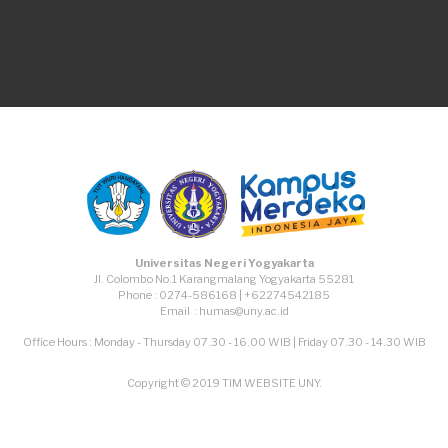
TikTok
Facebook
Instagram
Youtube
Universitas Negeri Yogyakarta
Jl. Colombo No.1 Karangmalang Yogyakarta 55281
Phone : 0274-586168 | +62274542185
Email : humas@uny.ac.id
Office Hours : Monday - Thursday 07.30 - 16.00 WIB | Friday 07.30 - 14.30 WIB
Copyright © 2019 TIM WEBSITE UNY.