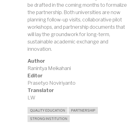
be drafted in the coming months to formalize
the partnership. Both universities are now
planning follow-up visits, collaborative pilot
workshops, and partnership documents that
will lay the groundwork for long-term,
sustainable academic exchange and
innovation.
Author
Ranintya Meikahani
Editor
Prasetyo Noviriyanto
Translator
LW
QUALITY EDUCATION
PARTNERSHIP
STRONG INSTITUTION