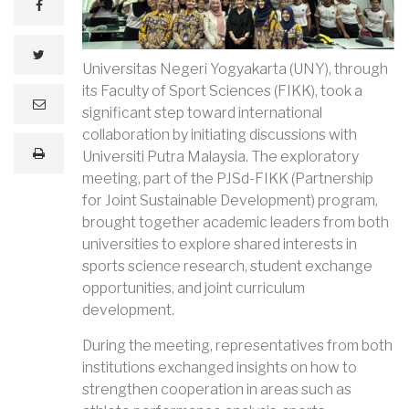
facebook
twitter
Universitas Negeri Yogyakarta (UNY), through
its Faculty of Sport Sciences (FIKK), took a
e
significant step toward international
m
a
collaboration by initiating discussions with
i
print
Universiti Putra Malaysia. The exploratory
l
meeting, part of the PJSd-FIKK (Partnership
for Joint Sustainable Development) program,
brought together academic leaders from both
universities to explore shared interests in
sports science research, student exchange
opportunities, and joint curriculum
development.
During the meeting, representatives from both
institutions exchanged insights on how to
strengthen cooperation in areas such as