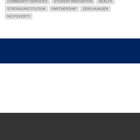
COMMUNITY SERVICES
STUDENT INNOVATION
HEALTH
STRONG INSTITUTION
PARTNERSHIP
ZERO HUNGER
NO POVERTY
Breadcrumb
UNY EXPLORES INTERNATIONAL COLLABORATION WITH UNIVERSITI PUTRA
MALAYSIA THROUGH PJSD-FIKK INITIATIVE
Join and follow us