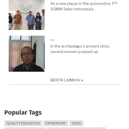
As a new player in the automotive, PT
SGMW Sales Indonesia's…
…
In the archipelago’s ancient story,
several women popped up…
BERITA LAINNYA
Popular Tags
QUALITY EDUCATION
PATNERSHIP
SDGS