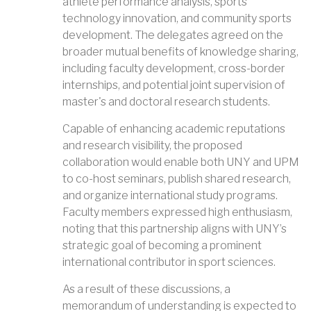
athlete performance analysis, sports
technology innovation, and community sports
development. The delegates agreed on the
broader mutual benefits of knowledge sharing,
including faculty development, cross-border
internships, and potential joint supervision of
master's and doctoral research students.
Capable of enhancing academic reputations
and research visibility, the proposed
collaboration would enable both UNY and UPM
to co-host seminars, publish shared research,
and organize international study programs.
Faculty members expressed high enthusiasm,
noting that this partnership aligns with UNY’s
strategic goal of becoming a prominent
international contributor in sport sciences.
As a result of these discussions, a
memorandum of understanding is expected to