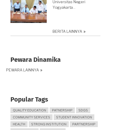
Universitas Negeri
Yogyakarta…
BERITA LAINNYA
Pewara Dinamika
PEWARA LAINNYA
Popular Tags
QUALITY EDUCATION
PATNERSHIP
SDGS
COMMUNITY SERVICES
STUDENT INNOVATION
HEALTH
STRONG INSTITUTION
PARTNERSHIP