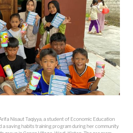
 Arifa Nisaut Taqiyya, a student of Economic Education
ed a saving habits training program during her community