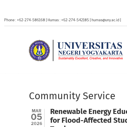
Skip
to
main
Phone : +62-274-586168
|
Humas : +62-274-542185
|
humas@uny.ac.id
|
content
Community Service
MAR
Renewable Energy Educ
05
for Flood-Affected St
2026