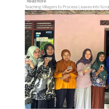
Read more
about
Teaching Villagers to Process Leaves into Scru
Community
Service
to
Celebrate
61st
Anniversary