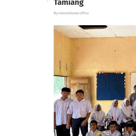
Tamiang
By
international-office