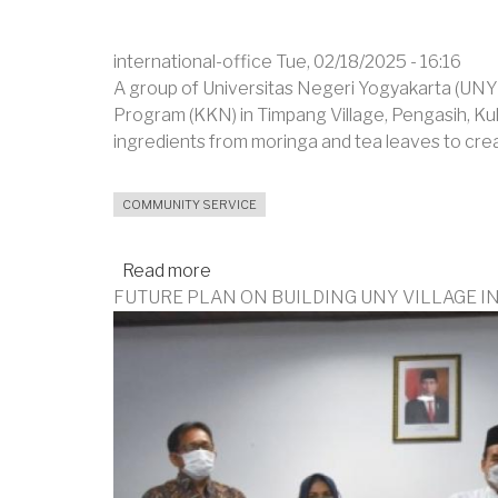
international-office
Tue, 02/18/2025 - 16:16
A group of Universitas Negeri Yogyakarta (UNY)
Program (KKN) in Timpang Village, Pengasih, Ku
ingredients from moringa and tea leaves to cre
COMMUNITY SERVICE
Read more
about
FUTURE PLAN ON BUILDING UNY VILLAGE I
Teaching
Villagers
to
Process
Leaves
into
Scrubs
and