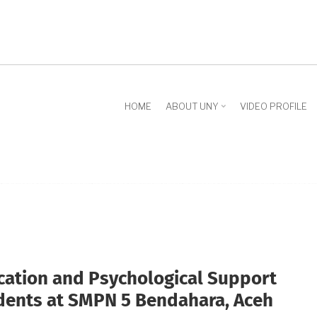
HOME
ABOUT UNY
VIDEO PROFILE
ation and Psychological Support
udents at SMPN 5 Bendahara, Aceh