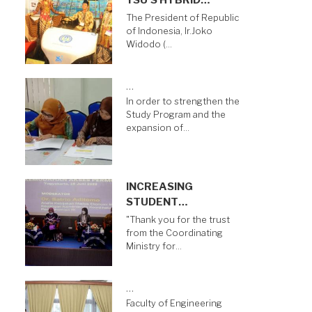
YSU’S HYBRID…
The President of Republic
of Indonesia, Ir.Joko
Widodo (…
…
In order to strengthen the
Study Program and the
expansion of…
INCREASING
STUDENT…
"Thank you for the trust
from the Coordinating
Ministry for…
…
Faculty of Engineering