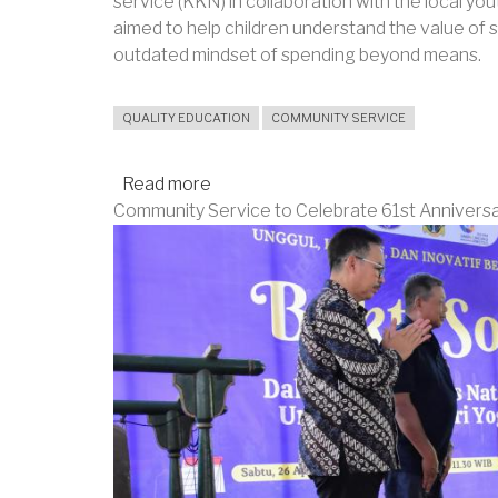
service (KKN) in collaboration with the local yo
aimed to help children understand the value o
outdated mindset of spending beyond means.
QUALITY EDUCATION
COMMUNITY SERVICE
Read more
about
Community Service to Celebrate 61st Annivers
UNY
Student
Leads
Early
Saving
Habits
Training
for
Children
in
Klaten