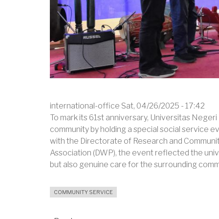
international-office
Sat, 04/26/2025 - 17:42
To mark its 61st anniversary, Universitas Neger
community by holding a special social service 
with the Directorate of Research and Communi
Association (DWP), the event reflected the uni
but also genuine care for the surrounding comm
COMMUNITY SERVICE