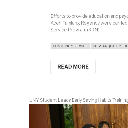
Efforts to provide education and psyc
Aceh Tamiang Regency were carried 
Service Program (KKN).
COMMUNITY SERVICE
SDGS #4 QUALITY ED
READ MORE
ABOUT
RENEWABLE
ENERGY
EDUCATION
AND
PSYCHOLOGIC
SUPPORT
UNY Student Leads Early Saving Habits Training 
FOR
FLOOD-
AFFECTED
STUDENTS
AT