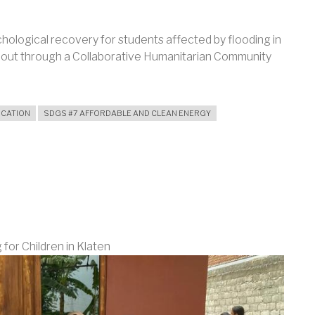
hological recovery for students affected by flooding in
out through a Collaborative Humanitarian Community
UCATION
SDGS #7 AFFORDABLE AND CLEAN ENERGY
AL
for Children in Klaten