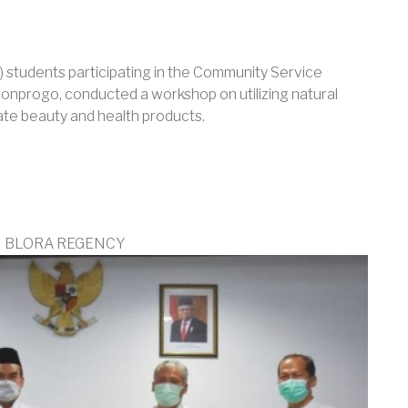
 students participating in the Community Service
lonprogo, conducted a workshop on utilizing natural
ate beauty and health products.
N BLORA REGENCY