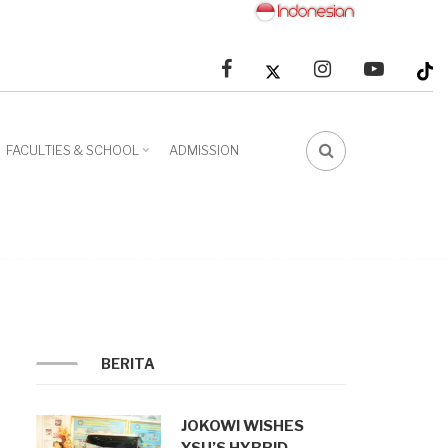
facebook
linkedin
youtube
FACULTIES & SCHOOL
ADMISSION
FA-
SEARCH
DROPDOWN
TRIGGER
BERITA
JOKOWI WISHES