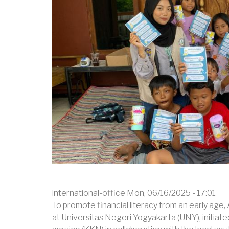
SMPN
5
BENDAHARA,
ACEH
TAMIANG
international-office
Mon, 06/16/2025 - 17:01
To promote financial literacy from an early age,
at Universitas Negeri Yogyakarta (UNY), initiat