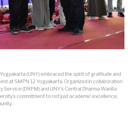
i Yogyakarta (UNY) embraced the spirit of gratitude and
event at SMPN 12 Yogyakarta. Organized in collaboration
ty Service (DRPM) and UNY’s Central Dharma Wanita
versity’s commitment to not just academic excellence,
unity.