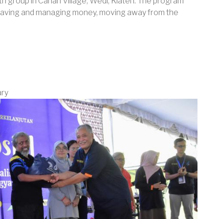
uth group in Canan Village, Wedi, Klaten. The program
f saving and managing money, moving away from the
ary