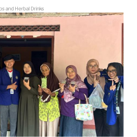
bs and Herbal Drinks