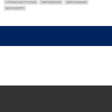
STRONG INSTITUTION
PARTNERSHIP
ZERO HUNGER
NO POVERTY
Breadcrumb
ARUNIKA ASA: UNY STUDENTS TRANSFORM ABDUL 'ALIM ORPHANAGE INTO
AN EDUCATIONAL AND RELIGIOUS LEARNING SPACE
Join and follow us