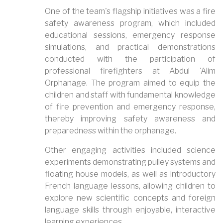
One of the team's flagship initiatives was a fire
safety awareness program, which included
educational sessions, emergency response
simulations, and practical demonstrations
conducted with the participation of
professional firefighters at Abdul 'Alim
Orphanage. The program aimed to equip the
children and staff with fundamental knowledge
of fire prevention and emergency response,
thereby improving safety awareness and
preparedness within the orphanage.
Other engaging activities included science
experiments demonstrating pulley systems and
floating house models, as well as introductory
French language lessons, allowing children to
explore new scientific concepts and foreign
language skills through enjoyable, interactive
learning experiences.