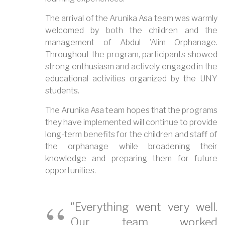
The arrival of the Arunika Asa team was warmly
welcomed by both the children and the
management of Abdul 'Alim Orphanage.
Throughout the program, participants showed
strong enthusiasm and actively engaged in the
educational activities organized by the UNY
students.
The Arunika Asa team hopes that the programs
they have implemented will continue to provide
long-term benefits for the children and staff of
the orphanage while broadening their
knowledge and preparing them for future
opportunities.
"Everything went very well.
Our team worked