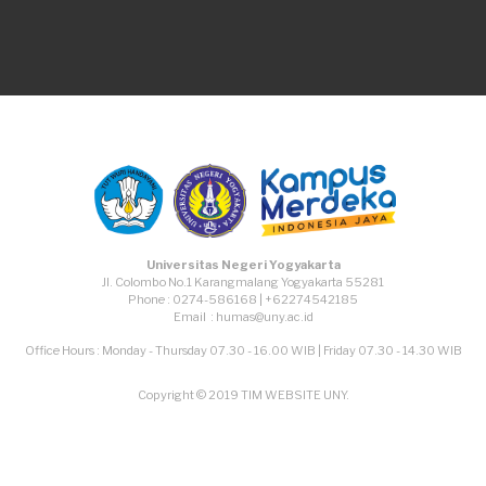
TikTok
Facebook
Instagram
Youtube
Universitas Negeri Yogyakarta
Jl. Colombo No.1 Karangmalang Yogyakarta 55281
Phone : 0274-586168 | +62274542185
Email : humas@uny.ac.id
Office Hours : Monday - Thursday 07.30 - 16.00 WIB | Friday 07.30 - 14.30 WIB
Copyright © 2019 TIM WEBSITE UNY.