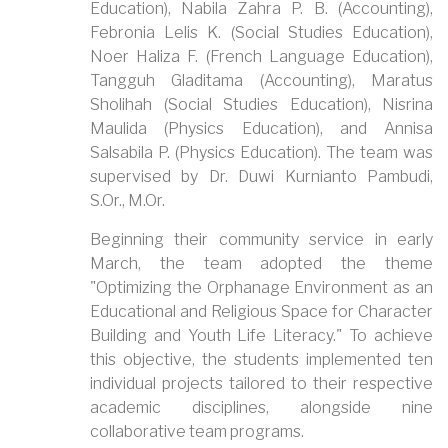
Education), Nabila Zahra P. B. (Accounting),
Febronia Lelis K. (Social Studies Education),
Noer Haliza F. (French Language Education),
Tangguh Gladitama (Accounting), Maratus
Sholihah (Social Studies Education), Nisrina
Maulida (Physics Education), and Annisa
Salsabila P. (Physics Education). The team was
supervised by Dr. Duwi Kurnianto Pambudi,
S.Or., M.Or.
Beginning their community service in early
March, the team adopted the theme
"Optimizing the Orphanage Environment as an
Educational and Religious Space for Character
Building and Youth Life Literacy." To achieve
this objective, the students implemented ten
individual projects tailored to their respective
academic disciplines, alongside nine
collaborative team programs.