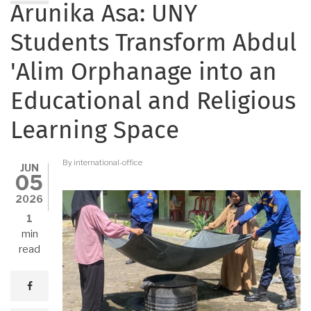
Arunika Asa: UNY
Students Transform Abdul
'Alim Orphanage into an
Educational and Religious
Learning Space
By
international-office
JUN
05
2026
1
min
read
facebook