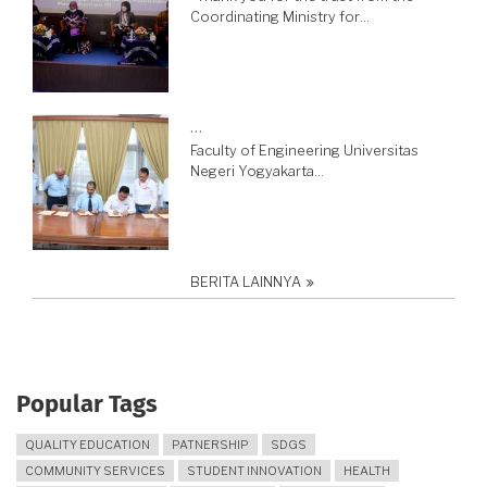
Coordinating Ministry for…
…
Faculty of Engineering Universitas
Negeri Yogyakarta…
BERITA LAINNYA
Popular Tags
QUALITY EDUCATION
PATNERSHIP
SDGS
COMMUNITY SERVICES
STUDENT INNOVATION
HEALTH