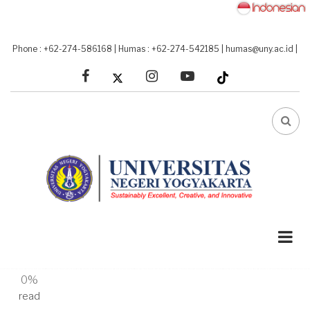
Skip
to
main
Phone : +62-274-586168
|
Humas : +62-274-542185
|
humas@uny.ac.id
|
content
facebook
linkedin
youtube
FA-
SEA
DRO
TRI
A-
A+
0%
read