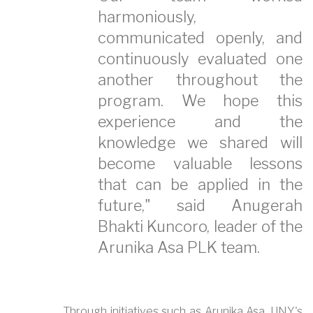
harmoniously,
communicated openly, and
continuously evaluated one
another throughout the
program. We hope this
experience and the
knowledge we shared will
become valuable lessons
that can be applied in the
future," said Anugerah
Bhakti Kuncoro, leader of the
Arunika Asa PLK team.
Through initiatives such as Arunika Asa, UNY's