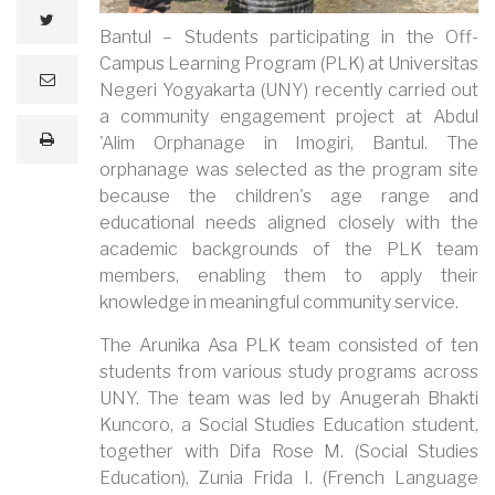
twitter
Bantul – Students participating in the Off-
Campus Learning Program (PLK) at Universitas
e
Negeri Yogyakarta (UNY) recently carried out
m
a
a community engagement project at Abdul
i
print
'Alim Orphanage in Imogiri, Bantul. The
l
orphanage was selected as the program site
because the children's age range and
educational needs aligned closely with the
academic backgrounds of the PLK team
members, enabling them to apply their
knowledge in meaningful community service.
The Arunika Asa PLK team consisted of ten
students from various study programs across
UNY. The team was led by Anugerah Bhakti
Kuncoro, a Social Studies Education student,
together with Difa Rose M. (Social Studies
Education), Zunia Frida I. (French Language