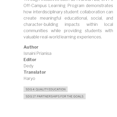
Off-Campus Learning Program demonstrates
how interdisciplinary student collaboration can
create meaningful educational, social, and
character-building impacts within local
communities while providing students with
valuable real-world learning experiences.
Author
Isnaini Prianisa
Editor
Dedy
Translator
Haryo
SDG 4: QUALITY EDUCATION
SDG 17: PARTNERSHIPS FOR THE GOALS