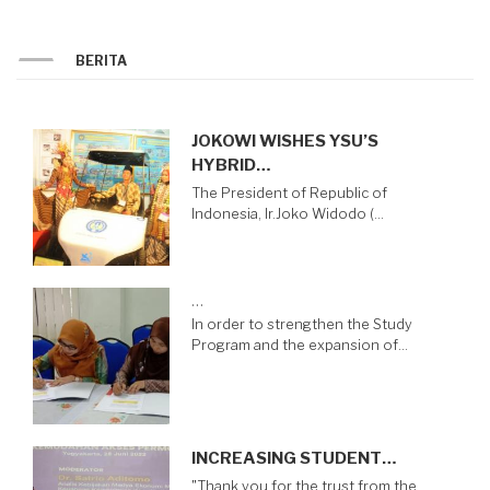
BERITA
JOKOWI WISHES YSU’S
HYBRID…
The President of Republic of
Indonesia, Ir.Joko Widodo (…
…
In order to strengthen the Study
Program and the expansion of…
INCREASING STUDENT…
"Thank you for the trust from the