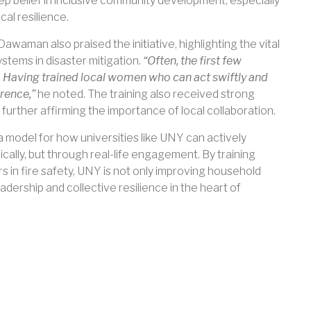
eep belief in inclusive community development, especially
cal resilience.
man also praised the initiative, highlighting the vital
tems in disaster mitigation.
“Often, the first few
al. Having trained local women who can act swiftly and
rence,”
he noted. The training also received strong
further affirming the importance of local collaboration.
model for how universities like UNY can actively
ally, but through real-life engagement. By training
in fire safety, UNY is not only improving household
dership and collective resilience in the heart of