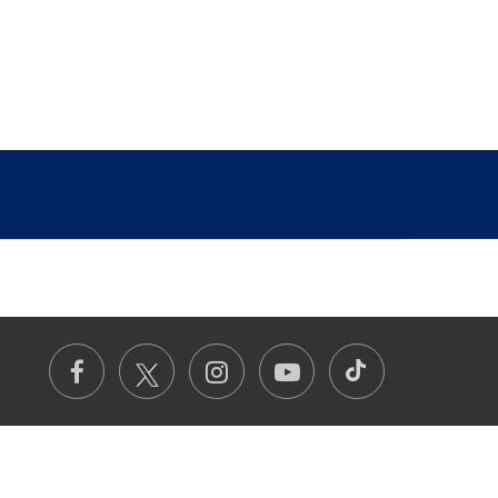
TikTok
Facebook
Instagram
Youtube