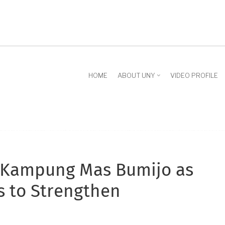
HOME
ABOUT UNY
VIDEO PROFILE
 Kampung Mas Bumijo as
s to Strengthen