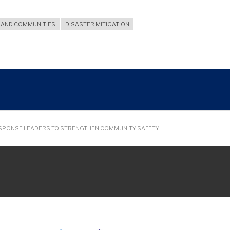
SAND COMMUNITIES
DISASTER MITIGATION
ESPONSE LEADERS TO STRENGTHEN COMMUNITY SAFETY