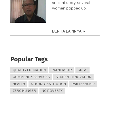
ancient story, several
women popped up…
BERITA LAINNYA
Popular Tags
QUALITY EDUCATION
PATNERSHIP
SDGS
COMMUNITY SERVICES
STUDENT INNOVATION
HEALTH
STRONG INSTITUTION
PARTNERSHIP
ZERO HUNGER
NO POVERTY