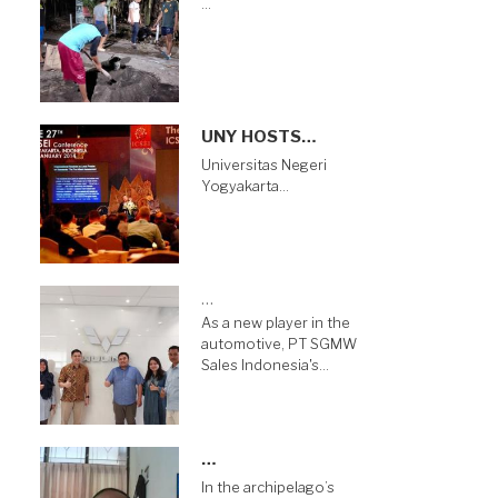
…
UNY HOSTS…
Universitas Negeri
Yogyakarta…
…
As a new player in the
automotive, PT SGMW
Sales Indonesia's…
…
In the archipelago’s