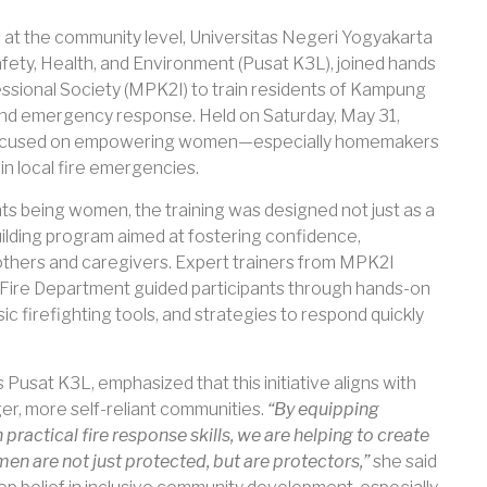
at the community level, Universitas Negeri Yogyakarta
fety, Health, and Environment (Pusat K3L), joined hands
essional Society (MPK2I) to train residents of Kampung
and emergency response. Held on Saturday, May 31,
rly focused on empowering women—especially homemakers
in local fire emergencies.
ts being women, the training was designed not just as a
uilding program aimed at fostering confidence,
hers and caregivers. Expert trainers from MPK2I
 Fire Department guided participants through hands-on
ic firefighting tools, and strategies to respond quickly
Pusat K3L, emphasized that this initiative aligns with
er, more self-reliant communities.
“By equipping
ctical fire response skills, we are helping to create
 are not just protected, but are protectors,”
she said