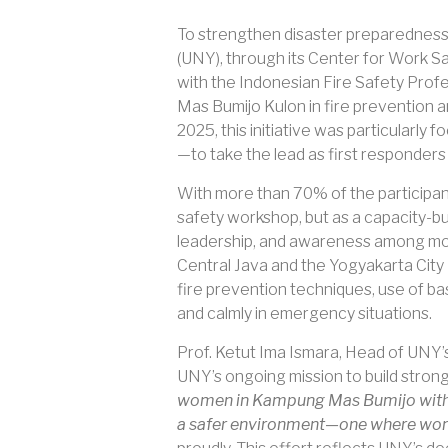
To strengthen disaster preparedness 
(UNY), through its Center for Work Sa
with the Indonesian Fire Safety Prof
Mas Bumijo Kulon in fire prevention 
2025, this initiative was particula
—to take the lead as first responders 
With more than 70% of the participan
safety workshop, but as a capacity-b
leadership, and awareness among mot
Central Java and the Yogyakarta City
fire prevention techniques, use of bas
and calmly in emergency situations.
Prof. Ketut Ima Ismara, Head of UNY’s 
UNY’s ongoing mission to build strong
women in Kampung Mas Bumijo with pra
a safer environment—one where women