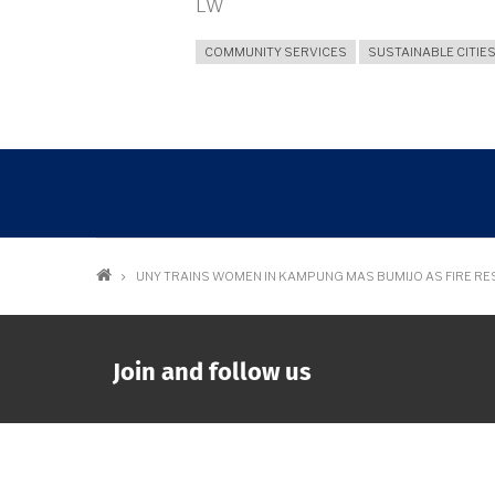
LW
COMMUNITY SERVICES
SUSTAINABLE CITIE
Breadcrumb
UNY TRAINS WOMEN IN KAMPUNG MAS BUMIJO AS FIRE R
Join and follow us