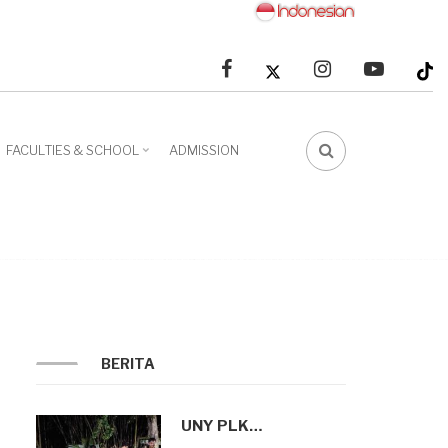
facebook
linkedin
youtube
FACULTIES & SCHOOL
ADMISSION
FA-
SEARCH
DROPDOWN
TRIGGER
BERITA
UNY PLK…