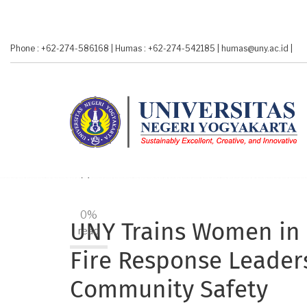
Skip
to
main
Phone : +62-274-586168
|
Humas : +62-274-542185
|
humas@uny.ac.id
|
content
A-
A+
0%
UNY Trains Women in
read
Fire Response Leader
Community Safety