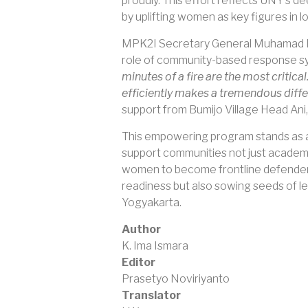
proudly. This effort reflects UNY’s d
by uplifting women as key figures in lo
MPK2I Secretary General Muhamad Dawa
role of community-based response sys
minutes of a fire are the most critic
efficiently makes a tremendous diffe
support from Bumijo Village Head Ani, 
This empowering program stands as a 
support communities not just academic
women to become frontline defenders 
readiness but also sowing seeds of lea
Yogyakarta.
Author
K. Ima Ismara
Editor
Prasetyo Noviriyanto
Translator