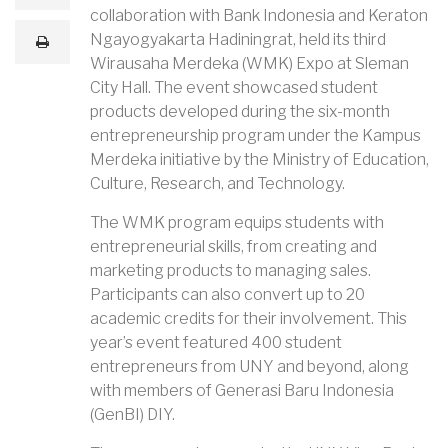
m
collaboration with Bank Indonesia and Keraton
a
i
Ngayogyakarta Hadiningrat, held its third
print
l
Wirausaha Merdeka (WMK) Expo at Sleman
City Hall. The event showcased student
products developed during the six-month
entrepreneurship program under the Kampus
Merdeka initiative by the Ministry of Education,
Culture, Research, and Technology.
The WMK program equips students with
entrepreneurial skills, from creating and
marketing products to managing sales.
Participants can also convert up to 20
academic credits for their involvement. This
year’s event featured 400 student
entrepreneurs from UNY and beyond, along
with members of Generasi Baru Indonesia
(GenBI) DIY.