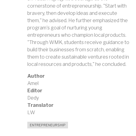
cornerstone of entrepreneurship. "Start with
bravery, then develop ideas and execute
them," he advised. He further emphasized the
program's goal of nurturing young
entrepreneurs who champion local products.
"Through WMK, students receive guidance to
build their businesses from scratch, enabling
them to create sustainable ventures rooted in
local resources and products," he concluded.
Author
Amel
Editor
Dedy
Translator
LW
ENTREPRENEURSHIP