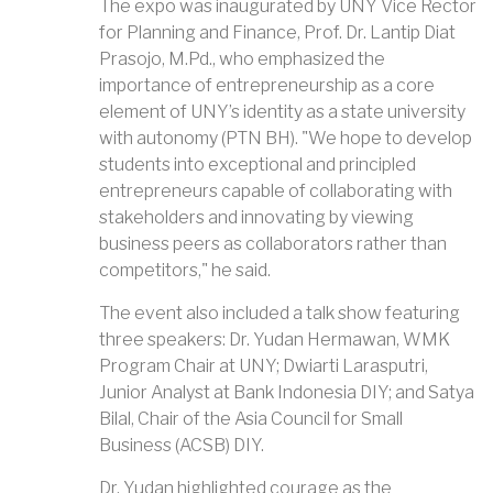
The expo was inaugurated by UNY Vice Rector
for Planning and Finance, Prof. Dr. Lantip Diat
Prasojo, M.Pd., who emphasized the
importance of entrepreneurship as a core
element of UNY’s identity as a state university
with autonomy (PTN BH). "We hope to develop
students into exceptional and principled
entrepreneurs capable of collaborating with
stakeholders and innovating by viewing
business peers as collaborators rather than
competitors," he said.
The event also included a talk show featuring
three speakers: Dr. Yudan Hermawan, WMK
Program Chair at UNY; Dwiarti Larasputri,
Junior Analyst at Bank Indonesia DIY; and Satya
Bilal, Chair of the Asia Council for Small
Business (ACSB) DIY.
Dr. Yudan highlighted courage as the