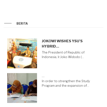
BERITA
JOKOWI WISHES YSU’S
HYBRID…
The President of Republic of
Indonesia, Ir.Joko Widodo (…
…
In order to strengthen the Study
Program and the expansion of…