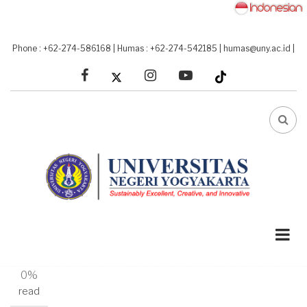
Skip
to
main
Phone : +62-274-586168
|
Humas : +62-274-542185
|
humas@uny.ac.id
|
content
facebook
linkedin
youtube
FA-
SEA
DRO
TRI
A-
A+
0%
read