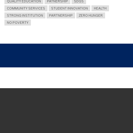
QUALITY EDUCATION
PATNERSHIP
SDGS
COMMUNITY SERVICES
STUDENT INNOVATION
HEALTH
STRONG INSTITUTION
PARTNERSHIP
ZERO HUNGER
NO POVERTY
Breadcrumb
UNY WMK EXPO 2024: FOSTERING ENTREPRENEURIAL YOUTH
Join and follow us
TikTok
Facebook
Instagram
Youtube