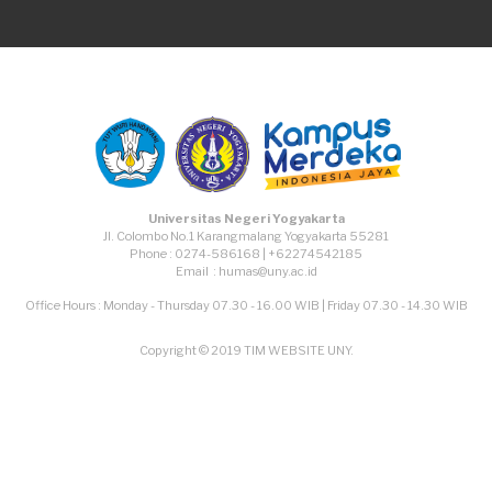
Universitas Negeri Yogyakarta
Jl. Colombo No.1 Karangmalang Yogyakarta 55281
Phone : 0274-586168 | +62274542185
Email : humas@uny.ac.id
Office Hours : Monday - Thursday 07.30 - 16.00 WIB | Friday 07.30 - 14.30 WIB
Copyright © 2019 TIM WEBSITE UNY.