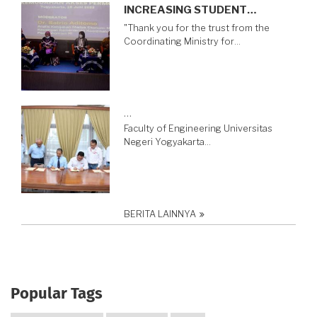
INCREASING STUDENT…
"Thank you for the trust from the
Coordinating Ministry for…
…
Faculty of Engineering Universitas
Negeri Yogyakarta…
BERITA LAINNYA
Popular Tags