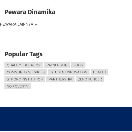
Pewara Dinamika
PEWARA LAINNYA
Popular Tags
QUALITY EDUCATION
PATNERSHIP
SDGS
COMMUNITY SERVICES
STUDENT INNOVATION
HEALTH
STRONG INSTITUTION
PARTNERSHIP
ZERO HUNGER
NO POVERTY