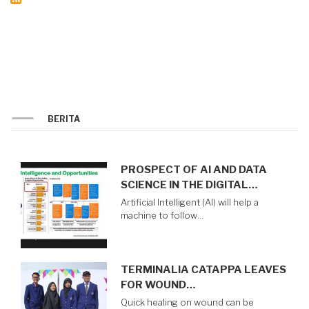
BERITA
PROSPECT OF AI AND DATA
SCIENCE IN THE DIGITAL…
Artificial Intelligent (AI) will help a
machine to follow…
TERMINALIA CATAPPA LEAVES
FOR WOUND…
Quick healing on wound can be