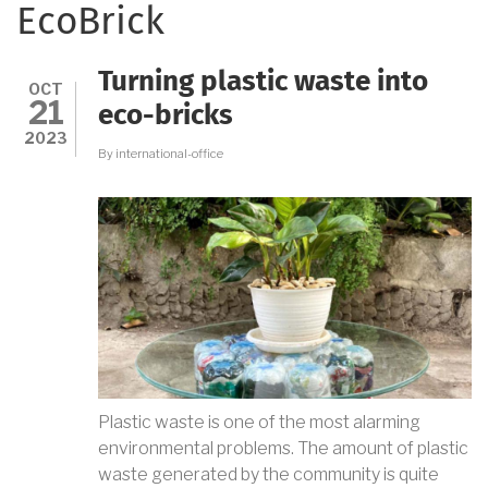
EcoBrick
Turning plastic waste into
OCT
21
eco-bricks
2023
By
international-office
Plastic waste is one of the most alarming
environmental problems. The amount of plastic
waste generated by the community is quite