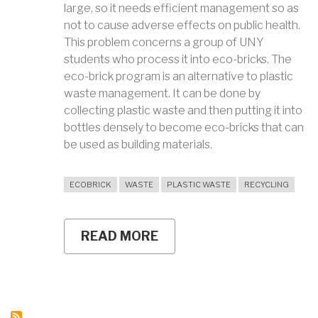
large, so it needs efficient management so as
not to cause adverse effects on public health.
This problem concerns a group of UNY
students who process it into eco-bricks. The
eco-brick program is an alternative to plastic
waste management. It can be done by
collecting plastic waste and then putting it into
bottles densely to become eco-bricks that can
be used as building materials.
ECOBRICK
WASTE
PLASTIC WASTE
RECYCLING
READ MORE
ABOUT
TURNING
PLASTIC
WASTE
INTO
ECO-
BRICKS