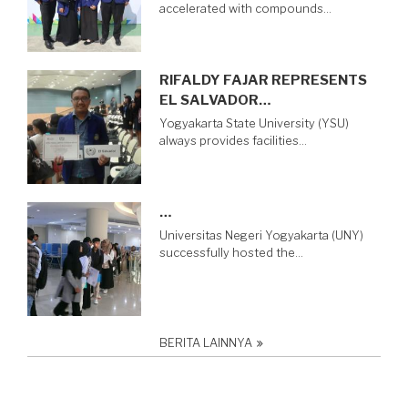
accelerated with compounds…
RIFALDY FAJAR REPRESENTS
EL SALVADOR…
Yogyakarta State University (YSU)
always provides facilities…
…
Universitas Negeri Yogyakarta (UNY)
successfully hosted the…
BERITA LAINNYA