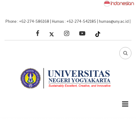
Skip
to
main
Phone : +62-274-586168
|
Humas : +62-274-542185
|
humas@uny.ac.id
|
content
facebook
linkedin
youtube
FA-
SEA
DRO
TRI