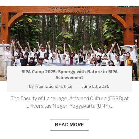
BIPA Camp 2025: Synergy with Nature in BIPA
Achievement
by
international-office
June 03, 2025
The Faculty of Language, Arts, and Culture (FBSB) at
Universitas Negeri Yogyakarta (UNY)…
READ MORE