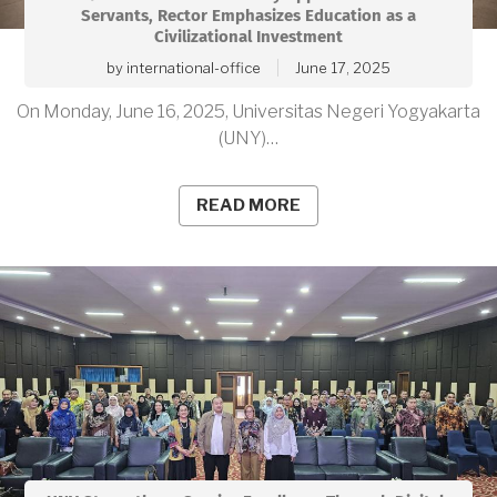
Servants, Rector Emphasizes Education as a
Civilizational Investment
by
international-office
June 17, 2025
On Monday, June 16, 2025, Universitas Negeri Yogyakarta
(UNY)…
READ MORE