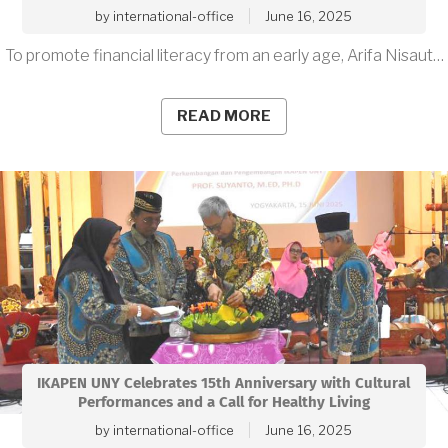
by
international-office
June 16, 2025
To promote financial literacy from an early age, Arifa Nisaut…
READ MORE
IKAPEN UNY Celebrates 15th Anniversary with Cultural
Performances and a Call for Healthy Living
by
international-office
June 16, 2025