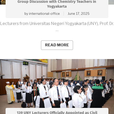
Group Discussion with Chemistry Teachers in
Yogyakarta
by
international-office
June 17, 2025
Lecturers from Universitas Negeri Yogyakarta (UNY), Prof. Dr.
…
READ MORE
139 UNY Lecturers Officially Appointed as Civil