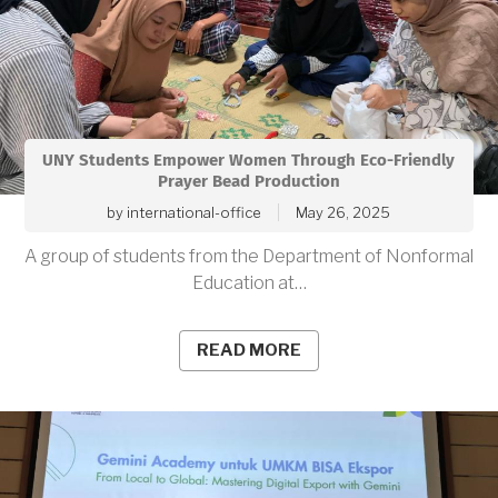
UNY Students Empower Women Through Eco-Friendly
Prayer Bead Production
by
international-office
May 26, 2025
A group of students from the Department of Nonformal
Education at…
READ MORE