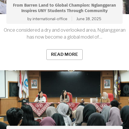
From Barren Land to Global Champion: Nglanggeran
Inspires UNY Students Through Community
by
international-office
June 18, 2025
Once considered a dry and overlooked area, Nglanggeran
has now become a global model of…
READ MORE