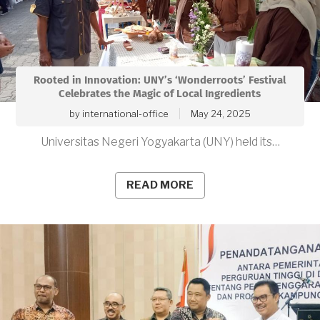
Rooted in Innovation: UNY’s ‘Wonderroots’ Festival
Celebrates the Magic of Local Ingredients
by
international-office
May 24, 2025
Universitas Negeri Yogyakarta (UNY) held its…
READ MORE