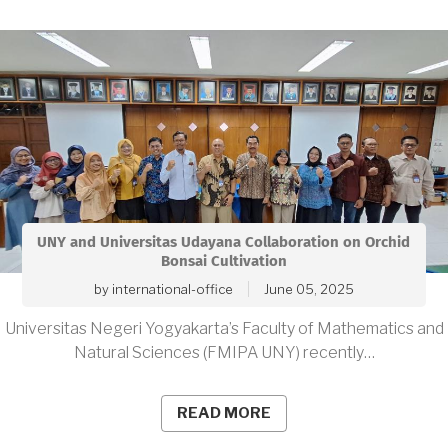
UNY and Universitas Udayana Collaboration on Orchid
Bonsai Cultivation
by
international-office
June 05, 2025
Universitas Negeri Yogyakarta’s Faculty of Mathematics and
Natural Sciences (FMIPA UNY) recently…
READ MORE