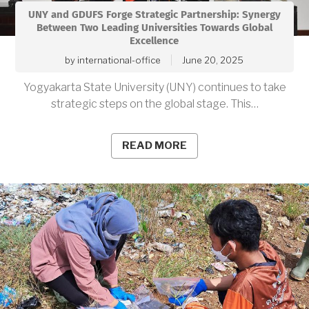
UNY and GDUFS Forge Strategic Partnership: Synergy
Between Two Leading Universities Towards Global
Excellence
by
international-office
June 20, 2025
Yogyakarta State University (UNY) continues to take
strategic steps on the global stage. This…
READ MORE