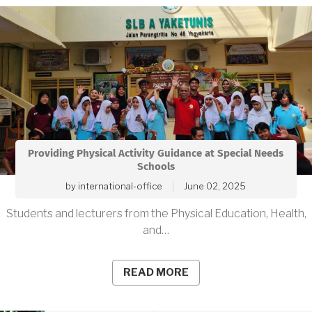
Providing Physical Activity Guidance at Special Needs
Schools
by
international-office
June 02, 2025
Students and lecturers from the Physical Education, Health,
and…
READ MORE