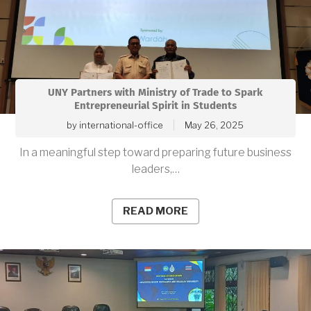
UNY Partners with Ministry of Trade to Spark
Entrepreneurial Spirit in Students
by
international-office
May 26, 2025
In a meaningful step toward preparing future business
leaders,…
READ MORE