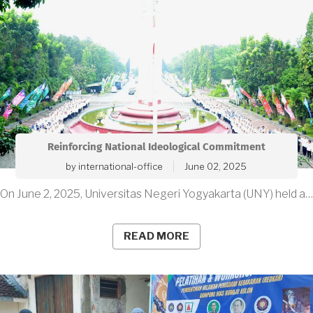
Reinforcing National Ideological Commitment
by
international-office
June 02, 2025
On June 2, 2025, Universitas Negeri Yogyakarta (UNY) held a…
READ MORE