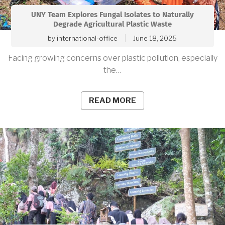
UNY Team Explores Fungal Isolates to Naturally
Degrade Agricultural Plastic Waste
by
international-office
June 18, 2025
Facing growing concerns over plastic pollution, especially
the…
READ MORE