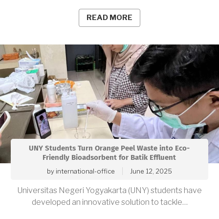
READ MORE
UNY Students Turn Orange Peel Waste into Eco-
Friendly Bioadsorbent for Batik Effluent
by
international-office
June 12, 2025
Universitas Negeri Yogyakarta (UNY) students have
developed an innovative solution to tackle…