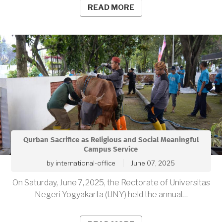
READ MORE
Qurban Sacrifice as Religious and Social Meaningful
Campus Service
by
international-office
June 07, 2025
On Saturday, June 7, 2025, the Rectorate of Universitas
Negeri Yogyakarta (UNY) held the annual…