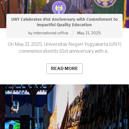
UNY Celebrates 61st Anniversary with Commitment to
Impactful Quality Education
by
international-office
May 21, 2025
On May 21, 2025, Universitas Negeri Yogyakarta (UNY)
commemorated its 61st anniversary with a…
READ MORE