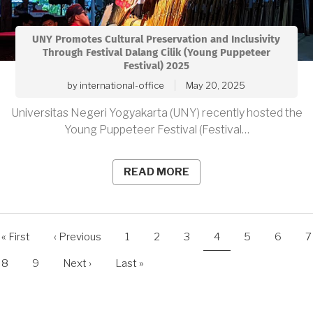
UNY Promotes Cultural Preservation and Inclusivity
Through Festival Dalang Cilik (Young Puppeteer
Festival) 2025
by
international-office
May 20, 2025
Universitas Negeri Yogyakarta (UNY) recently hosted the
Young Puppeteer Festival (Festival…
READ MORE
agination
First
« First
Previous
‹ Previous
Page
1
Page
2
Page
3
Current
4
Page
5
Page
6
P
7
page
page
page
Page
8
Page
9
Next
Next ›
Last
Last »
page
page