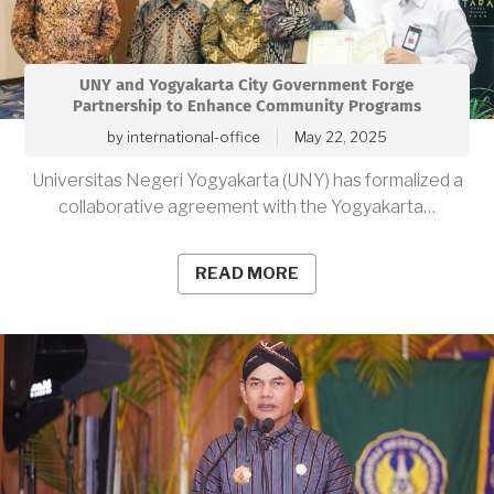
UNY and Yogyakarta City Government Forge
Partnership to Enhance Community Programs
by
international-office
May 22, 2025
Universitas Negeri Yogyakarta (UNY) has formalized a
collaborative agreement with the Yogyakarta…
READ MORE