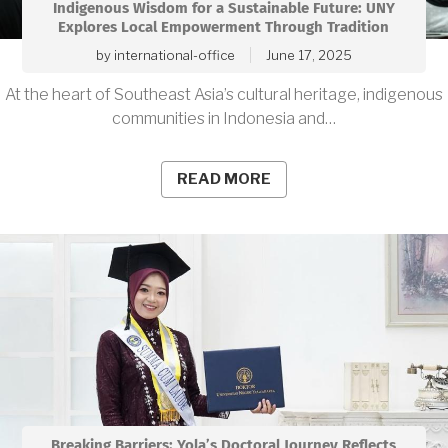
Indigenous Wisdom for a Sustainable Future: UNY
Explores Local Empowerment Through Tradition
by
international-office
June 17, 2025
At the heart of Southeast Asia’s cultural heritage, indigenous
communities in Indonesia and…
READ MORE
Breaking Barriers: Yola’s Doctoral Journey Reflects