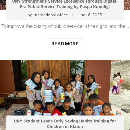
UNY Strengthens Service Excellence Through Digital-
Era Public Service Training by Puspa Komdigi
by
international-office
June 16, 2025
To improve the quality of public service in the digital era, the…
READ MORE
UNY Student Leads Early Saving Habits Training for
Children in Klaten