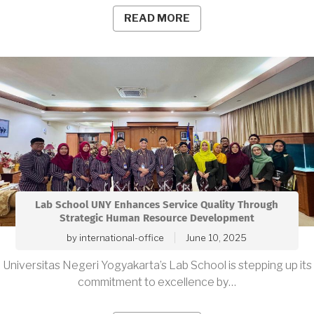
READ MORE
Lab School UNY Enhances Service Quality Through
Strategic Human Resource Development
by
international-office
June 10, 2025
Universitas Negeri Yogyakarta’s Lab School is stepping up its
commitment to excellence by…