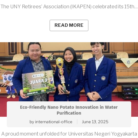
The UNY Retirees’ Association (IKAPEN) celebrated its 15th…
READ MORE
Eco-Friendly Nano Potato Innovation in Water
Purification
by
international-office
June 13, 2025
A proud moment unfolded for Universitas Negeri Yogyakarta