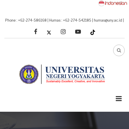
Skip
to
main
Phone : +62-274-586168
|
Humas : +62-274-542185
|
humas@uny.ac.id
|
content
facebook
linkedin
youtube
FA-
SEA
DRO
TRI