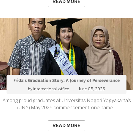
READ MORE
Frida’s Graduation Story: A Journey of Perseverance
by
international-office
June 05, 2025
Among proud graduates at Universitas Negeri Yogyakarta’s
(UNY) May 2025 commencement, one name…
READ MORE