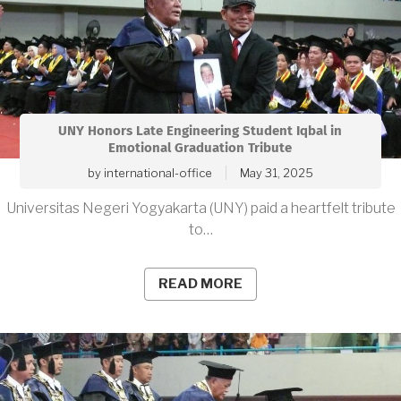
UNY Honors Late Engineering Student Iqbal in
Emotional Graduation Tribute
by
international-office
May 31, 2025
Universitas Negeri Yogyakarta (UNY) paid a heartfelt tribute
to…
READ MORE