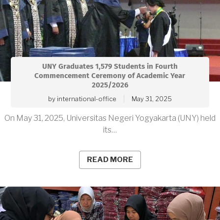
UNY Graduates 1,579 Students in Fourth
Commencement Ceremony of Academic Year
2025/2026
by
international-office
May 31, 2025
On May 31, 2025, Universitas Negeri Yogyakarta (UNY) held
its…
READ MORE