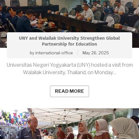
UNY and Walailak University Strengthen Global
Partnership for Education
by
international-office
May 26, 2025
Universitas Negeri Yogyakarta (UNY) hosted a visit from
Walailak University, Thailand, on Monday…
READ MORE