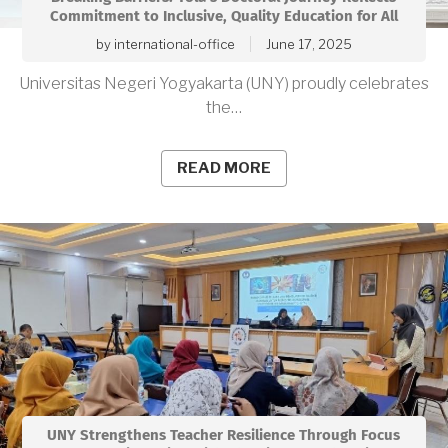
Commitment to Inclusive, Quality Education for All
by
international-office
June 17, 2025
Universitas Negeri Yogyakarta (UNY) proudly celebrates
the…
READ MORE
UNY Strengthens Teacher Resilience Through Focus