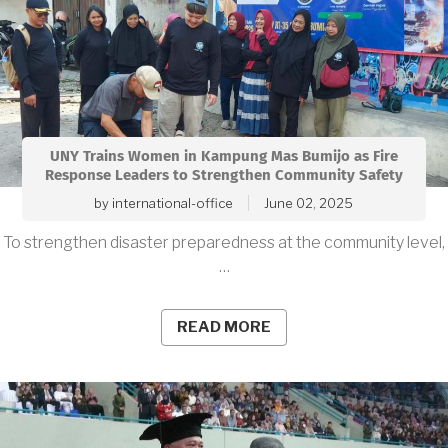
UNY Trains Women in Kampung Mas Bumijo as Fire
Response Leaders to Strengthen Community Safety
by
international-office
June 02, 2025
To strengthen disaster preparedness at the community level,
…
READ MORE