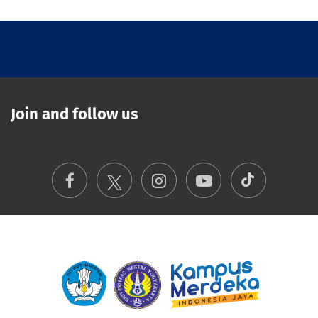
Join and follow us
TikTok
Facebook
Instagram
Youtube