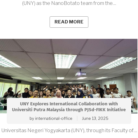
(UNY) as the NanoBotato team from the…
READ MORE
UNY Explores International Collaboration with
Universiti Putra Malaysia through PJSd-FIKK Initiative
by
international-office
June 13, 2025
Universitas Negeri Yogyakarta (UNY), through its Faculty of…