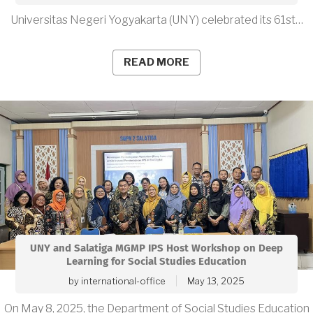
Universitas Negeri Yogyakarta (UNY) celebrated its 61st…
READ MORE
UNY and Salatiga MGMP IPS Host Workshop on Deep
Learning for Social Studies Education
by
international-office
May 13, 2025
On May 8, 2025, the Department of Social Studies Education