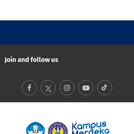
Join and follow us
TikTok
Facebook
Instagram
Youtube