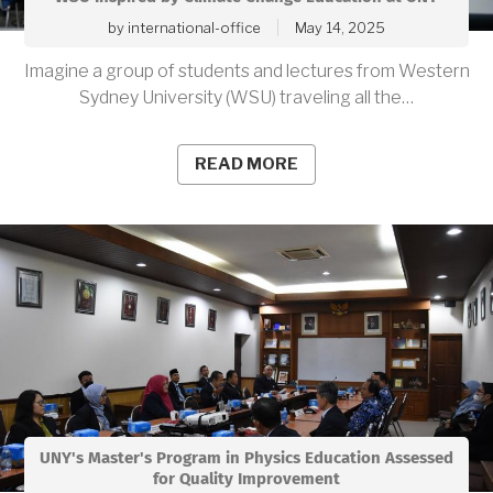
by
international-office
May 14, 2025
Imagine a group of students and lectures from Western
Sydney University (WSU) traveling all the…
READ MORE
UNY's Master's Program in Physics Education Assessed
for Quality Improvement