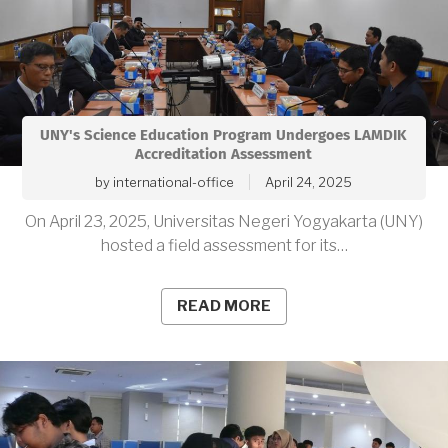
UNY's Science Education Program Undergoes LAMDIK
Accreditation Assessment
by
international-office
April 24, 2025
On April 23, 2025, Universitas Negeri Yogyakarta (UNY)
hosted a field assessment for its…
READ MORE