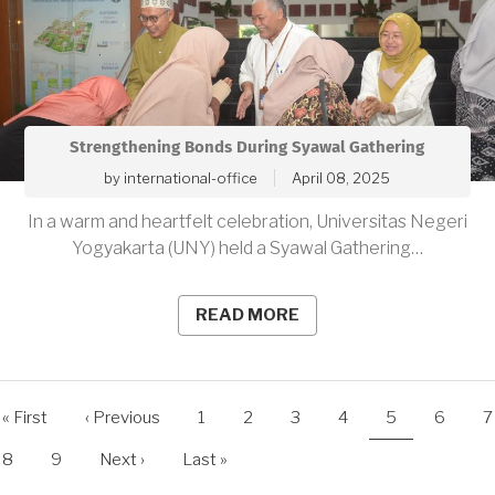
Strengthening Bonds During Syawal Gathering
by
international-office
April 08, 2025
In a warm and heartfelt celebration, Universitas Negeri
Yogyakarta (UNY) held a Syawal Gathering…
READ MORE
agination
First
« First
Previous
‹ Previous
Page
1
Page
2
Page
3
Page
4
Current
5
Page
6
P
7
page
page
page
Page
8
Page
9
Next
Next ›
Last
Last »
page
page