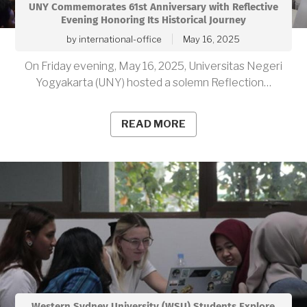
UNY Commemorates 61st Anniversary with Reflective
Evening Honoring Its Historical Journey
by
international-office
May 16, 2025
On Friday evening, May 16, 2025, Universitas Negeri
Yogyakarta (UNY) hosted a solemn Reflection…
READ MORE
Western Sydney University (WSU) Students Explore