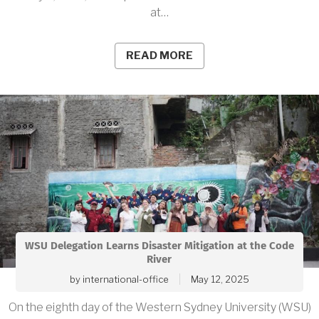
at…
READ MORE
WSU Delegation Learns Disaster Mitigation at the Code
River
by
international-office
May 12, 2025
On the eighth day of the Western Sydney University (WSU)