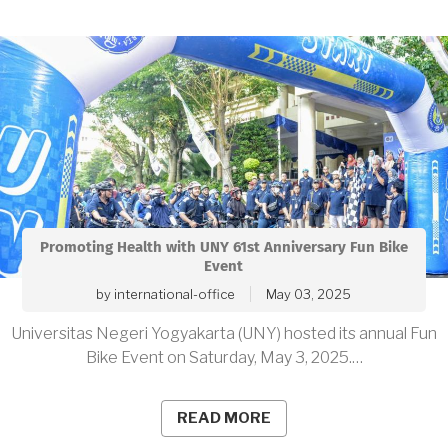
Promoting Health with UNY 61st Anniversary Fun Bike
Event
by
international-office
May 03, 2025
Universitas Negeri Yogyakarta (UNY) hosted its annual Fun
Bike Event on Saturday, May 3, 2025.…
READ MORE