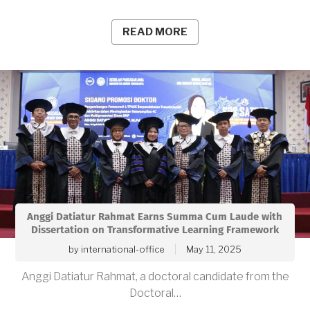
READ MORE
Anggi Datiatur Rahmat Earns Summa Cum Laude with
Dissertation on Transformative Learning Framework
by
international-office
May 11, 2025
Anggi Datiatur Rahmat, a doctoral candidate from the
Doctoral…