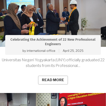
Celebrating the Achievement of 22 New Professional
Engineers
by
international-office
April 25, 2025
Universitas Negeri Yogyakarta (UNY) officially graduated 22
students from its Professional…
READ MORE