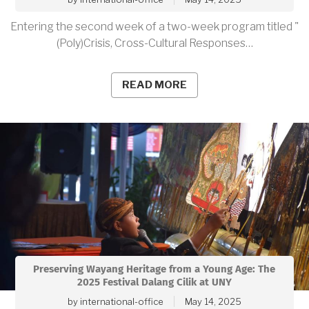
Entering the second week of a two-week program titled "
(Poly)Crisis, Cross-Cultural Responses…
READ MORE
Preserving Wayang Heritage from a Young Age: The
2025 Festival Dalang Cilik at UNY
by
international-office
May 14, 2025