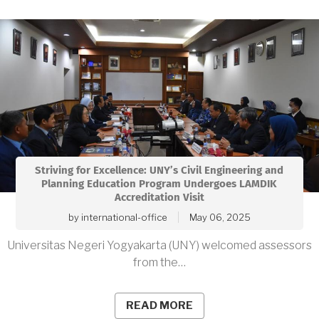
Striving for Excellence: UNY’s Civil Engineering and
Planning Education Program Undergoes LAMDIK
Accreditation Visit
by
international-office
May 06, 2025
Universitas Negeri Yogyakarta (UNY) welcomed assessors
from the…
READ MORE