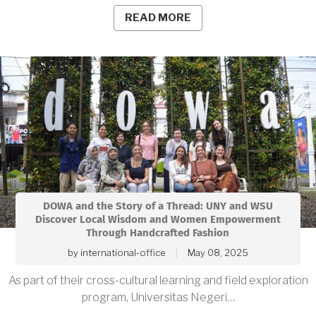
READ MORE
DOWA and the Story of a Thread: UNY and WSU
Discover Local Wisdom and Women Empowerment
Through Handcrafted Fashion
by
international-office
May 08, 2025
As part of their cross-cultural learning and field exploration
program, Universitas Negeri…