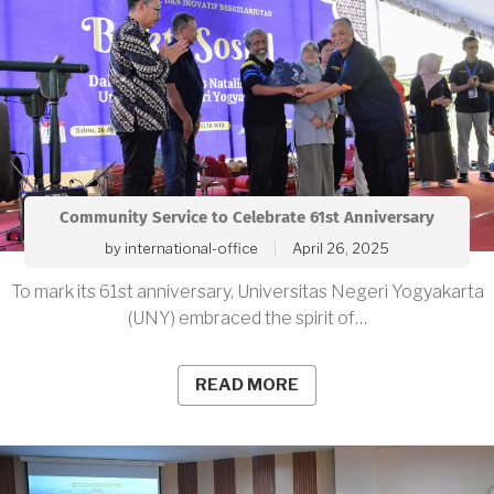
Community Service to Celebrate 61st Anniversary
by
international-office
April 26, 2025
To mark its 61st anniversary, Universitas Negeri Yogyakarta
(UNY) embraced the spirit of…
READ MORE