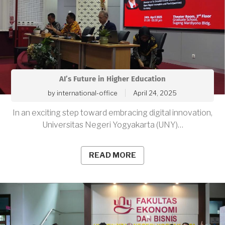
AI’s Future in Higher Education
by
international-office
April 24, 2025
In an exciting step toward embracing digital innovation,
Universitas Negeri Yogyakarta (UNY)…
READ MORE