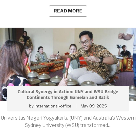
READ MORE
Cultural Synergy in Action: UNY and WSU Bridge
Continents Through Gamelan and Batik
by
international-office
May 09, 2025
Universitas Negeri Yogyakarta (UNY) and Australia’s Western
Sydney University (WSU) transformed…