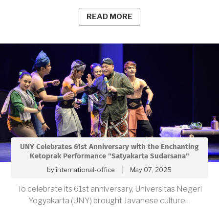
READ MORE
UNY Celebrates 61st Anniversary with the Enchanting
Ketoprak Performance "Satyakarta Sudarsana"
by
international-office
May 07, 2025
To celebrate its 61st anniversary, Universitas Negeri
Yogyakarta (UNY) brought Javanese culture…