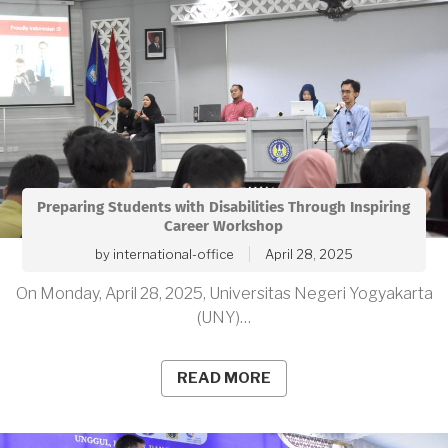
Preparing Students with Disabilities Through Inspiring
Career Workshop
by
international-office
April 28, 2025
On Monday, April 28, 2025, Universitas Negeri Yogyakarta
(UNY)…
READ MORE