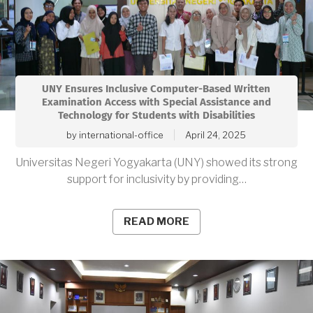
UNY Ensures Inclusive Computer-Based Written
Examination Access with Special Assistance and
Technology for Students with Disabilities
by
international-office
April 24, 2025
Universitas Negeri Yogyakarta (UNY) showed its strong
support for inclusivity by providing…
READ MORE