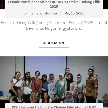
Female Participant Shines at UNY's Festival Dalang Cilik
2025
by
international-office
May 15, 2025
Festival Dalang Cilik (Young Puppeteer Festival) 2025, part of
Universitas Negeri Yogyakarta's…
READ MORE
WSU Inspired by Climate Change Education at UNY