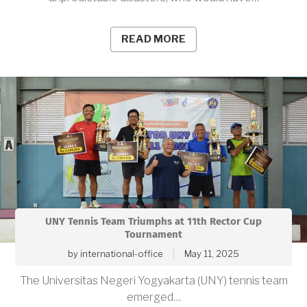
READ MORE
UNY Tennis Team Triumphs at 11th Rector Cup
Tournament
by
international-office
May 11, 2025
The Universitas Negeri Yogyakarta (UNY) tennis team
emerged…