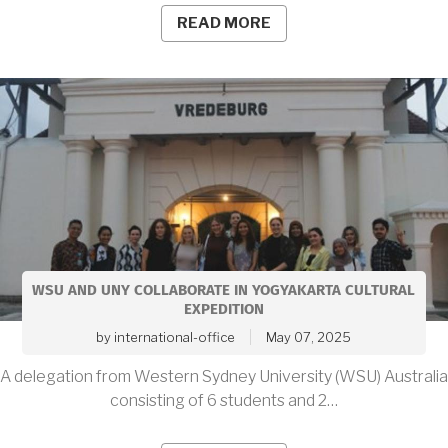
READ MORE
WSU AND UNY COLLABORATE IN YOGYAKARTA CULTURAL
EXPEDITION
by
international-office
May 07, 2025
A delegation from Western Sydney University (WSU) Australia
consisting of 6 students and 2…