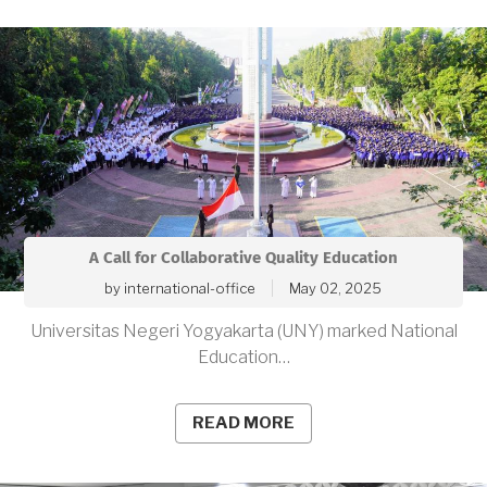
A Call for Collaborative Quality Education
by
international-office
May 02, 2025
Universitas Negeri Yogyakarta (UNY) marked National
Education…
READ MORE