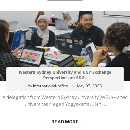
Western Sydney University and UNY Exchange
Perspectives on SDGs
by
international-office
May 07, 2025
A delegation from Western Sydney University (WSU) visited
Universitas Negeri Yogyakarta (UNY)…
READ MORE