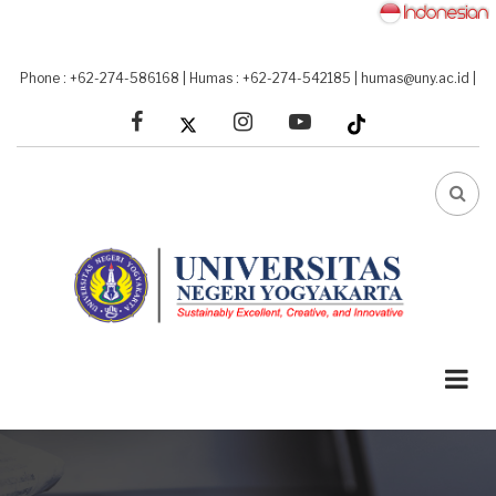
Skip
to
main
Phone : +62-274-586168
|
Humas : +62-274-542185
|
humas@uny.ac.id
|
content
facebook
linkedin
youtube
FA-
SEA
DRO
TRI