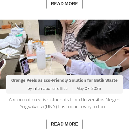
READ MORE
Orange Peels as Eco-Friendly Solution for Batik Waste
by
international-office
May 07, 2025
A group of creative students from Universitas Negeri
Yogyakarta (UNY) has found a way to turn…
READ MORE