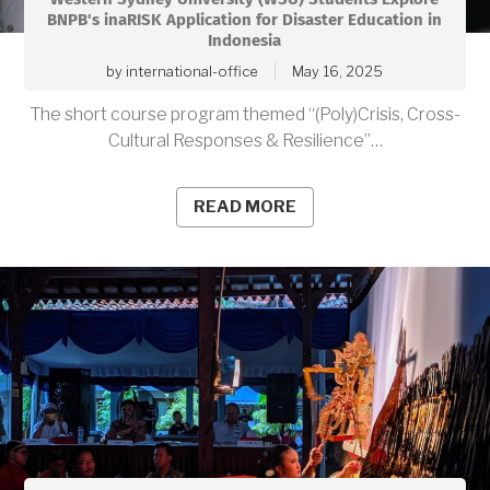
BNPB's inaRISK Application for Disaster Education in
Indonesia
by
international-office
May 16, 2025
The short course program themed “(Poly)Crisis, Cross-
Cultural Responses & Resilience”…
READ MORE