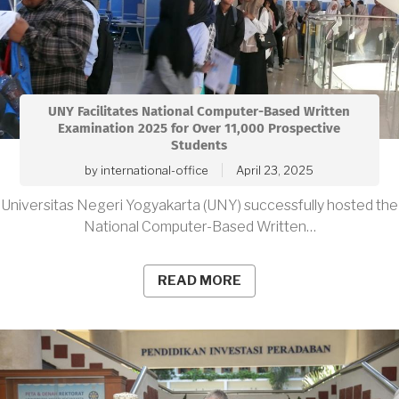
UNY Facilitates National Computer-Based Written
Examination 2025 for Over 11,000 Prospective
Students
by
international-office
April 23, 2025
Universitas Negeri Yogyakarta (UNY) successfully hosted the
National Computer-Based Written…
READ MORE