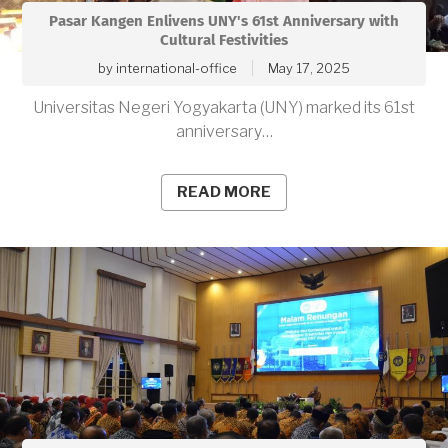
Pasar Kangen Enlivens UNY's 61st Anniversary with
Cultural Festivities
by
international-office
May 17, 2025
Universitas Negeri Yogyakarta (UNY) marked its 61st
anniversary…
READ MORE