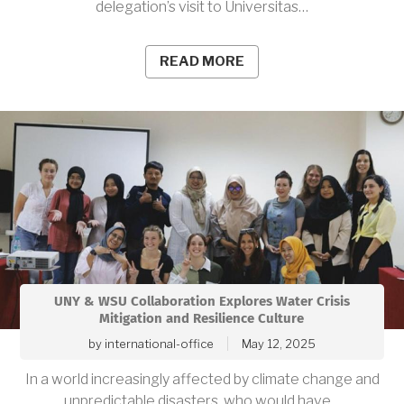
delegation’s visit to Universitas…
READ MORE
UNY & WSU Collaboration Explores Water Crisis
Mitigation and Resilience Culture
by
international-office
May 12, 2025
In a world increasingly affected by climate change and
unpredictable disasters, who would have…