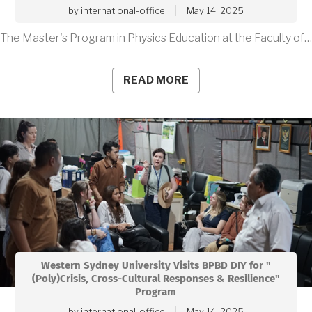
by
international-office
May 14, 2025
The Master's Program in Physics Education at the Faculty of…
READ MORE
Western Sydney University Visits BPBD DIY for "
(Poly)Crisis, Cross-Cultural Responses & Resilience"
Program
by
international-office
May 14, 2025