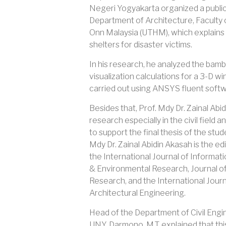
Negeri Yogyakarta organized a public 
Department of Architecture, Faculty o
Onn Malaysia (UTHM), which explains 
shelters for disaster victims.
In his research, he analyzed the bam
visualization calculations for a 3-D 
carried out using ANSYS fluent softw
Besides that, Prof. Mdy Dr. Zainal Ab
research especially in the civil field
to support the final thesis of the st
Mdy Dr. Zainal Abidin Akasah is the edi
the International Journal of Informa
& Environmental Research, Journal of
Research, and the International Journa
Architectural Engineering.
Head of the Department of Civil Engi
UNY, Darmono, M.T. explained that this