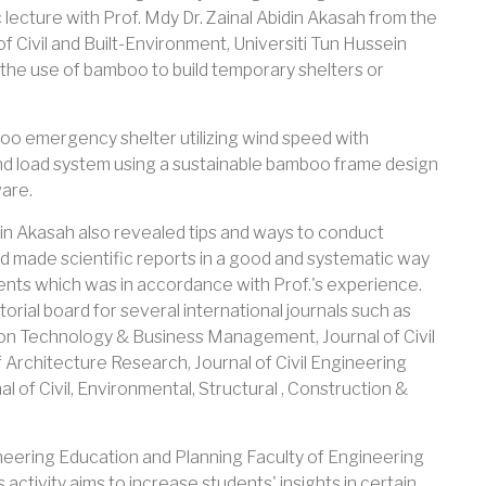
lecture with Prof. Mdy Dr. Zainal Abidin Akasah from the
f Civil and Built-Environment, Universiti Tun Hussein
the use of bamboo to build temporary shelters or
boo emergency shelter utilizing wind speed with
wind load system using a sustainable bamboo frame design
are.
idin Akasah also revealed tips and ways to conduct
 and made scientific reports in a good and systematic way
udents which was in accordance with Prof.'s experience.
torial board for several international journals such as
tion Technology & Business Management, Journal of Civil
 Architecture Research, Journal of Civil Engineering
l of Civil, Environmental, Structural , Construction &
neering Education and Planning Faculty of Engineering
 activity aims to increase students' insights in certain