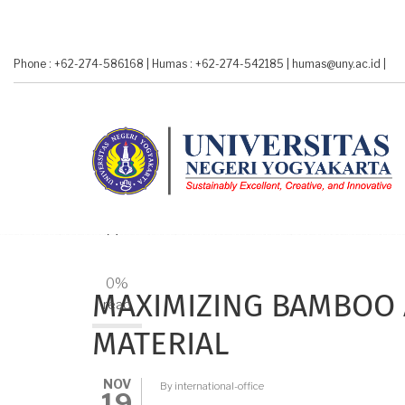
Skip
to
main
Phone : +62-274-586168
|
Humas : +62-274-542185
|
humas@uny.ac.id
|
content
A-
A+
0%
MAXIMIZING BAMBOO 
read
MATERIAL
NOV
By
international-office
19