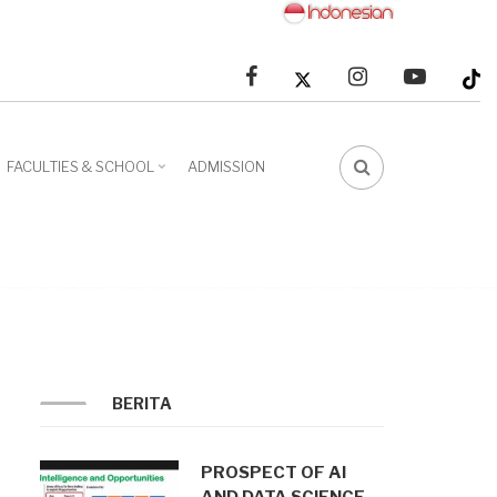
facebook
linkedin
youtube
FACULTIES & SCHOOL
ADMISSION
FA-
SEARCH
DROPDOWN
TRIGGER
BERITA
PROSPECT OF AI