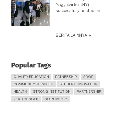
Yogyakarta (UNY)
successfully hosted the…
BERITA LAINNYA
Popular Tags
QUALITY EDUCATION
PATNERSHIP
SDGS
COMMUNITY SERVICES
STUDENT INNOVATION
HEALTH
STRONG INSTITUTION
PARTNERSHIP
ZERO HUNGER
NO POVERTY