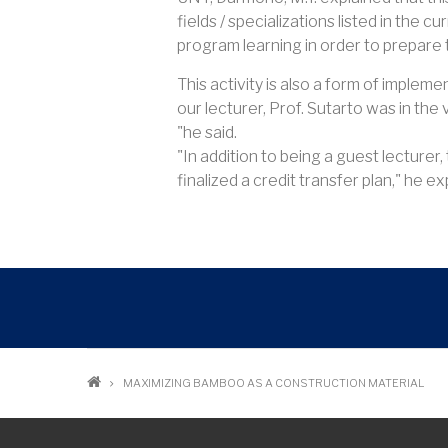
fields / specializations listed in the 
program learning in order to prepare t
This activity is also a form of imple
our lecturer, Prof. Sutarto was in the
"he said.
"In addition to being a guest lecturer
finalized a credit transfer plan," he exp
Breadcrumb
MAXIMIZING BAMBOO AS A CONSTRUCTION MATERIAL