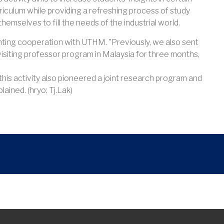
curriculum while providing a refreshing process of study
hemselves to fill the needs of the industrial world.
menting cooperation with UTHM. "Previously, we also sent
 visiting professor program in Malaysia for three months,
, this activity also pioneered a joint research program and
lained. (hryo; Tj.Lak)