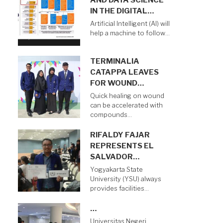
AND DATA SCIENCE
IN THE DIGITAL…
Artificial Intelligent (AI) will
help a machine to follow…
TERMINALIA
CATAPPA LEAVES
FOR WOUND…
Quick healing on wound
can be accelerated with
compounds…
RIFALDY FAJAR
REPRESENTS EL
SALVADOR…
Yogyakarta State
University (YSU) always
provides facilities…
…
Universitas Negeri