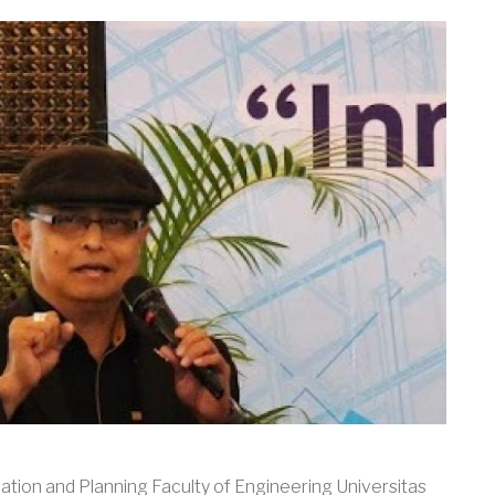
ation and Planning Faculty of Engineering Universitas