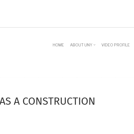
HOME
ABOUT UNY
VIDEO PROFILE
AS A CONSTRUCTION