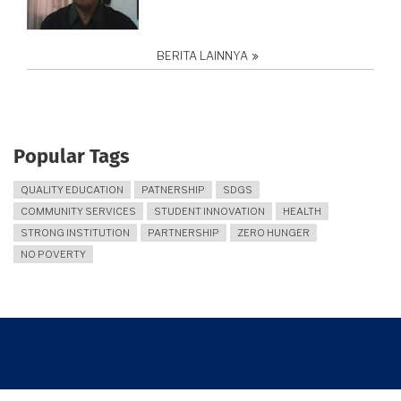
BERITA LAINNYA
Popular Tags
QUALITY EDUCATION
PATNERSHIP
SDGS
COMMUNITY SERVICES
STUDENT INNOVATION
HEALTH
STRONG INSTITUTION
PARTNERSHIP
ZERO HUNGER
NO POVERTY