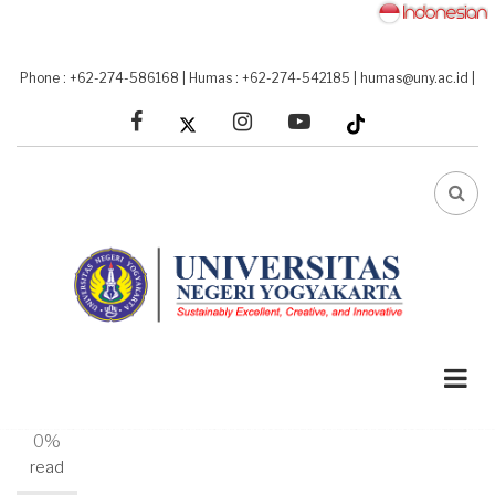
Skip
to
main
Phone : +62-274-586168
|
Humas : +62-274-542185
|
humas@uny.ac.id
|
content
facebook
linkedin
youtube
FA-
SEA
DRO
TRI
A-
A+
0%
read