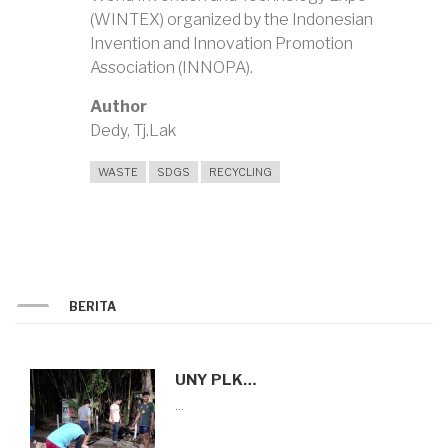
(WINTEX) organized by the Indonesian
Invention and Innovation Promotion
Association (INNOPA).
Author
Dedy, Tj.Lak
WASTE
SDGS
RECYCLING
BERITA
UNY PLK…
…