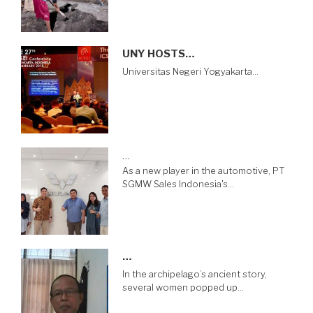
UNY HOSTS…
Universitas Negeri Yogyakarta…
…
As a new player in the automotive, PT
SGMW Sales Indonesia's…
…
In the archipelago’s ancient story,
several women popped up…