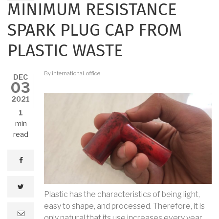
MINIMUM RESISTANCE
SPARK PLUG CAP FROM
PLASTIC WASTE
By
international-office
DEC
03
2021
1
min
read
facebook
twitter
Plastic has the characteristics of being light,
easy to shape, and processed. Therefore, it is
e
only natural that its use increases every year.