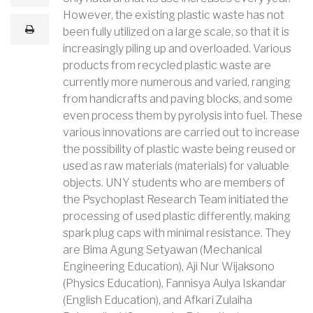
m
a
However, the existing plastic waste has not
i
print
been fully utilized on a large scale, so that it is
l
increasingly piling up and overloaded. Various
products from recycled plastic waste are
currently more numerous and varied, ranging
from handicrafts and paving blocks, and some
even process them by pyrolysis into fuel. These
various innovations are carried out to increase
the possibility of plastic waste being reused or
used as raw materials (materials) for valuable
objects. UNY students who are members of
the Psychoplast Research Team initiated the
processing of used plastic differently, making
spark plug caps with minimal resistance. They
are Bima Agung Setyawan (Mechanical
Engineering Education), Aji Nur Wijaksono
(Physics Education), Fannisya Aulya Iskandar
(English Education), and Afkari Zulaiha