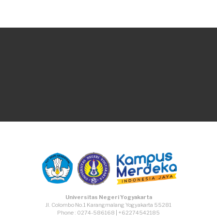
Breadcrumb
MINIMUM RESISTANCE SPARK PLUG CAP FROM PLASTIC WASTE
Join and follow us
TikTok
Facebook
Instagram
Youtube
Universitas Negeri Yogyakarta
Jl. Colombo No.1 Karangmalang Yogyakarta 55281
Phone : 0274-586168 | +62274542185