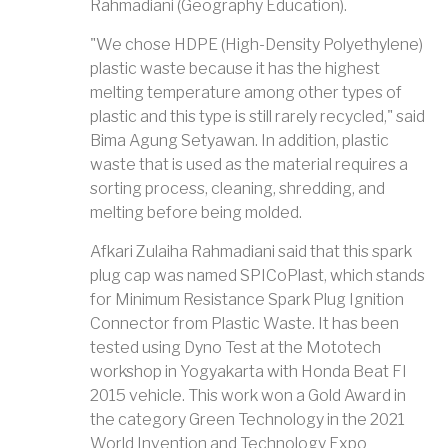
Rahmadiani (Geography Education).
"We chose HDPE (High-Density Polyethylene)
plastic waste because it has the highest
melting temperature among other types of
plastic and this type is still rarely recycled," said
Bima Agung Setyawan. In addition, plastic
waste that is used as the material requires a
sorting process, cleaning, shredding, and
melting before being molded.
Afkari Zulaiha Rahmadiani said that this spark
plug cap was named SPICoPlast, which stands
for Minimum Resistance Spark Plug Ignition
Connector from Plastic Waste. It has been
tested using Dyno Test at the Mototech
workshop in Yogyakarta with Honda Beat FI
2015 vehicle. This work won a Gold Award in
the category Green Technology in the 2021
World Invention and Technology Expo