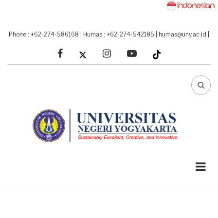
Skip
to
main
Phone : +62-274-586168
|
Humas : +62-274-542185
|
humas@uny.ac.id
|
content
facebook
linkedin
youtube
FA-
SEA
DRO
TRI