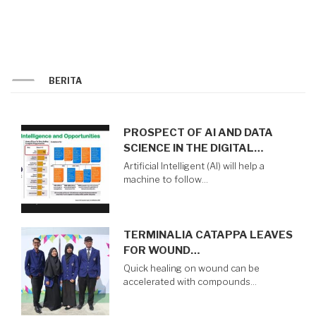
LEVEL
FOR
PROSPECTIVE
STUDENT
BERITA
PROSPECT OF AI AND DATA
SCIENCE IN THE DIGITAL…
Artificial Intelligent (AI) will help a
machine to follow…
TERMINALIA CATAPPA LEAVES
FOR WOUND…
Quick healing on wound can be
accelerated with compounds…