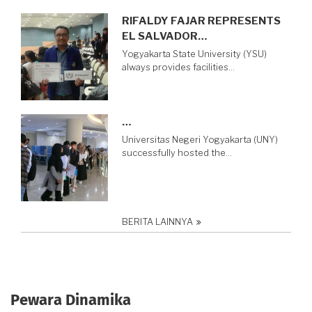
RIFALDY FAJAR REPRESENTS
EL SALVADOR…
Yogyakarta State University (YSU)
always provides facilities…
…
Universitas Negeri Yogyakarta (UNY)
successfully hosted the…
BERITA LAINNYA
Pewara Dinamika