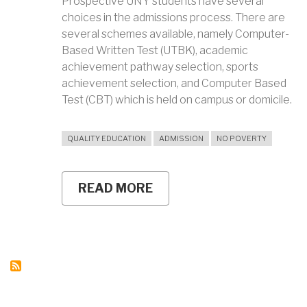
Prospective UNY students have several
choices in the admissions process. There are
several schemes available, namely Computer-
Based Written Test (UTBK), academic
achievement pathway selection, sports
achievement selection, and Computer Based
Test (CBT) which is held on campus or domicile.
QUALITY EDUCATION
ADMISSION
NO POVERTY
READ MORE
ABOUT
UNY
CONDUCTS
COMPUTER
BASED
TEST
(CBT)
AT
THE
CAMPUS