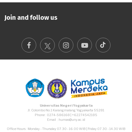
Join and follow us
TikTok
Facebook
Instagram
Youtube
Universitas Negeri Yogyakarta
Jl. Colombo No.1 Karangmalang Yogyakarta 55281
Phone : 0274-586168 | +62274542185
Email : humas@uny.ac.id
Office Hours : Monday - Thursday 07.30 - 16.00 WIB | Friday 07.30 - 14.30 WIB