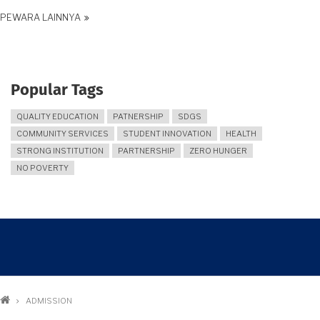
PEWARA LAINNYA
Popular Tags
QUALITY EDUCATION
PATNERSHIP
SDGS
COMMUNITY SERVICES
STUDENT INNOVATION
HEALTH
STRONG INSTITUTION
PARTNERSHIP
ZERO HUNGER
NO POVERTY
Breadcrumb
ADMISSION