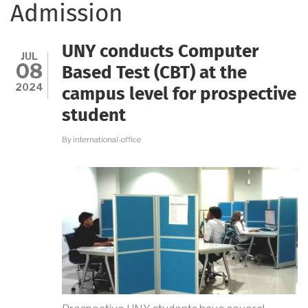
Admission
UNY conducts Computer
JUL
08
Based Test (CBT) at the
2024
campus level for prospective
student
By
international-office