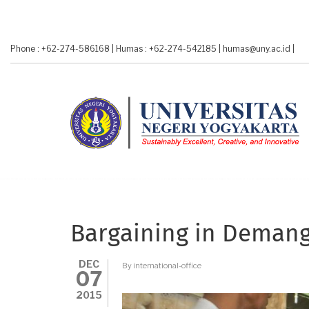
Skip
to
main
Phone : +62-274-586168
|
Humas : +62-274-542185
|
humas@uny.ac.id
|
content
Bargaining in Deman
DEC
By
international-office
07
2015