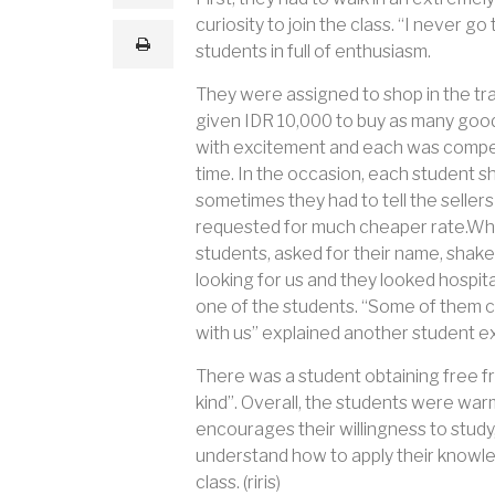
a
curiosity to join the class. “I never 
i
print
l
students in full of enthusiasm.
They were assigned to shop in the tra
given IDR 10,000 to buy as many good
with excitement and each was compet
time. In the occasion, each student 
sometimes they had to tell the sellers
requested for much cheaper rate.What
students, asked for their name, shake
looking for us and they looked hospit
one of the students. “Some of them cal
with us” explained another student ex
There was a student obtaining free frui
kind”. Overall, the students were war
encourages their willingness to study,
understand how to apply their knowle
class. (riris)