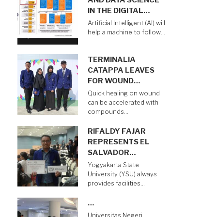
AND DATA SCIENCE
IN THE DIGITAL…
Artificial Intelligent (AI) will
help a machine to follow…
TERMINALIA
CATAPPA LEAVES
FOR WOUND…
Quick healing on wound
can be accelerated with
compounds…
RIFALDY FAJAR
REPRESENTS EL
SALVADOR…
Yogyakarta State
University (YSU) always
provides facilities…
…
Universitas Negeri