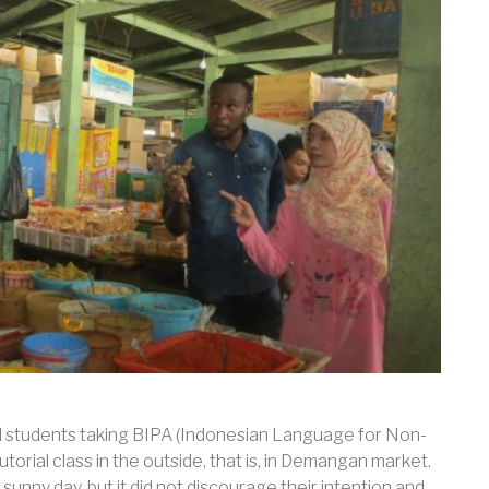
l students taking BIPA (Indonesian Language for Non-
orial class in the outside, that is, in Demangan market.
 sunny day, but it did not discourage their intention and