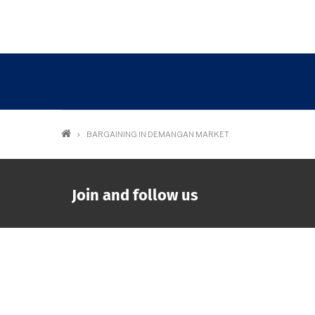
Breadcrumb
BARGAINING IN DEMANGAN MARKET
Join and follow us