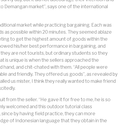
go to Demangan market”, says one of the international
ditional market while practicing bargaining. Each was
s as possible within 20 minutes. They seemed ablaze
ing to get the highest amount of goods within the
showed his/her best performance in bargaining, and
 they are not tourists, but ordinary students so they
 is unique is when the sellers approached the
d hand, and chit-chated with them. “All people were
able and friendly. They offered us goods”, as revealed by
led us mister, I think they really wanted to make friend
citedly.
t from the seller. “He gave it for free to me, he is so
mly welcomed and this outdoor tutorial class
 since by having field practice, they can more
dge of Indonesian language that they obtain in the