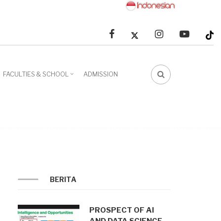
facebook
linkedin
youtube
FACULTIES & SCHOOL
ADMISSION
FA-
SEARCH
DROPDOWN
TRIGGER
BERITA
PROSPECT OF AI