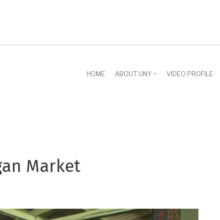
HOME
ABOUT UNY
VIDEO PROFILE
gan Market