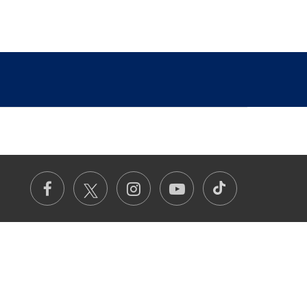
TikTok
Facebook
Instagram
Youtube