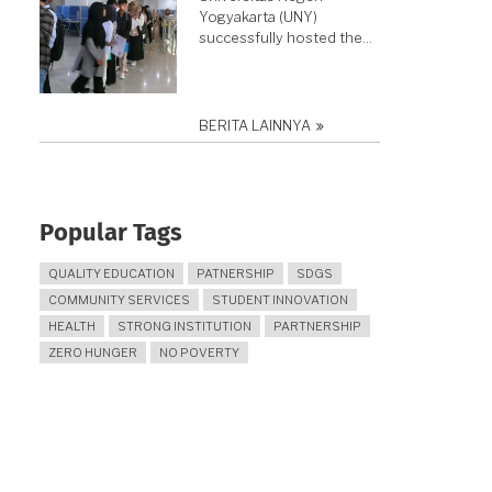
Yogyakarta (UNY)
successfully hosted the…
BERITA LAINNYA
Popular Tags
QUALITY EDUCATION
PATNERSHIP
SDGS
COMMUNITY SERVICES
STUDENT INNOVATION
HEALTH
STRONG INSTITUTION
PARTNERSHIP
ZERO HUNGER
NO POVERTY