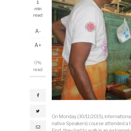
1
min
read
A-
A+
0%
read
facebook
twitter
On Monday (30/11/2015), internationa
native Speakers) course attended a tut
e
First, they had to walk in an extremely
m