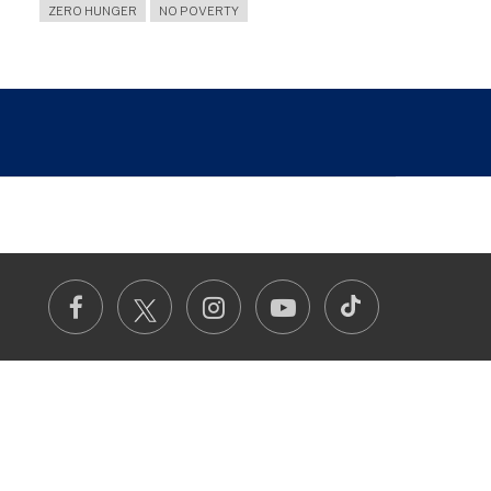
ZERO HUNGER
NO POVERTY
TikTok
Facebook
Instagram
Youtube