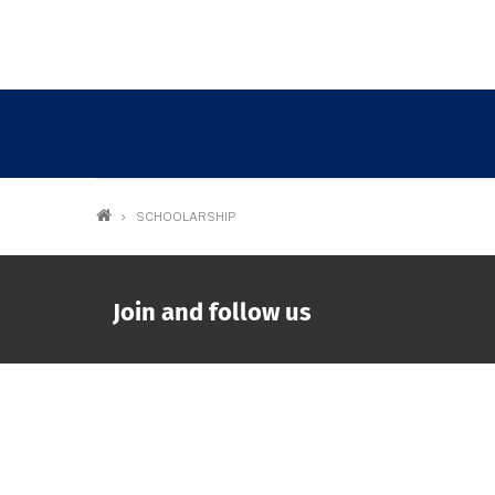
Breadcrumb
SCHOOLARSHIP
Join and follow us