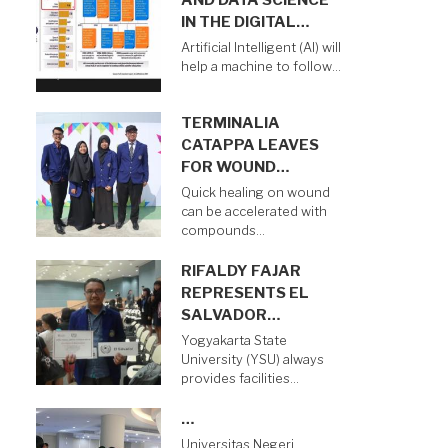
AND DATA SCIENCE
IN THE DIGITAL…
Artificial Intelligent (AI) will
help a machine to follow…
TERMINALIA
CATAPPA LEAVES
FOR WOUND…
Quick healing on wound
can be accelerated with
compounds…
RIFALDY FAJAR
REPRESENTS EL
SALVADOR…
Yogyakarta State
University (YSU) always
provides facilities…
…
Universitas Negeri