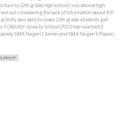
ecture to 12th grade high school / vocational high
ried out considering the lack of information about KIP
 activity also aims to make 12th grade students get
ege. FOMUNY Goes to School 2023 has reached 2
y, namely SMA Negeri 1 Semin and SMA Negeri 1 Playen,
OLARSHIP