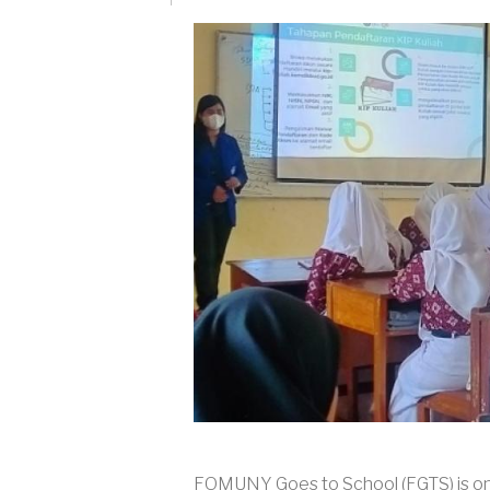
FOMUNY Goes to School (FGTS) is one