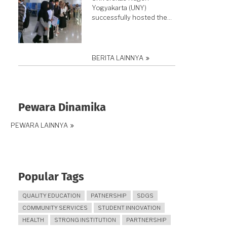
Yogyakarta (UNY)
successfully hosted the…
BERITA LAINNYA
Pewara Dinamika
PEWARA LAINNYA
Popular Tags
QUALITY EDUCATION
PATNERSHIP
SDGS
COMMUNITY SERVICES
STUDENT INNOVATION
HEALTH
STRONG INSTITUTION
PARTNERSHIP