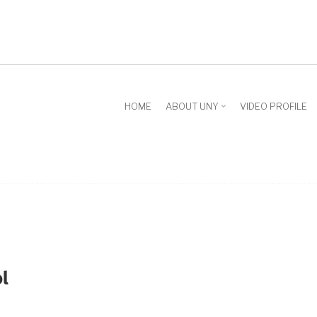
HOME
ABOUT UNY
VIDEO PROFILE
l