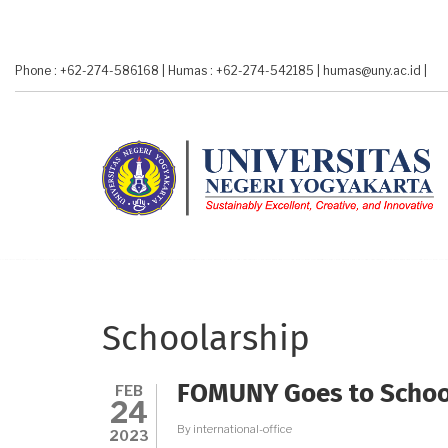
Skip
to
main
Phone : +62-274-586168
|
Humas : +62-274-542185
|
humas@uny.ac.id
|
content
Schoolarship
FEB
FOMUNY Goes to Schoo
24
By
international-office
2023