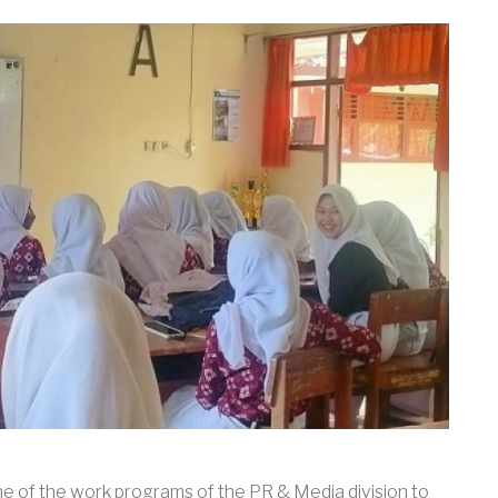
 of the work programs of the PR & Media division to