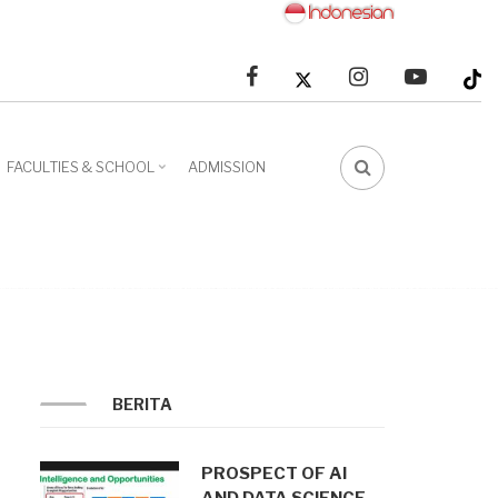
facebook
linkedin
youtube
FACULTIES & SCHOOL
ADMISSION
FA-
SEARCH
DROPDOWN
TRIGGER
BERITA
PROSPECT OF AI