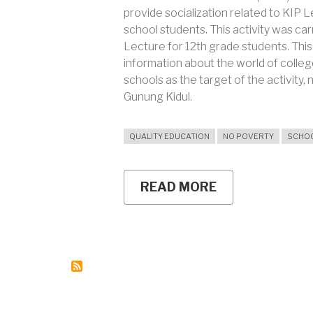
provide socialization related to KIP L
school students. This activity was car
Lecture for 12th grade students. This
information about the world of coll
schools as the target of the activit
Gunung Kidul.
QUALITY EDUCATION
NO POVERTY
SCHO
READ MORE
ABOUT
FOMUNY
GOES
TO
SCHOOL