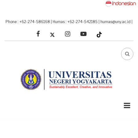
Skip
to
main
Phone : +62-274-586168
|
Humas : +62-274-542185
|
humas@uny.ac.id
|
content
facebook
linkedin
youtube
FA-
SEA
DRO
TRI