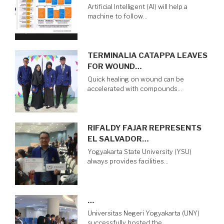
Artificial Intelligent (AI) will help a
machine to follow…
TERMINALIA CATAPPA LEAVES
FOR WOUND…
Quick healing on wound can be
accelerated with compounds…
RIFALDY FAJAR REPRESENTS
EL SALVADOR…
Yogyakarta State University (YSU)
always provides facilities…
…
Universitas Negeri Yogyakarta (UNY)
successfully hosted the…