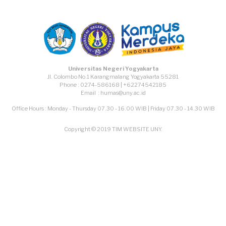
Universitas Negeri Yogyakarta
Jl. Colombo No.1 Karangmalang Yogyakarta 55281
Phone : 0274-586168 | +62274542185
Email : humas@uny.ac.id
Office Hours : Monday - Thursday 07.30 - 16.00 WIB | Friday 07.30 - 14.30 WIB
Copyright © 2019 TIM WEBSITE UNY.