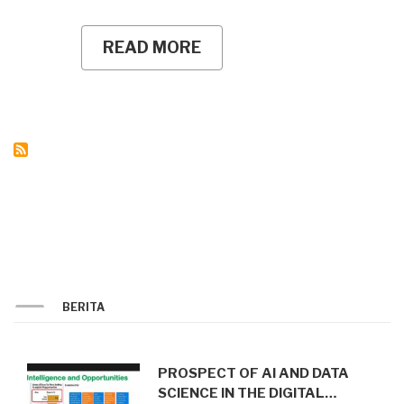
READ MORE
ABOUT
UNY
PLK
STUDENTS
INTRODUCE
AUTOMATIC
STREET
LIGHTING
SYSTEM
TO
PROMOTE
AN
ENERGY-
EFFICIENT
HAMLET
IN
KARANGASEM
BERITA
PROSPECT OF AI AND DATA
SCIENCE IN THE DIGITAL…