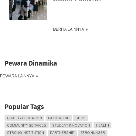
BERITA LAINNYA
Pewara Dinamika
PEWARA LAINNYA
Popular Tags
QUALITY EDUCATION
PATNERSHIP
SDGS
COMMUNITY SERVICES
STUDENT INNOVATION
HEALTH
STRONG INSTITUTION
PARTNERSHIP
ZERO HUNGER