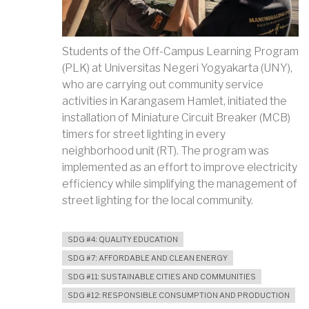
Students of the Off-Campus Learning Program
(PLK) at Universitas Negeri Yogyakarta (UNY),
who are carrying out community service
activities in Karangasem Hamlet, initiated the
installation of Miniature Circuit Breaker (MCB)
timers for street lighting in every
neighborhood unit (RT). The program was
implemented as an effort to improve electricity
efficiency while simplifying the management of
street lighting for the local community.
SDG #4: QUALITY EDUCATION
SDG #7: AFFORDABLE AND CLEAN ENERGY
SDG #11: SUSTAINABLE CITIES AND COMMUNITIES
SDG #12: RESPONSIBLE CONSUMPTION AND PRODUCTION