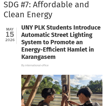
SDG #7: Affordable and
Clean Energy
UNY PLK Students Introduce
MAY
15
Automatic Street Lighting
2026
System to Promote an
Energy-Efficient Hamlet in
Karangasem
By
international-office