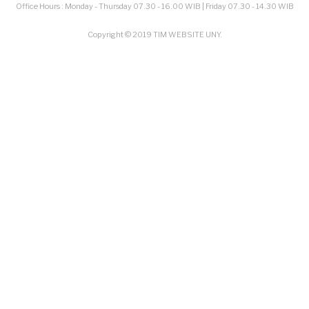
Office Hours : Monday - Thursday 07.30 - 16.00 WIB | Friday 07.30 - 14.30 WIB
Copyright © 2019 TIM WEBSITE UNY.