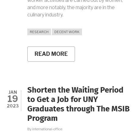
worker activities are carried out by women,
and more notably, the majority are in the
culinary industry.
RESEARCH
DECENT WORK
READ MORE
ABOUT
HOME
WORKERS
PHENOMENON
IN
BANGUNTAPAN
BANTUL
Shorten the Waiting Period
LEADS
JAN
19
YHOLA
to Get a Job for UNY
TO
2023
Graduates through The MSIB
A
4.00
Program
GPA
By
international-office