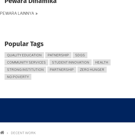
Pewara Dinamika
PEWARA LAINNYA
Popular Tags
QUALITY EDUCATION
PATNERSHIP
SDGS
COMMUNITY SERVICES
STUDENT INNOVATION
HEALTH
STRONG INSTITUTION
PARTNERSHIP
ZERO HUNGER
NO POVERTY
Breadcrumb
DECENT WORK