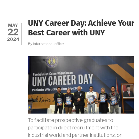
THE
STORY
OF
A
UNY Career Day: Achieve Your
THREAD:
MAY
22
UNY
Best Career with UNY
AND
2024
WSU
By
international-office
DISCOVER
LOCAL
WISDOM
AND
WOMEN
EMPOWERMENT
THROUGH
HANDCRAFTED
FASHION
To facilitate prospective graduates to
participate in direct recruitment with the
industrial world and partner institutions, on