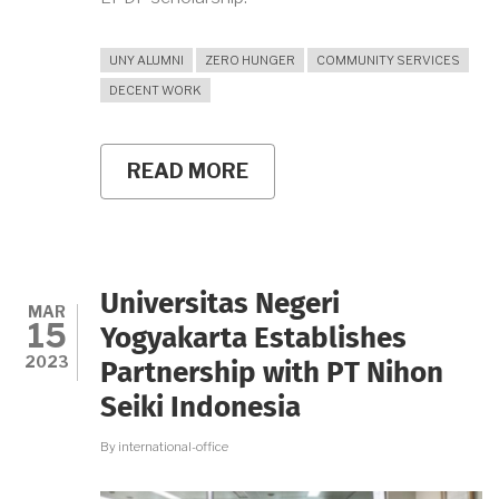
UNY ALUMNI
ZERO HUNGER
COMMUNITY SERVICES
DECENT WORK
READ MORE
ABOUT
THE
STORY
OF
JANU,
UNY
ALUMNI
Universitas Negeri
AND
MAR
15
FOUNDER
Yogyakarta Establishes
OF
2023
Partnership with PT Nihon
SAYURSLEMAN.ID
Seiki Indonesia
By
international-office