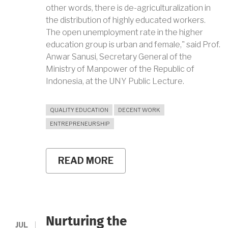
other words, there is de-agriculturalization in
the distribution of highly educated workers.
The open unemployment rate in the higher
education group is urban and female," said Prof.
Anwar Sanusi, Secretary General of the
Ministry of Manpower of the Republic of
Indonesia, at the UNY Public Lecture.
QUALITY EDUCATION
DECENT WORK
ENTREPRENEURSHIP
READ MORE
ABOUT
TAKING
THE
OPPORTUNITIES
AND
OVERCOMING
CHALLENGES
Nurturing the
OF
JUL