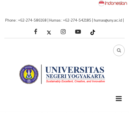
Skip
to
main
Phone : +62-274-586168
|
Humas : +62-274-542185
|
humas@uny.ac.id
|
content
facebook
linkedin
youtube
FA-
SEA
DRO
TRI