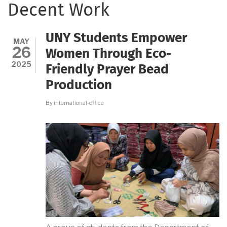
Decent Work
UNY Students Empower
MAY
26
Women Through Eco-
2025
Friendly Prayer Bead
Production
By
international-office