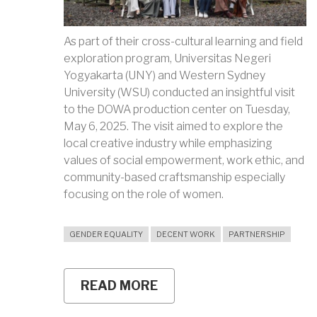
As part of their cross-cultural learning and field
exploration program, Universitas Negeri
Yogyakarta (UNY) and Western Sydney
University (WSU) conducted an insightful visit
to the DOWA production center on Tuesday,
May 6, 2025. The visit aimed to explore the
local creative industry while emphasizing
values of social empowerment, work ethic, and
community-based craftsmanship especially
focusing on the role of women.
GENDER EQUALITY
DECENT WORK
PARTNERSHIP
READ MORE
ABOUT
DOWA
AND