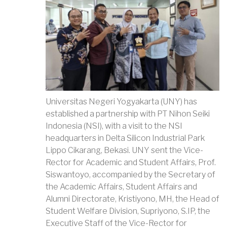
Universitas Negeri Yogyakarta (UNY) has
established a partnership with PT Nihon Seiki
Indonesia (NSI), with a visit to the NSI
headquarters in Delta Silicon Industrial Park
Lippo Cikarang, Bekasi. UNY sent the Vice-
Rector for Academic and Student Affairs, Prof.
Siswantoyo, accompanied by the Secretary of
the Academic Affairs, Student Affairs and
Alumni Directorate, Kristiyono, MH, the Head of
Student Welfare Division, Supriyono, S.IP, the
Executive Staff of the Vice-Rector for