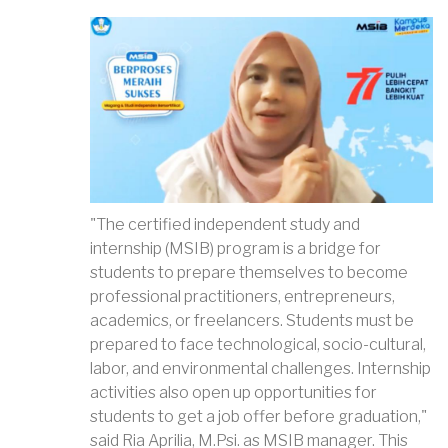
"The certified independent study and
internship (MSIB) program is a bridge for
students to prepare themselves to become
professional practitioners, entrepreneurs,
academics, or freelancers. Students must be
prepared to face technological, socio-cultural,
labor, and environmental challenges. Internship
activities also open up opportunities for
students to get a job offer before graduation,"
said Ria Aprilia, M.Psi. as MSIB manager. This