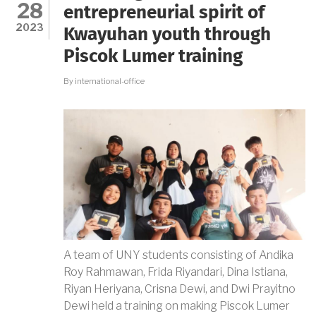
28
THE
entrepreneurial spirit of
WORLD
2023
Kwayuhan youth through
OF
WORK
Piscok Lumer training
IN
ERA
By
international-office
5.0
A team of UNY students consisting of Andika
Roy Rahmawan, Frida Riyandari, Dina Istiana,
Riyan Heriyana, Crisna Dewi, and Dwi Prayitno
Dewi held a training on making Piscok Lumer