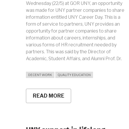
Wednesday (22/5) at GOR UNY, an opportunity
was made for UNY partner companies to share
information entitled UNY Career Day. This is a
form of service to partners, UNY provides an
opportunity for partner companies to share
information about careers, internships, and
various forms of HR recruitment needed by
partners. This was said by the Director of
Academic, Student Affairs, and Alumni Prof. Dr.
DECENT WORK
QUALITY EDUCATION
READ MORE
ABOUT
UNY
CAREER
DAY:
ACHIEVE
YOUR
BEST