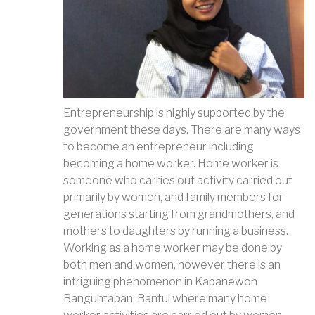
Entrepreneurship is highly supported by the
government these days. There are many ways
to become an entrepreneur including
becoming a home worker. Home worker is
someone who carries out activity carried out
primarily by women, and family members for
generations starting from grandmothers, and
mothers to daughters by running a business.
Working as a home worker may be done by
both men and women, however there is an
intriguing phenomenon in Kapanewon
Banguntapan, Bantul where many home