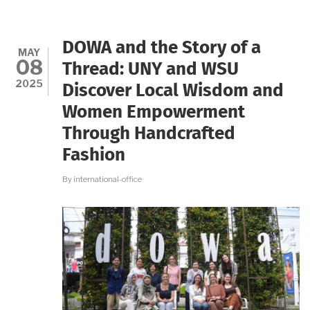
EMPOWER
WOMEN
THROUGH
ECO-
DOWA and the Story of a
FRIENDLY
MAY
08
PRAYER
Thread: UNY and WSU
BEAD
2025
Discover Local Wisdom and
PRODUCTION
Women Empowerment
Through Handcrafted
Fashion
By
international-office