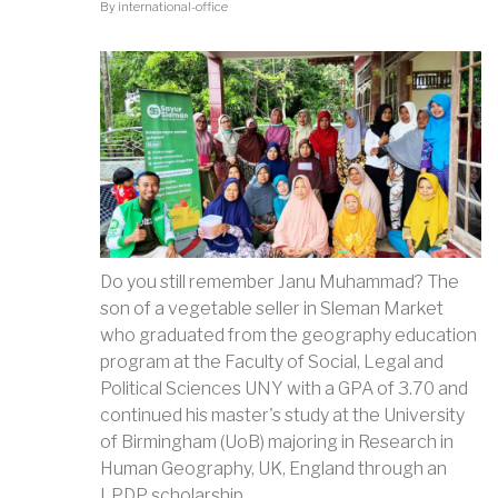
By
international-office
Do you still remember Janu Muhammad? The
son of a vegetable seller in Sleman Market
who graduated from the geography education
program at the Faculty of Social, Legal and
Political Sciences UNY with a GPA of 3.70 and
continued his master's study at the University
of Birmingham (UoB) majoring in Research in
Human Geography, UK, England through an
LPDP scholarship.