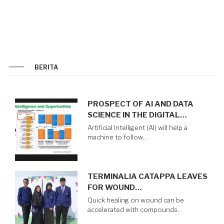
THE
MSIB
PROGRAM
BERITA
PROSPECT OF AI AND DATA
SCIENCE IN THE DIGITAL…
Artificial Intelligent (AI) will help a
machine to follow…
TERMINALIA CATAPPA LEAVES
FOR WOUND…
Quick healing on wound can be
accelerated with compounds…