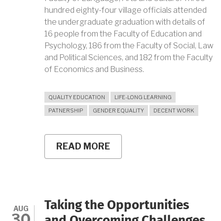
hundred eighty-four village officials attended
the undergraduate graduation with details of
16 people from the Faculty of Education and
Psychology, 186 from the Faculty of Social, Law
and Political Sciences, and 182 from the Faculty
of Economics and Business.
QUALITY EDUCATION
LIFE-LONG LEARNING
PATNERSHIP
GENDER EQUALITY
DECENT WORK
READ MORE
ABOUT
UNY
SUPPORT
IN
LIFELONG
EDUCATION
FOR
Taking the Opportunities
VILLAGE
AUG
30
OFFICIALS