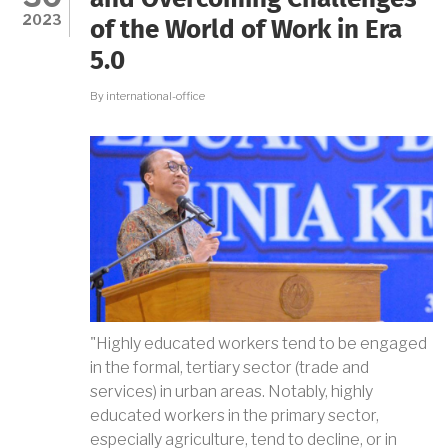
and Overcoming Challenges
OF
2023
of the World of Work in Era
BOJONEGORO
REGENCY
5.0
By
international-office
"Highly educated workers tend to be engaged
in the formal, tertiary sector (trade and
services) in urban areas. Notably, highly
educated workers in the primary sector,
especially agriculture, tend to decline, or in