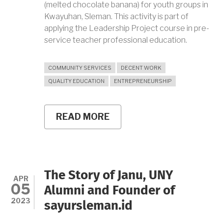
(melted chocolate banana) for youth groups in
Kwayuhan, Sleman. This activity is part of
applying the Leadership Project course in pre-
service teacher professional education.
COMMUNITY SERVICES
DECENT WORK
QUALITY EDUCATION
ENTREPRENEURSHIP
READ MORE
ABOUT
NURTURING
THE
ENTREPRENEURIAL
SPIRIT
OF
KWAYUHAN
The Story of Janu, UNY
YOUTH
APR
05
THROUGH
Alumni and Founder of
PISCOK
2023
sayursleman.id
LUMER
TRAINING