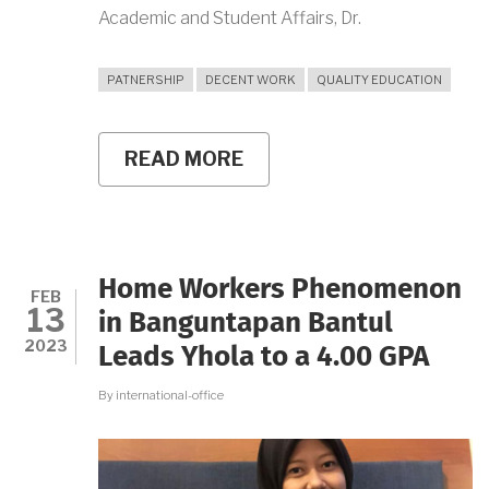
Academic and Student Affairs, Dr.
PATNERSHIP
DECENT WORK
QUALITY EDUCATION
READ MORE
ABOUT
UNIVERSITAS
NEGERI
YOGYAKARTA
ESTABLISHES
PARTNERSHIP
WITH
Home Workers Phenomenon
PT
FEB
13
NIHON
in Banguntapan Bantul
SEIKI
2023
Leads Yhola to a 4.00 GPA
INDONESIA
By
international-office