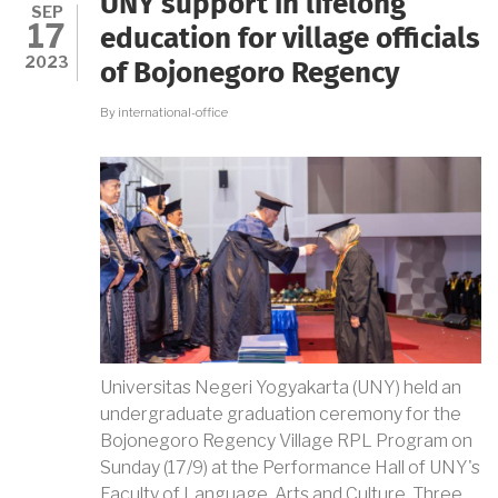
UNY support in lifelong
CAREER
SEP
17
WITH
education for village officials
UNY
2023
of Bojonegoro Regency
By
international-office
Universitas Negeri Yogyakarta (UNY) held an
undergraduate graduation ceremony for the
Bojonegoro Regency Village RPL Program on
Sunday (17/9) at the Performance Hall of UNY's
Faculty of Language, Arts and Culture. Three