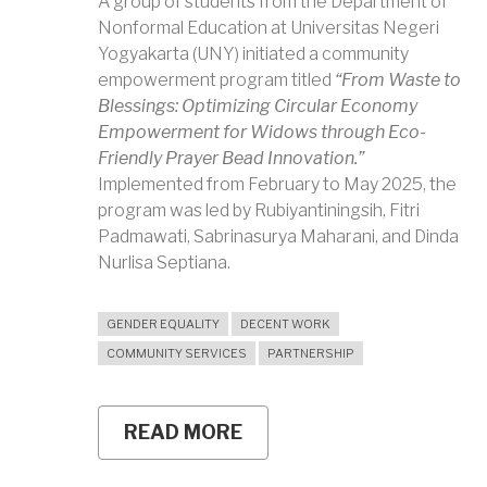
A group of students from the Department of
Nonformal Education at Universitas Negeri
Yogyakarta (UNY) initiated a community
empowerment program titled
“From Waste to
Blessings: Optimizing Circular Economy
Empowerment for Widows through Eco-
Friendly Prayer Bead Innovation.”
Implemented from February to May 2025, the
program was led by Rubiyantiningsih, Fitri
Padmawati, Sabrinasurya Maharani, and Dinda
Nurlisa Septiana.
GENDER EQUALITY
DECENT WORK
COMMUNITY SERVICES
PARTNERSHIP
READ MORE
ABOUT
UNY
STUDENTS