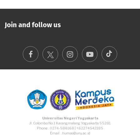
Join and follow us
TikTok
Facebook
Instagram
Youtube
Universitas Negeri Yogyakarta
Jl. Colombo No.1 Karangmalang Yogyakarta 55281
Phone : 0274-586168 | +62274542185
Email : humas@uny.ac.id