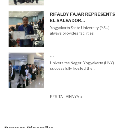
RIFALDY FAJAR REPRESENTS
EL SALVADOR…
Yogyakarta State University (YSU)
always provides facilities…
…
Universitas Negeri Yogyakarta (UNY)
successfully hosted the…
BERITA LAINNYA