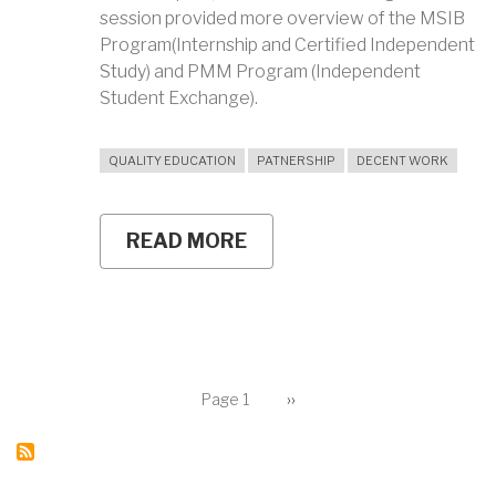
session provided more overview of the MSIB
Program(Internship and Certified Independent
Study) and PMM Program (Independent
Student Exchange).
QUALITY EDUCATION
PATNERSHIP
DECENT WORK
READ MORE
ABOUT
SHORTEN
THE
WAITING
PERIOD
TO
GET
A
Pagination
JOB
Page 1
Next
››
page
FOR
UNY
GRADUATES
THROUGH