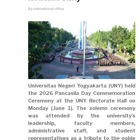
By
international-office
Universitas Negeri Yogyakarta (UNY) held
the
2026 Pancasila Day Commemoration
Ceremony
at the UNY Rectorate Hall on
Monday (June 1). The solemn ceremony
was attended by the university's
leadership, faculty members,
administrative staff, and student
representatives as a tribute to the noble