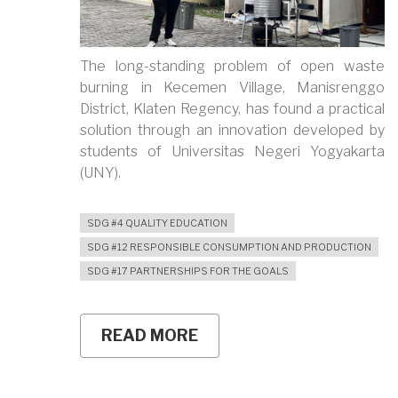
The long-standing problem of open waste
burning in Kecemen Village, Manisrenggo
District, Klaten Regency, has found a practical
solution through an innovation developed by
students of Universitas Negeri Yogyakarta
(UNY).
SDG #4 QUALITY EDUCATION
SDG #12 RESPONSIBLE CONSUMPTION AND PRODUCTION
SDG #17 PARTNERSHIPS FOR THE GOALS
READ MORE
ABOUT
UNY
STUDENTS
DEVELOP