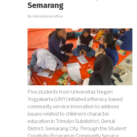
NATIONAL
Semarang
UNITY
By
international-office
Five students from Universitas Negeri
Yogyakarta (UNY) initiated a literacy-based
community service innovation to address
issues related to children’s character
education in Trimulyo Subdistrict, Genuk
District, Semarang City. Through the Student
Creativity Program in Community Service