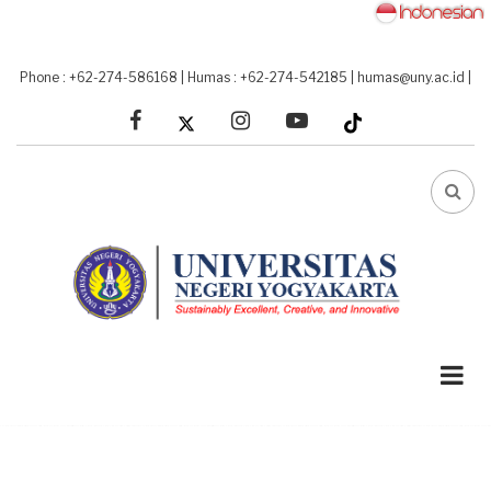
Skip
to
main
Phone : +62-274-586168
|
Humas : +62-274-542185
|
humas@uny.ac.id
|
content
facebook
linkedin
youtube
FA-
SEA
DRO
TRI