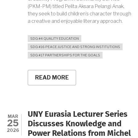
(PKM-PM) titled Pelita Aksara Pelangi Anak,
they seek to build children’s character through
a creative and enjoyable literary approach.
SDG #4 QUALITY EDUCATION
SDG #16 PEACE JUSTICE AND STRONG INSTITUTIONS
SDG #17 PARTNERSHIPS FOR THE GOALS
READ MORE
ABOUT
UNY
STUDENTS
INITIATE
“PELITA
AKSARA
PELANGI
UNY Eurasia Lecturer Series
ANAK,”
MAR
25
BUILD
Discusses Knowledge and
CHILDREN’S
2026
Power Relations from Michel
CHARACTER