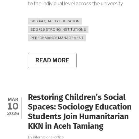
to the individual level across the university.
SDG #4 QUALITY EDUCATION
SDG #16 STRONG INSTITUTIONS
PERFORMANCE MANAGEMENT
READ MORE
ABOUT
UNY
SIGNS
PERFORMANCE
AGREEMENTS
WITH
HEADS
Restoring Children’s Social
OF
MAR
10
WORK
Spaces: Sociology Education
UNITS,
2026
Students Join Humanitarian
HOLDS
PK
KKN in Aceh Tamiang
CASCADING
WORKSHOP
By
international-office