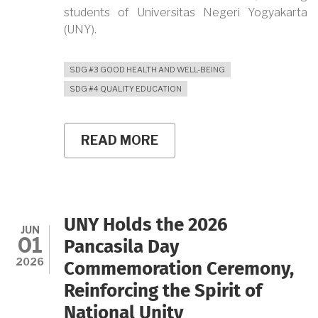
students of Universitas Negeri Yogyakarta
(UNY).
SDG #3 GOOD HEALTH AND WELL-BEING
SDG #4 QUALITY EDUCATION
READ MORE
ABOUT
UNY
STUDENTS
RAISE
MENTAL
HEALTH
AWARENESS
UNY Holds the 2026
THROUGH
JUN
01
AN
Pancasila Day
EDUCATIONAL
2026
Commemoration Ceremony,
PODCAST
Reinforcing the Spirit of
National Unity