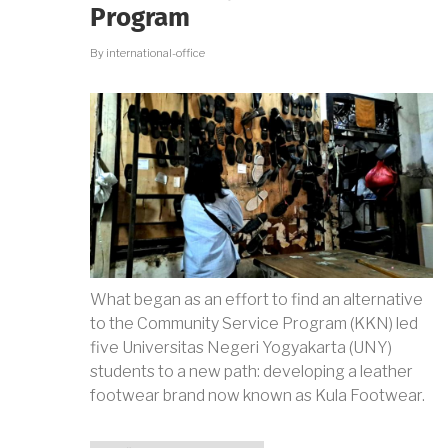
PERSPECTIVE
Program
By
international-office
What began as an effort to find an alternative
to the Community Service Program (KKN) led
five Universitas Negeri Yogyakarta (UNY)
students to a new path: developing a leather
footwear brand now known as Kula Footwear.