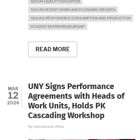
SDG #4 QUALITY EDUCATION
SDG #8 DECENT WORK AND ECONOMIC GROWTH
SDG #12 RESPONSIBLE CONSUMPTION AND PRODUCTION
STUDENT ENTREPRENEURSHIP
READ MORE
ABOUT
FROM
FAMILY
BUSINESS
TO
STUDENT
BRAND:
UNY Signs Performance
KULA
MAR
12
FOOTWEAR
Agreements with Heads of
GROWS
2026
Work Units, Holds PK
THROUGH
UNY’S
Cascading Workshop
ENTREPRENEURIAL
PLK
By
international-office
PROGRAM