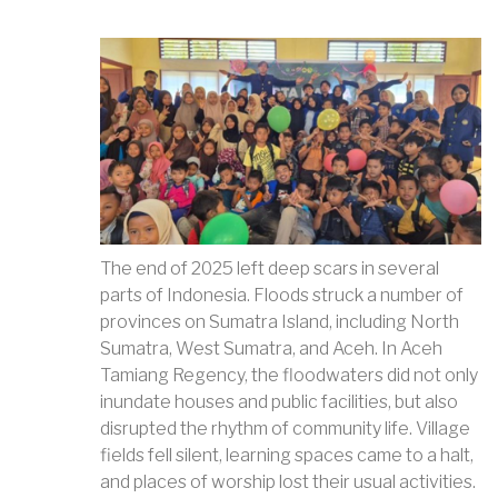
The end of 2025 left deep scars in several
parts of Indonesia. Floods struck a number of
provinces on Sumatra Island, including North
Sumatra, West Sumatra, and Aceh. In Aceh
Tamiang Regency, the floodwaters did not only
inundate houses and public facilities, but also
disrupted the rhythm of community life. Village
fields fell silent, learning spaces came to a halt,
and places of worship lost their usual activities.