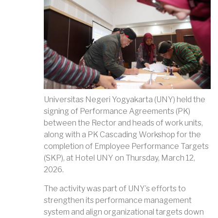
Universitas Negeri Yogyakarta (UNY) held the
signing of Performance Agreements (PK)
between the Rector and heads of work units,
along with a PK Cascading Workshop for the
completion of Employee Performance Targets
(SKP), at Hotel UNY on Thursday, March 12,
2026.
The activity was part of UNY’s efforts to
strengthen its performance management
system and align organizational targets down