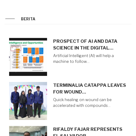
TAMIANG
BERITA
PROSPECT OF AI AND DATA
SCIENCE IN THE DIGITAL…
Artificial Intelligent (AI) will help a
machine to follow…
TERMINALIA CATAPPA LEAVES
FOR WOUND…
Quick healing on wound can be
accelerated with compounds…
RIFALDY FAJAR REPRESENTS
EL SALVADOR…