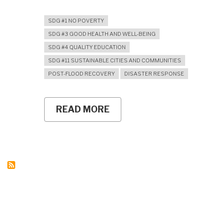
SDG #1 NO POVERTY
SDG #3 GOOD HEALTH AND WELL-BEING
SDG #4 QUALITY EDUCATION
SDG #11 SUSTAINABLE CITIES AND COMMUNITIES
POST-FLOOD RECOVERY
DISASTER RESPONSE
READ MORE
ABOUT
RESTORING
CHILDREN’S
SOCIAL
SPACES:
SOCIOLOGY
EDUCATION
STUDENTS
JOIN
HUMANITARIAN
KKN
IN
ACEH