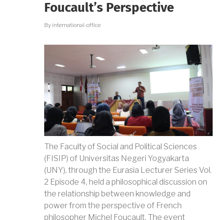
THROUGH
Foucault’s Perspective
LITERATURE
IN
By
international-office
TRIMULYO,
SEMARANG
The Faculty of Social and Political Sciences
(FISIP) of Universitas Negeri Yogyakarta
(UNY), through the Eurasia Lecturer Series Vol.
2 Episode 4, held a philosophical discussion on
the relationship between knowledge and
power from the perspective of French
philosopher Michel Foucault. The event