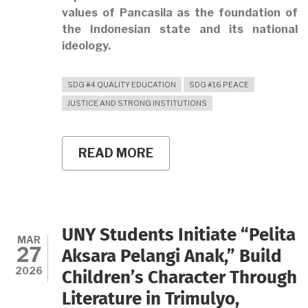
values of Pancasila as the foundation of
the Indonesian state and its national
ideology.
SDG #4 QUALITY EDUCATION
SDG #16 PEACE
JUSTICE AND STRONG INSTITUTIONS
READ MORE
ABOUT
UNY
HOLDS
THE
2026
PANCASILA
DAY
UNY Students Initiate “Pelita
COMMEMORATION
MAR
27
CEREMONY,
Aksara Pelangi Anak,” Build
REINFORCING
2026
Children’s Character Through
THE
SPIRIT
Literature in Trimulyo,
OF