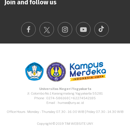
Join and follow us
TikTok
Facebook
Instagram
Youtube
Universitas Negeri Yogyakarta
Jl. Colombo No.1 Karangmalang Yogyakarta 55281
Phone : 0274-586168 | +62274542185
Email : humas@uny.ac.id
Office Hours : Monday - Thursday 07.30 - 16.00 WIB | Friday 07.30 - 14.30 WIB
Copyright © 2019 TIM WEBSITE UNY.