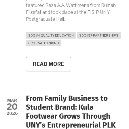
featured Reza A.A. Wattimena from Rumah
Filsafat and took place at the FISIP UNY
Postgraduate Hall.
SDG #4 QUALITY EDUCATION
SDG #17 PARTNERSHIPS
CRITICAL THINKING
READ MORE
ABOUT
UNY
EURASIA
LECTURER
SERIES
DISCUSSES
KNOWLEDGE
From Family Business to
AND
MAR
20
POWER
Student Brand: Kula
RELATIONS
2026
Footwear Grows Through
FROM
MICHEL
UNY’s Entrepreneurial PLK
FOUCAULT’S