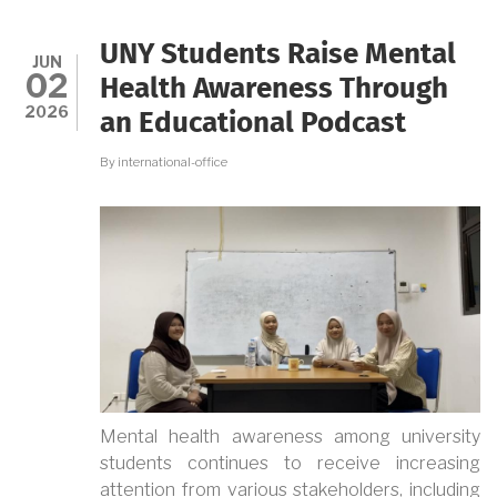
A
LOW-
SMOKE
UNY Students Raise Mental
INCINERATOR
JUN
02
TO
Health Awareness Through
HELP
2026
an Educational Podcast
KECEMEN
VILLAGE
MANAGE
By
international-office
WASTE
MORE
SUSTAINABLY
Mental health awareness among university
students continues to receive increasing
attention from various stakeholders, including