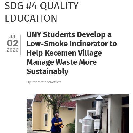
SDG #4 QUALITY
EDUCATION
UNY Students Develop a
JUL
02
Low-Smoke Incinerator to
2026
Help Kecemen Village
Manage Waste More
Sustainably
By
international-office