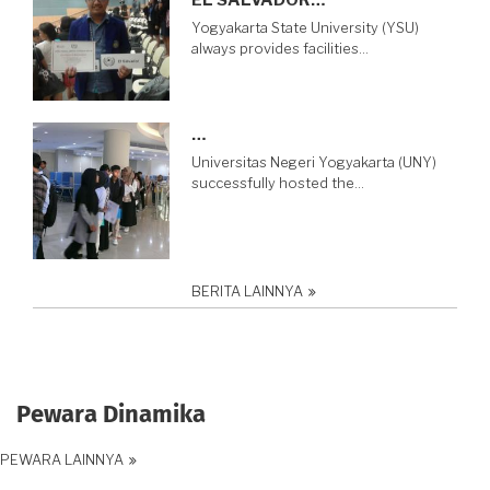
Yogyakarta State University (YSU)
always provides facilities…
…
Universitas Negeri Yogyakarta (UNY)
successfully hosted the…
BERITA LAINNYA
Pewara Dinamika
PEWARA LAINNYA