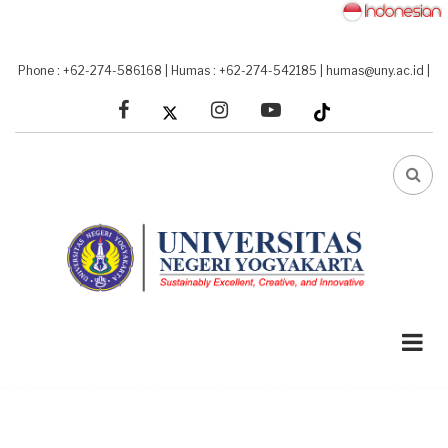
Skip
to
main
Phone : +62-274-586168
|
Humas : +62-274-542185
|
humas@uny.ac.id
|
content
facebook
linkedin
youtube
FA-
SEA
DRO
TRI