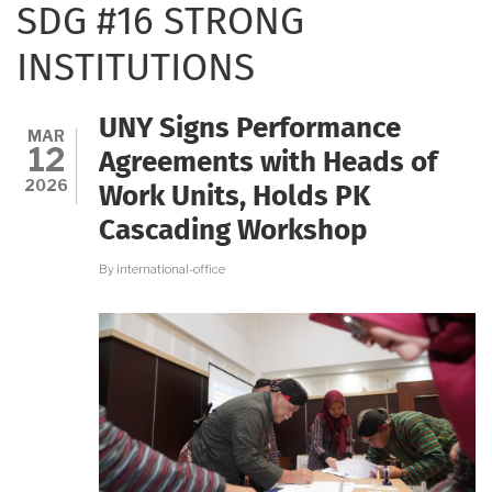
SDG #16 STRONG
INSTITUTIONS
UNY Signs Performance
MAR
12
Agreements with Heads of
2026
Work Units, Holds PK
Cascading Workshop
By
international-office