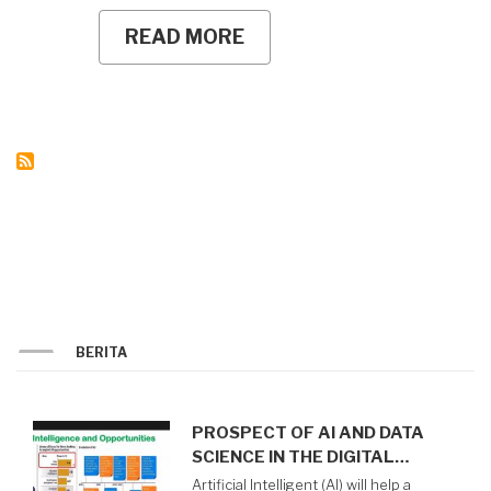
READ MORE
ABOUT
UNY
SIGNS
PERFORMANCE
AGREEMENTS
WITH
HEADS
OF
WORK
UNITS,
HOLDS
PK
CASCADING
WORKSHOP
BERITA
PROSPECT OF AI AND DATA
SCIENCE IN THE DIGITAL…
Artificial Intelligent (AI) will help a