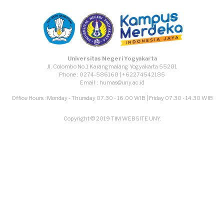
Universitas Negeri Yogyakarta
Jl. Colombo No.1 Karangmalang Yogyakarta 55281
Phone : 0274-586168 | +62274542185
Email : humas@uny.ac.id
Office Hours : Monday - Thursday 07.30 - 16.00 WIB | Friday 07.30 - 14.30 WIB
Copyright © 2019 TIM WEBSITE UNY.