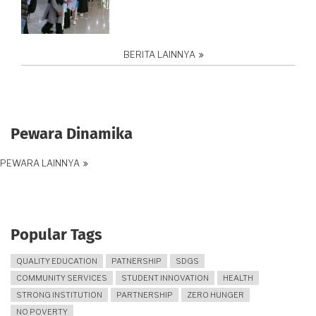
BERITA LAINNYA
Pewara Dinamika
PEWARA LAINNYA
Popular Tags
QUALITY EDUCATION
PATNERSHIP
SDGS
COMMUNITY SERVICES
STUDENT INNOVATION
HEALTH
STRONG INSTITUTION
PARTNERSHIP
ZERO HUNGER
NO POVERTY