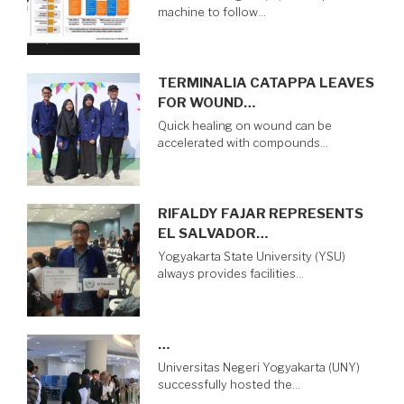
machine to follow…
TERMINALIA CATAPPA LEAVES
FOR WOUND…
Quick healing on wound can be
accelerated with compounds…
RIFALDY FAJAR REPRESENTS
EL SALVADOR…
Yogyakarta State University (YSU)
always provides facilities…
…
Universitas Negeri Yogyakarta (UNY)
successfully hosted the…