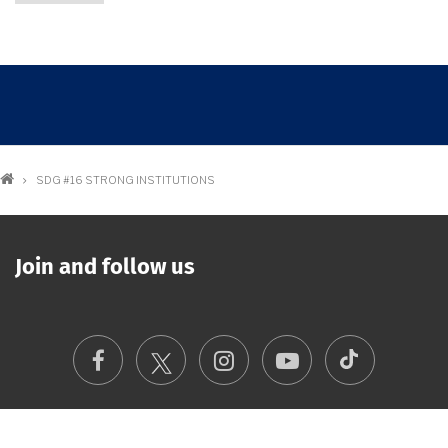
Breadcrumb
SDG #16 STRONG INSTITUTIONS
Join and follow us
TikTok
Facebook
Instagram
Youtube