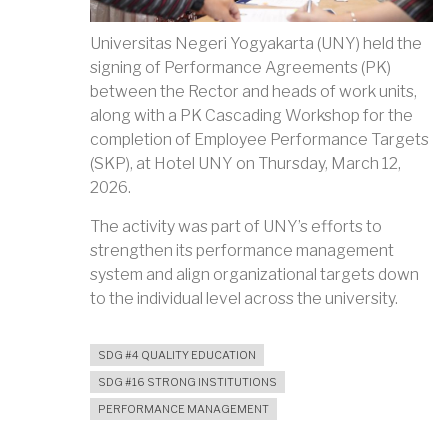
Universitas Negeri Yogyakarta (UNY) held the
signing of Performance Agreements (PK)
between the Rector and heads of work units,
along with a PK Cascading Workshop for the
completion of Employee Performance Targets
(SKP), at Hotel UNY on Thursday, March 12,
2026.
The activity was part of UNY’s efforts to
strengthen its performance management
system and align organizational targets down
to the individual level across the university.
SDG #4 QUALITY EDUCATION
SDG #16 STRONG INSTITUTIONS
PERFORMANCE MANAGEMENT